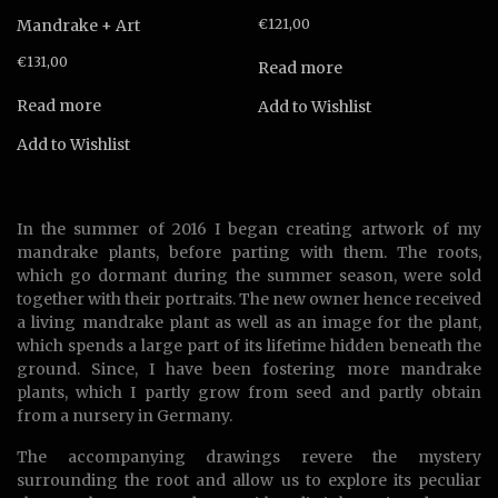
Mandrake + Art
€
121,00
€
131,00
Read more
Read more
Add to Wishlist
Add to Wishlist
In the summer of 2016 I began creating artwork of my
mandrake plants, before parting with them. The roots,
which go dormant during the summer season, were sold
together with their portraits. The new owner hence received
a living mandrake plant as well as an image for the plant,
which spends a large part of its lifetime hidden beneath the
ground. Since, I have been fostering more mandrake
plants, which I partly grow from seed and partly obtain
from a nursery in Germany.
The accompanying drawings revere the mystery
surrounding the root and allow us to explore its peculiar