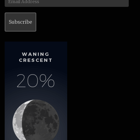
Address
Subscribe