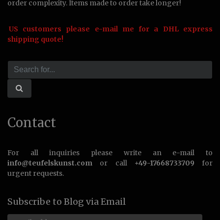
order complexity. Items made to order take longer!
US customers please e-mail me for a DHL express
shipping quote!
Contact
For all inquiries please write an e-mail to
info@teufelskunst.com
or call
+49-17668733709
for
urgent requests.
Subscribe to Blog via Email
Email