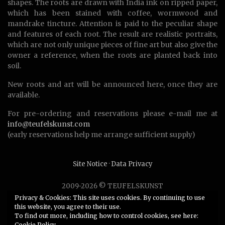
shapes. The roots are drawn with India ink on ripped paper,
which has been stained with coffee, wormwood and
mandrake tincture. Attention is paid to the peculiar shape
and features of each root. The result are realistic portraits,
which are not only unique pieces of fine art but also give the
owner a reference, when the roots are planted back into
soil.
New roots and art will be announced here, once they are
available.
For pre-ordering and reservations please e-mail me at
info@teufelskunst.com
(early reservations help me arrange sufficient supply)
Site Notice
·
Data Privacy
2009-2026 © TEUFELSKUNST
Unauthorized use or duplication of any material without
Privacy & Cookies: This site uses cookies. By continuing to use
this website, you agree to their use.
express and written permission from this site’s author is
To find out more, including how to control cookies, see here:
strictly prohibited.
Cookie Policy