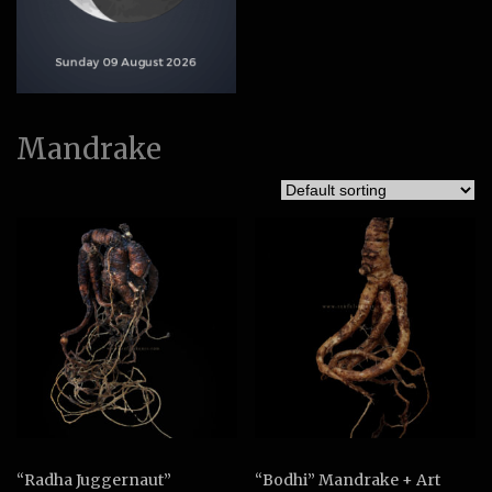
Mandrake
“Radha Juggernaut”
“Bodhi” Mandrake + Art