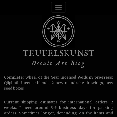
TEUFELSKUNST
Occult Art Blog
Complete:
Wheel of the Year incense!
Work in progress:
Qliphoth incense blends, 2 new mandrake drawings, new
seed boxes
Current shipping estimates for international orders:
2
weeks
. I need around
3-5 business days
for packing
orders. Sometimes longer, depending on the items and