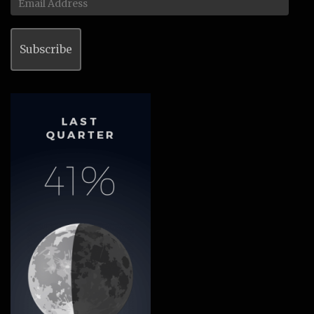
Address
Subscribe