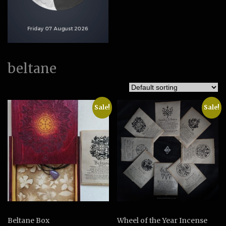
beltane
Sale!
Sale!
Beltane Box
Wheel of the Year Incense