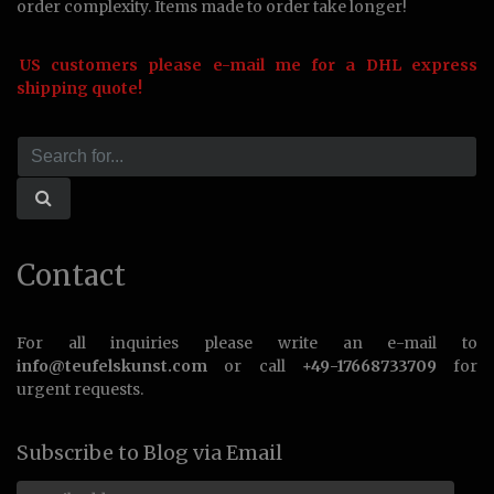
order complexity. Items made to order take longer!
US customers please e-mail me for a DHL express
shipping quote!
Contact
For all inquiries please write an e-mail to
info@teufelskunst.com
or call
+49-17668733709
for
urgent requests.
Subscribe to Blog via Email
Email