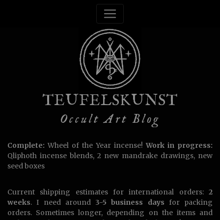
TEUFELSKUNST
Occult Art Blog
Complete:
Wheel of the Year incense!
Work in progress:
Qliphoth incense blends, 2 new mandrake drawings, new
seed boxes
Current shipping estimates for international orders:
2
weeks
. I need around
3-5 business days
for packing
orders. Sometimes longer, depending on the items and