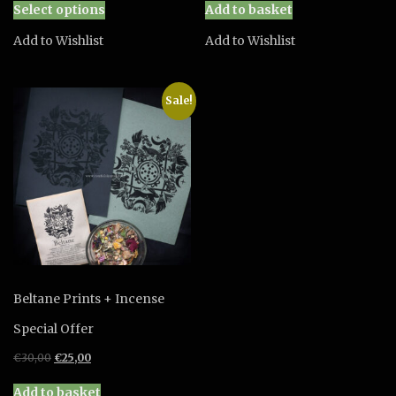
Select options
Add to basket
product
has
Add to Wishlist
Add to Wishlist
multiple
variants.
The
Sale!
options
may
be
chosen
on
the
product
page
Beltane Prints + Incense
Special Offer
Original
Current
€
30,00
€
25,00
price
price
was:
is:
Add to basket