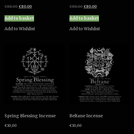
Original
Current
Original
Current
€
88,00
€
80,00
€
88,00
€
80,00
price
price
price
price
was:
is:
was:
is:
Add to basket
Add to basket
€88,00.
€80,00.
€88,00.
€80,00.
Add to Wishlist
Add to Wishlist
Spring Blessing Incense
Beltane Incense
€
10,00
€
10,00
This