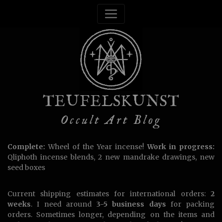
TEUFELSKUNST
Occult Art Blog
Complete:
Wheel of the Year incense!
Work in progress:
Qliphoth incense blends, 2 new mandrake drawings, new
seed boxes
Current shipping estimates for international orders:
2
weeks
. I need around
3-5 business days
for packing
orders. Sometimes longer, depending on the items and