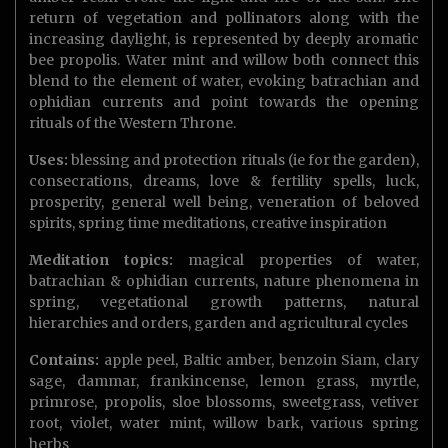
return of vegetation and pollinators along with the
increasing daylight, is represented by deeply aromatic
bee propolis. Water mint and willow both connect this
blend to the element of water, evoking batrachian and
ophidian currents and point towards the opening
rituals of the Western Throne.
Uses:
blessing and protection rituals (ie for the garden),
consecrations, dreams, love & fertility spells, luck,
prosperity, general well being, veneration of beloved
spirits, spring time meditations, creative inspiration
Meditation topics:
magical properties of water,
batrachian & ophidian currents, nature phenomena in
spring, vegetational growth patterns, natural
hierarchies and orders, garden and agricultural cycles
Contains:
apple peel, Baltic amber, benzoin Siam, clary
sage, dammar, frankincense, lemon grass, myrtle,
primrose, propolis, sloe blossoms, sweetgrass, vetiver
root, violet, water mint, willow bark, various spring
herbs