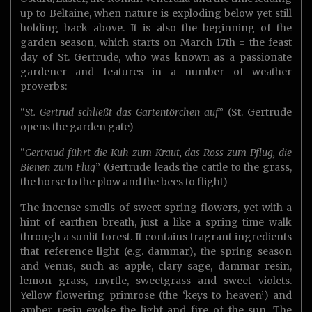
up to Beltaine, when nature is exploding below yet still
holding back above. It is also the beginning of the
garden season, which starts on March 17th = the feast
day of St. Gertrude, who was known as a passionate
gardener and features in a number of weather
proverbs:
“
St. Gertrud schließt das Gartentörchen auf
” (St. Gertrude
opens the garden gate)
“
Gertraud führt die Kuh zum Kraut, das Ross zum Pflug, die
Bienen zum Flug
” (Gertrude leads the cattle to the grass,
the horse to the plow and the bees to flight)
The incense smells of sweet spring flowers, yet with a
hint of earthen breath, just a like a spring time walk
through a sunlit forest. It contains fragrant ingredients
that reference light (e.g. dammar), the spring season
and Venus, such as apple, clary sage, dammar resin,
lemon grass, myrtle, sweetgrass and sweet violets.
Yellow flowering primrose (the ‘keys to heaven’) and
amber resin evoke the light and fire of the sun. The