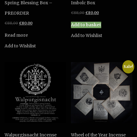
Spring Blessing Box –
Imbolc Box
Original
Current
PREORDER
€
88,00
€
80,00
price
price
Original
Current
€
88,00
€
80,00
was:
is:
Add to basket
price
price
€88,00.
€80,00.
was:
is:
Read more
Add to Wishlist
€88,00.
€80,00.
Add to Wishlist
Sale!
Walpurgisnacht Incense
Wheel of the Year Incense