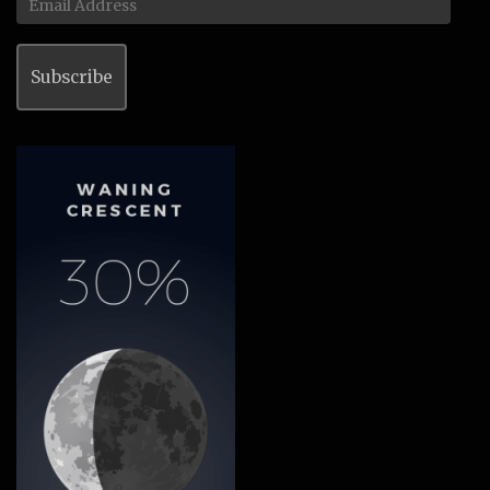
Address
Subscribe