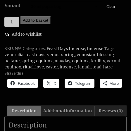
Variant
Clear
Spring
Add to basket
Blessing
Incense
Add to Wishlist
quantity
SKU:
N/A
Categories:
Feast Days Incense
,
Incense
Tags:
veneralia
,
feast days
,
venus
,
spring
,
venusian
,
blessing
,
beltane
,
spring equinox
,
mayday
,
equinox
,
fertility
,
vernal
equinox
,
ritual
,
love
,
easter
,
incense
,
famuli
,
toad
,
hare
Share this:
Facebook
X
Telegram
More
Description
Additional information
Reviews (0)
Description