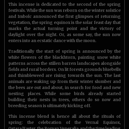
This incense is dedicated to the second of the spring
festivals. While the sun was reborn on the winter solstice
and Imbolc announced the first glimpses of returning
vegetation, the spring equinox is the solar feast day that
marks the actual turning point and the victory of
daylight over the night. Or, as some say, the sun now
enters into an ecstatic dance with the moon.
Traditionally the start of spring is announced by the
white flowers of the blackhtorn, painting snow white
patterns across the stillen barren landscapes alongside
fields and rural borders. On lit forests grounds bluebells
and thimbleweed are rising towards the sun. The last
animals are waking up from their winter slumber and
the bees are out and about, in search for food and new
nesting places. While some birds already started
building their nests in trees, others do so now and
breeding season is ultimately kicking off.
This incense blend is hence all about the rituals of
spring: the celebration of the Vernal Equinox,
Ostara/Easter, the Roman Veneralia and the time leading