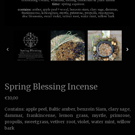
Spring Blessing Incense
€
10,00
Contains: apple peel, Baltic amber, benzoin Siam, clary sage,
dammar, frankincense, lemon grass, myrtle, primrose,
propolis, sweetgrass, vetiver root, violet, water mint, willow
bark