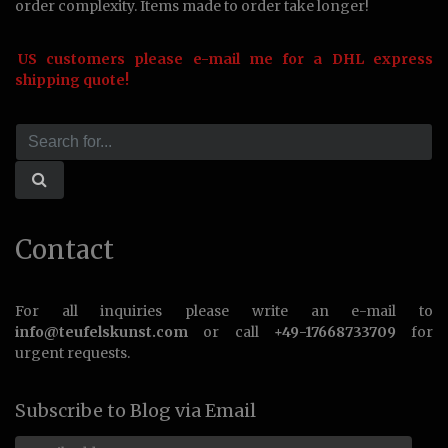
order complexity. Items made to order take longer!
US customers please e-mail me for a DHL express
shipping quote!
Contact
For all inquiries please write an e-mail to
info@teufelskunst.com
or call
+49-17668733709
for
urgent requests.
Subscribe to Blog via Email
Email