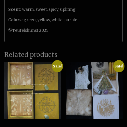
Scent:
warm, sweet, spicy, upliting
Colors:
green, yellow, white, purple
©Teufelskunst 2025
Related products
Sale!
Sale!