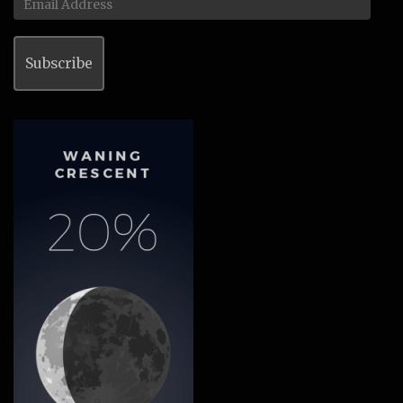
Address
Subscribe