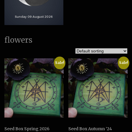
flowers
Sale!
Sale!
Seed Box Spring 2026
Seed Box Autumn ’24