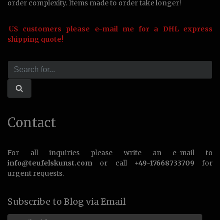
order complexity. Items made to order take longer!
US customers please e-mail me for a DHL express
shipping quote!
Contact
For all inquiries please write an e-mail to
info@teufelskunst.com
or call
+49-17668733709
for
urgent requests.
Subscribe to Blog via Email
Email