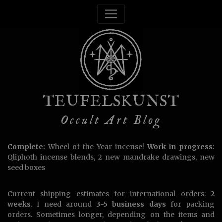
TEUFELSKUNST
Occult Art Blog
Complete:
Wheel of the Year incense!
Work in progress:
Qliphoth incense blends, 2 new mandrake drawings, new
seed boxes
Current shipping estimates for international orders:
2
weeks
. I need around
3-5 business days
for packing
orders. Sometimes longer, depending on the items and