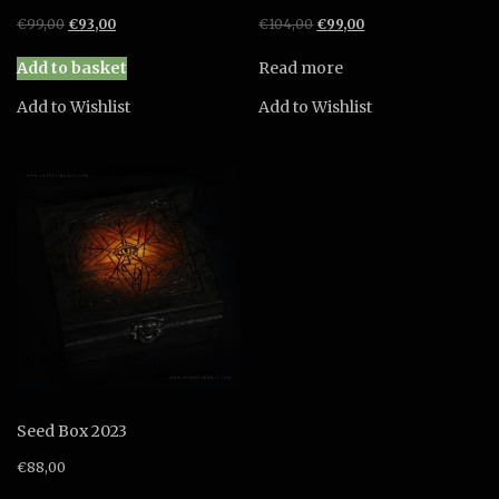
Original
Current
Original
Current
€
99,00
€
93,00
€
104,00
€
99,00
price
price
price
price
was:
is:
was:
is:
Add to basket
Read more
€99,00.
€93,00.
€104,00.
€99,00.
Add to Wishlist
Add to Wishlist
Seed Box 2023
€
88,00