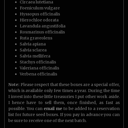
Circaea lutetiana
Foeniculum vulgare
Hyssopus officinalis
Hierochloe odorata
Lavandula angustifolia
Rosmarinus officinalis
Ruta graveolens
Salvia apiana
Salvia sclarea
Salvia mellifera
Stachys officinalis
Valeriana officinalis
Verbena officinalis
Note:
Please respect that these boxes are a special offer,
which is available only few times a year. During the time
I invest into these little treasuries I put other work aside.
I hence have to sell them, once finished, as fast as
possible. You can
email me
to be added to a reservation
list for future seed boxes. If you pay in advance you can
be sure to receive one of the next batch.