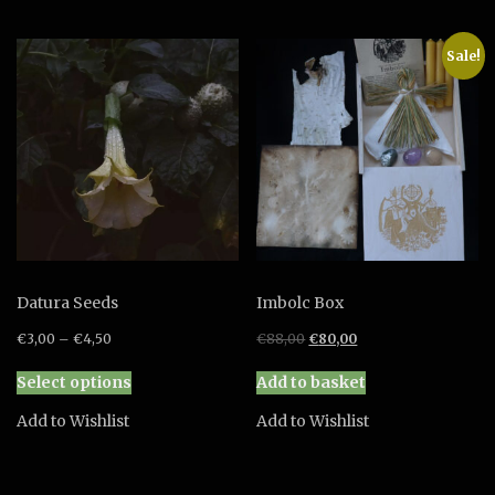
variants.
The
Sale!
options
may
be
chosen
on
the
product
page
Datura Seeds
Imbolc Box
Original
Current
€
3,00
–
€
4,50
€
88,00
€
80,00
price
price
This
was:
is:
Select options
Add to basket
product
€88,00.
€80,00.
has
Add to Wishlist
Add to Wishlist
multiple
variants.
The