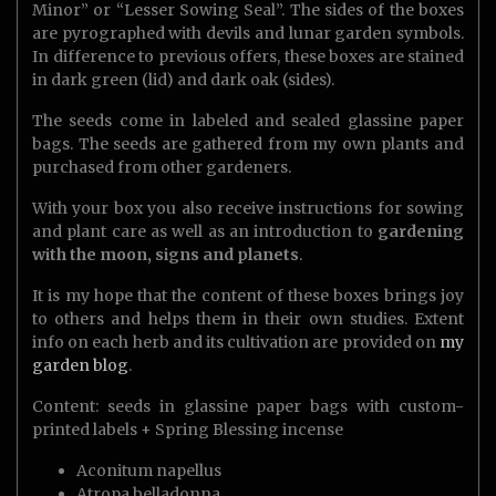
Minor” or “Lesser Sowing Seal”. The sides of the boxes
are pyrographed with devils and lunar garden symbols.
In difference to previous offers, these boxes are stained
in dark green (lid) and dark oak (sides).
The seeds come in labeled and sealed glassine paper
bags. The seeds are gathered from my own plants and
purchased from other gardeners.
With your box you also receive instructions for sowing
and plant care as well as an introduction to
gardening
with the moon, signs and planets
.
It is my hope that the content of these boxes brings joy
to others and helps them in their own studies. Extent
info on each herb and its cultivation are provided on
my
garden blog
.
Content: seeds in glassine paper bags with custom-
printed labels + Spring Blessing incense
Aconitum napellus
Atropa belladonna