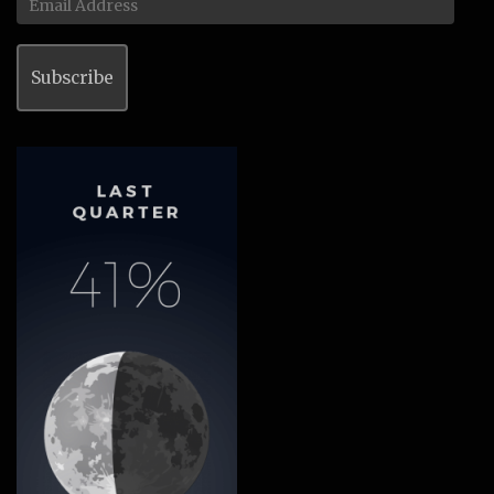
Address
Subscribe