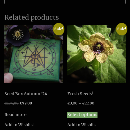
Related products
Sale!
Sale!
Seed Box Autumn ’24
Fresh Seeds!
Original
Current
€
104,00
€
99,00
€
3,00
–
€
22,00
price
price
This
was:
is:
Read more
Select options
product
€104,00.
€99,00.
has
Add to Wishlist
Add to Wishlist
multiple