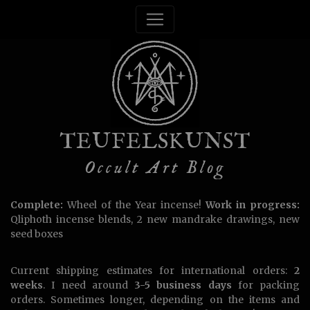
TEUFELSKUNST
Occult Art Blog
Complete:
Wheel of the Year incense!
Work in progress:
Qliphoth incense blends, 2 new mandrake drawings, new
seed boxes
Current shipping estimates for international orders:
2
weeks
. I need around
3-5 business days
for packing
orders. Sometimes longer, depending on the items and