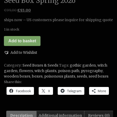
Seed Box Spring 2026
Original
Current
€
99,00
€
93,00
price
price
ships now – US customers please inquire for shipping quote
was:
is:
€99,00.
€93,00.
1 in stock
Seed
Add to basket
Box
Spring
Add to Wishlist
2026
quantity
Category:
Seed Boxes & Seeds
Tags:
gothic garden
,
witch
garden
,
flowers
,
witch plants
,
poison path
,
pyrography
,
wooden boxes
,
boxes
,
poisonous plants
,
seeds
,
seed boxes
Share this:
Facebook
X
Telegram
More
Description
Additional information
Reviews (0)