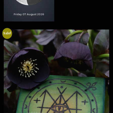
Sale!