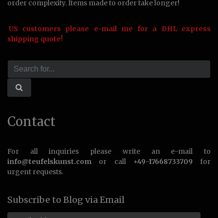
order complexity. Items made to order take longer!
US customers please e-mail me for a DHL express
shipping quote!
Contact
For all inquiries please write an e-mail to
info@teufelskunst.com
or call
+49-17668733709
for
urgent requests.
Subscribe to Blog via Email
Email