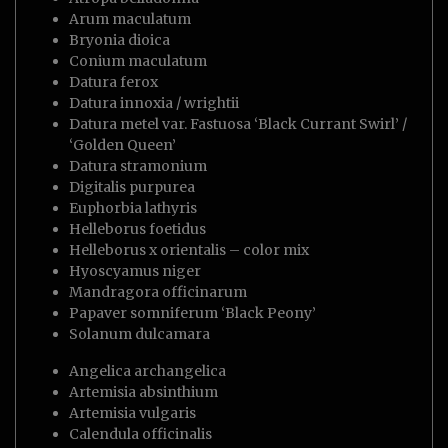
Arum maculatum
Bryonia dioica
Conium maculatum
Datura ferox
Datura innoxia / wrightii
Datura metel var. Fastuosa ‘Black Currant Swirl’ /
‘Golden Queen’
Datura stramonium
Digitalis purpurea
Euphorbia lathyris
Helleborus foetidus
Helleborus x orientalis – color mix
Hyoscyamus niger
Mandragora officinarum
Papaver somniferum ‘Black Peony’
Solanum dulcamara
Angelica archangelica
Artemisia absinthium
Artemisia vulgaris
Calendula officinalis