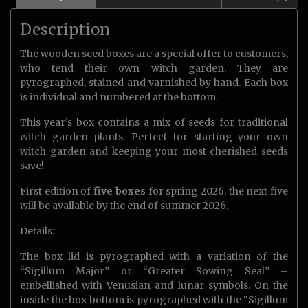
Description
The wooden seed boxes are a special offer to customers,
who tend their own witch garden. They are
pyrographed, stained and varnished by hand. Each box
is individual and numbered at the bottom.
This year’s box contains a mix of seeds for traditional
witch garden plants. Perfect for starting your own
witch garden and keeping your most cherished seeds
save!
First edition of
five boxes
for spring 2026, the next five
will be available by the end of summer 2026.
Details:
The box lid is pyrographed with a variation of the
“Sigillum Major” or “Greater Sowing Seal” –
embellished with Venusian and lunar symbols. On the
inside the box bottom is pyrographed with the “Sigillum