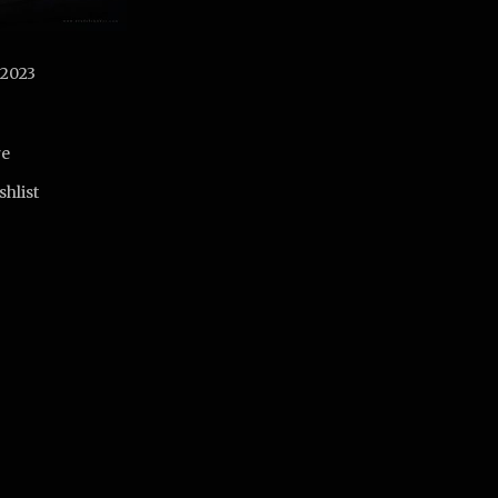
 2023
re
shlist