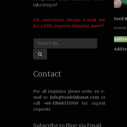
take longer!
Seed B
US customers please e-mail me
for a DHL express shipping quote!
€
99,00
Add to
Add to
Contact
For all inquiries please write an e-
mail to
info@teufelskunst.com
or
call
+49-17668733709
for urgent
requests.
Subscribe to Blog via Email