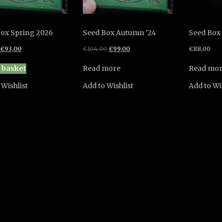
ox Spring 2026
Seed Box Autumn ’24
Seed Box
Original
Current
Original
Current
€
93,00
€
104,00
€
99,00
€
88,00
price
price
price
price
was:
is:
was:
is:
 basket
Read more
Read mo
€99,00.
€93,00.
€104,00.
€99,00.
 Wishlist
Add to Wishlist
Add to Wi