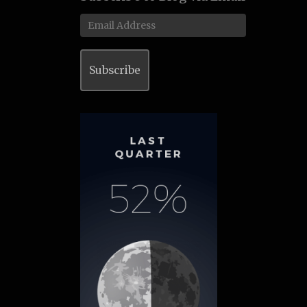
Email
Address
Subscribe