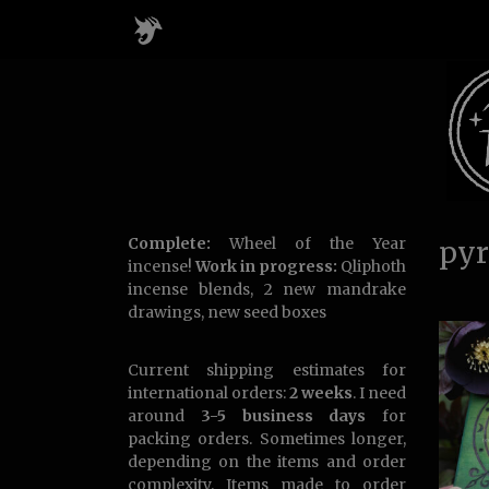
Complete:
Wheel of the Year
pyr
incense!
Work in progress:
Qliphoth
incense blends, 2 new mandrake
drawings, new seed boxes
Current shipping estimates for
international orders:
2 weeks
. I need
around
3-5 business days
for
packing orders. Sometimes longer,
depending on the items and order
complexity. Items made to order