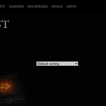
NTS
GARDEN
MANDRAKE
SIGILS
SHOP
ST