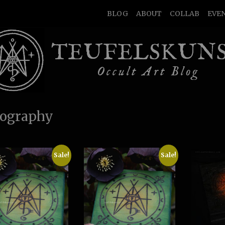
BLOG
ABOUT
COLLAB
EVE
TEUFELSKUN
Occult Art Blog
ography
Sale!
Sale!