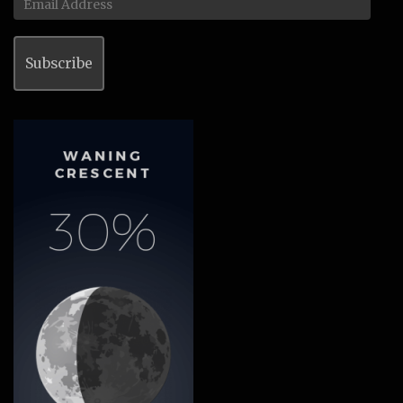
Address
Subscribe