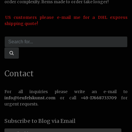
order complexity. Items made to order take longer!
US customers please e-mail me for a DHL express
shipping quote!
Contact
For all inquiries please write an e-mail to
info@teufelskunst.com
or call
+49-17668733709
for
urgent requests.
Subscribe to Blog via Email
Email