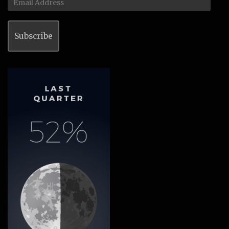
Address
Subscribe