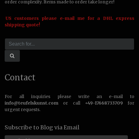
order complexity. Items made to order take longer!
US customers please e-mail me for a DHL express
shipping quote!
Contact
For all inquiries please write an e-mail to
info@teufelskunst.com
or call
+49-17668733709
for
urgent requests.
Subscribe to Blog via Email
Email