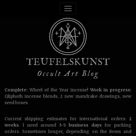
TEUFELSKUNST
Occult Art Blog
Complete:
Wheel of the Year incense!
Work in progress:
Qliphoth incense blends, 2 new mandrake drawings, new
seed boxes
Current shipping estimates for international orders:
2
weeks
. I need around
3-5 business days
for packing
orders. Sometimes longer, depending on the items and