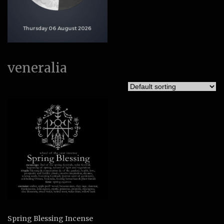
veneralia
Spring Blessing Incense