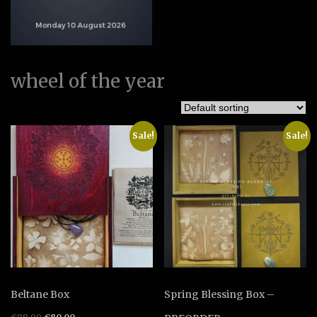
wheel of the year
Sale!
Sale!
Beltane Box
Spring Blessing Box –
Original
Current