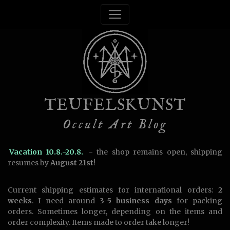
TEUFELSKUNST
Occult Art Blog
Vacation 10.8.-20.8.
- the shop remains open, shipping
resumes by
August 21st
!
Current shipping estimates for international orders:
2
weeks
. I need around
3-5 business days
for packing
orders. Sometimes longer, depending on the items and
order complexity. Items made to order take longer!