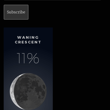
Subscribe