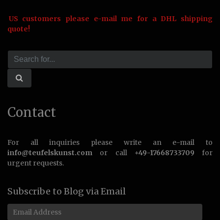
US customers please e-mail me for a DHL shipping
quote!
Contact
For all inquiries please write an e-mail to
info@teufelskunst.com
or call
+49-17668733709
for
urgent requests.
Subscribe to Blog via Email
Email
Address