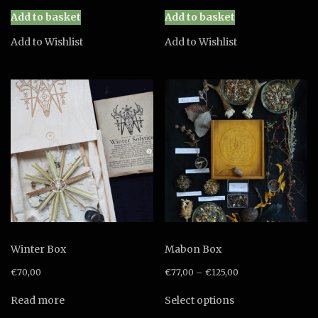
price
price
price
price
was:
is:
was:
is:
Add to basket
Add to basket
€88,00.
€80,00.
€88,00.
€80,00.
Add to Wishlist
Add to Wishlist
Winter Box
Mabon Box
€
70,00
€
77,00
–
€
125,00
This
Read more
Select options
product