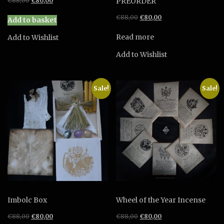
€
88,00
€
80,00
PREORDER
price
price
Original
Current
€
88,00
€
80,00
was:
is:
Add to basket
price
price
€88,00.
€80,00.
was:
is:
Read more
Add to Wishlist
€88,00.
€80,00.
Add to Wishlist
Sale!
Sale!
Imbolc Box
Wheel of the Year Incense
Original
Current
Original
Current
€
88,00
€
80,00
€
88,00
€
80,00