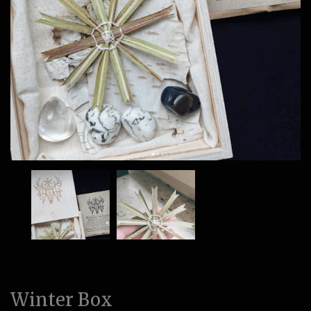
Winter Box