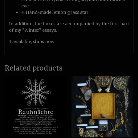
eye
❄️ Hand-made lemon grass star
In addition, the boxes are accompanied by the first part
of my “Winter” essays.
3 available, ships now
Related products