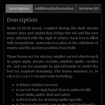
Description
Additional information
Reviews (0)
Description
Made of birch wood, craqfted during the dark stormy
winter days and nights that bridge the old and the new
year, adroned with the sigil of winter. Each box is filled
with sympathetic materials evocative of the wild hunt of
winter and the ancient goddess Frau Holle.
These boxes are for storing smaller sacred objects such
as paper sigils, stones, crystals, amulets, spells, candles
etc. and can for example be placed beside or under the
bed for inspired dreaming. The boxes measure ca. 14
cm x 12,5 cm x 3 cm and come including:
❄️ Winter Solstice Incense
❄️ Sacred Deer sigil, hand-drawn, imbued with
bone white, antler dust and ashes
❄️ Birch bark, for drawing spells upon/li>
❄️ Clear rock crystal, tree agate, dark blue hawk’s-