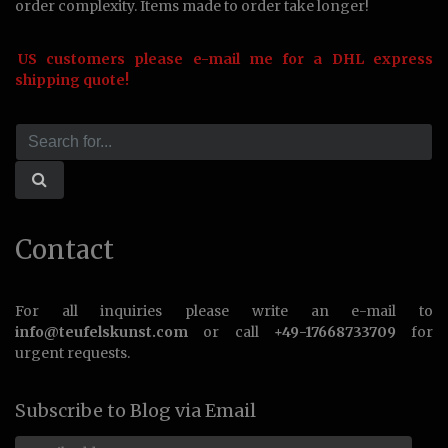
order complexity. Items made to order take longer!
US customers please e-mail me for a DHL express
shipping quote!
Contact
For all inquiries please write an e-mail to
info@teufelskunst.com
or call
+49-17668733709
for
urgent requests.
Subscribe to Blog via Email
Email