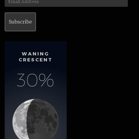
Address
Subscribe