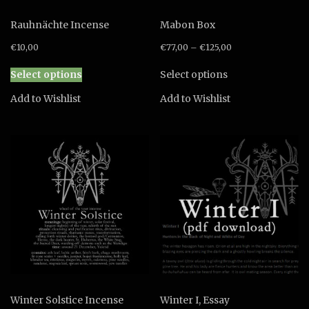
Rauhnächte Incense
Mabon Box
€
10,00
€
77,00
–
€
125,00
This
This
Select options
Select options
product
product
has
has
Add to Wishlist
Add to Wishlist
multiple
multiple
variants.
variants.
The
The
options
options
may
may
be
be
chosen
chosen
on
on
the
the
product
product
page
page
Winter Solstice Incense
Winter I, Essay