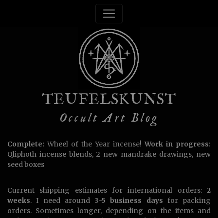
TEUFELSKUNST
Occult Art Blog
Complete:
Wheel of the Year incense!
Work in progress:
Qliphoth incense blends, 2 new mandrake drawings, new
seed boxes
Current shipping estimates for international orders:
2
weeks
. I need around
3-5 business days
for packing
orders. Sometimes longer, depending on the items and