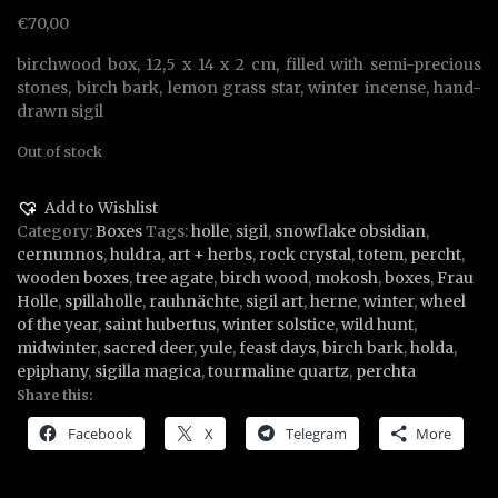
€
70,00
birchwood box, 12,5 x 14 x 2 cm, filled with semi-precious
stones, birch bark, lemon grass star, winter incense, hand-
drawn sigil
Out of stock
Add to Wishlist
Category:
Boxes
Tags:
holle
,
sigil
,
snowflake obsidian
,
cernunnos
,
huldra
,
art + herbs
,
rock crystal
,
totem
,
percht
,
wooden boxes
,
tree agate
,
birch wood
,
mokosh
,
boxes
,
Frau
Holle
,
spillaholle
,
rauhnächte
,
sigil art
,
herne
,
winter
,
wheel
of the year
,
saint hubertus
,
winter solstice
,
wild hunt
,
midwinter
,
sacred deer
,
yule
,
feast days
,
birch bark
,
holda
,
epiphany
,
sigilla magica
,
tourmaline quartz
,
perchta
Share this:
Facebook
X
Telegram
More