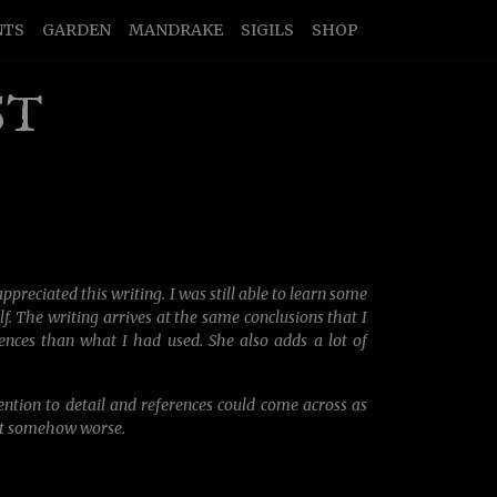
NTS
GARDEN
MANDRAKE
SIGILS
SHOP
ST
ppreciated this writing. I was still able to learn some
. The writing arrives at the same conclusions that I
ences than what I had used. She also adds a lot of
tention to detail and references could come across as
but somehow worse.