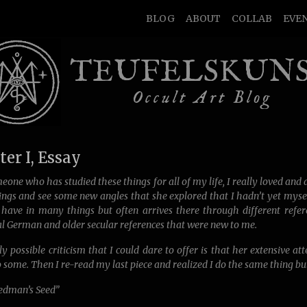
BLOG
ABOUT
COLLAB
EVE
TEUFELSKUN
Occult Art Blog
er I, Essay
eone who has studied these things for all of my life, I really loved and a
ngs and see some new angles that she explored that I hadn’t yet myself
 have in many things but often arrives there through different refer
l German and older secular references that were new to me.
y possible criticism that I could dare to offer is that her extensive at
o some. Then I re-read my last piece and realized I do the same thing 
dman’s Seed”