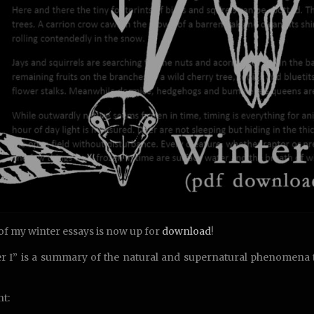
 of my winter essays is now up for
download
!
r I” is a summary of the natural and supernatural phenomena t
t: