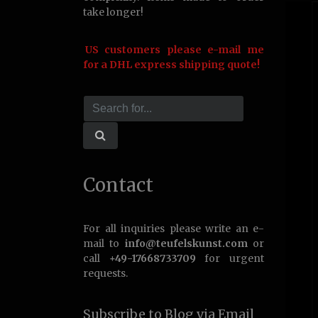
take longer!
US customers please e-mail me
for a DHL express shipping quote!
Contact
For all inquiries please write an e-
mail to
info@teufelskunst.com
or
call
+49-17668733709
for urgent
requests.
Subscribe to Blog via Email