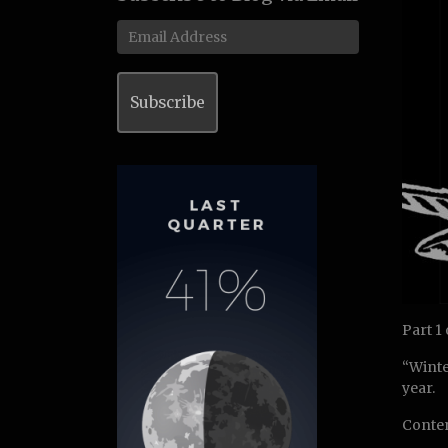
Email
Address
Subscribe
Part 1
“Winte
year.
Conten