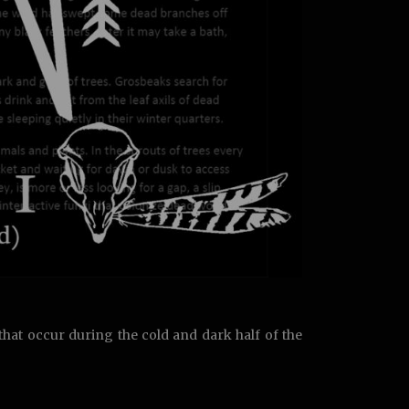
hat occur during the cold and dark half of the