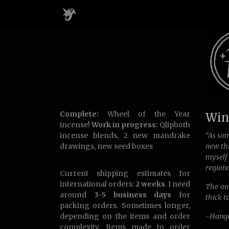
Complete:
Wheel of the Year
Wint
incense!
Work in progress:
Qliphoth
incense blends, 2 new mandrake
“As som
drawings, new seed boxes
new thi
myself
regiona
Current shipping estimates for
international orders:
2 weeks
. I need
The onl
around
3-5 business days
for
thick t
packing orders. Sometimes longer,
depending on the items and order
~Hange
complexity. Items made to order