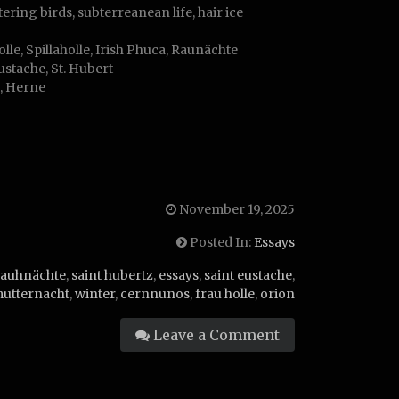
ering birds, subterreanean life, hair ice
le, Spillaholle, Irish Phuca, Raunächte
ustache, St. Hubert
s, Herne
November 19, 2025
Posted In:
Essays
rauhnächte
,
saint hubertz
,
essays
,
saint eustache
,
utternacht
,
winter
,
cernnunos
,
frau holle
,
orion
Leave a Comment