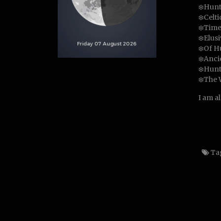
❄️Hunt
❄️Celt
❄️Time
❄️Elus
❄️Of H
❄️Anci
❄️Hunt
❄️The 
I am a
Ta