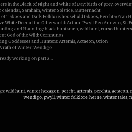
ers in the Black of Night and White of Day: birds of prey, overwint
ic calendar, Samhain, Winter Solstice, Mutternacht
 of Taboos and Dark Folklore: household taboos, Perchta/Frau Hol
ive White Deer of the Otherworld: Arthur, Pwyll Pen Annwfn, St. E
unting and Haunting: black huntsmen, wild hunt, cursed hunter
ent God of the Wild: Cernnunos
ing Goddesses and Hunters: Artemis, Actaeon, Orion
Wrath of Winter: Wendigo
lready working on part 2…
gs:
wild hunt
,
winter hexagon
,
percht
,
artemis
,
perchta
,
actaeon
,
wendigo
,
pwyll
,
winter folklore
,
herne
,
winter tales
,
m