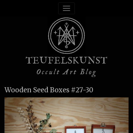
TEUFELSKUNST
Occult Art Blog
Wooden Seed Boxes #27-30