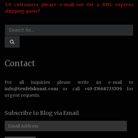
US customers please e-mail me for a DHL express
shipping quote!
Contact
For all inquiries please write an e-mail to
info@teufelskunst.com
or call
+49-17668733709
for
urgent requests.
Subscribe to Blog via Email
Email
Address