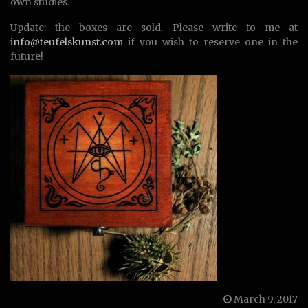
own studies.
Update: the boxes are sold. Please write to me at
info@teufelskunst.com
if you wish to reserve one in the
future!
March 9, 2017