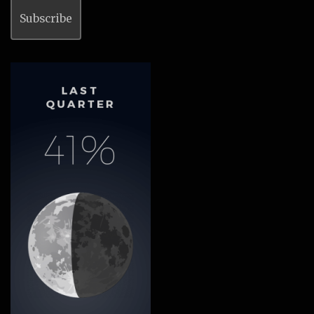
Subscribe