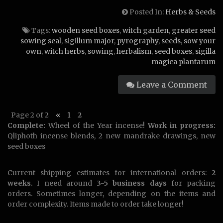
Posted In:
Herbs & Seeds
Tags:
wooden seed boxes
,
witch garden
,
greater seed
sowing seal
,
sigillum major
,
pyrography
,
seeds
,
sow your
own
,
witch herbs
,
sowing
,
herbalism
,
seed boxes
,
sigilla
magica plantarum
Leave a Comment
Page 2 of 2
«
1
2
Complete:
Wheel of the Year incense!
Work in progress:
Qliphoth incense blends, 2 new mandrake drawings, new
seed boxes
Current shipping estimates for international orders:
2
weeks
. I need around
3-5 business days
for packing
orders. Sometimes longer, depending on the items and
order complexity. Items made to order take longer!