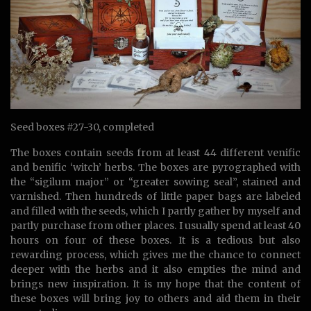
Seed boxes #27-30, completed
The boxes contain seeds from at least 44 different venific
and benific ‘witch’ herbs. The boxes are pyrographed with
the “sigilum major” or “greater sowing seal”, stained and
varnished. Then hundreds of little paper bags are labeled
and filled with the seeds, which I partly gather by myself and
partly purchase from other places. I usually spend at least 40
hours on four of these boxes. It is a tedious but also
rewarding process, which gives me the chance to connect
deeper with the herbs and it also empties the mind and
brings new inspiration. It is my hope that the content of
these boxes will bring joy to others and aid them in their