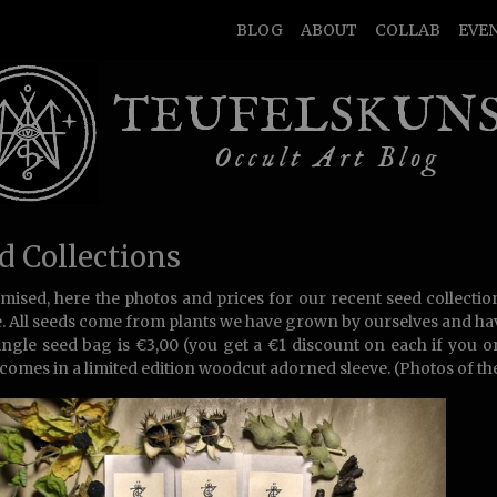
BLOG
ABOUT
COLLAB
EVE
TEUFELSKUN
Occult Art Blog
d Collections
mised, here the photos and prices for our recent seed collectio
e. All seeds come from plants we have grown by ourselves and h
ingle seed bag is €3,00 (you get a €1 discount on each if you 
comes in a limited edition woodcut adorned sleeve. (Photos of the