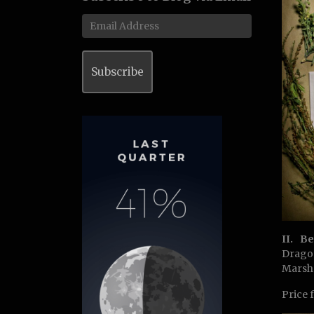
Email
Address
Subscribe
II. B
Drago
Marsh
Price 