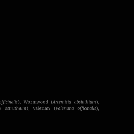
fficinalis
), Wormwood (
Artemisia absinthium
),
m ostruthium
), Valerian (
Valeriana officinalis
),