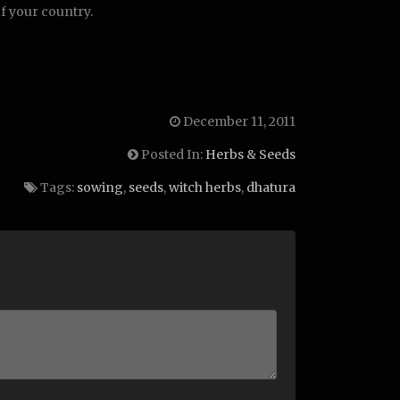
of your country.
December 11, 2011
Posted In:
Herbs & Seeds
Tags:
sowing
,
seeds
,
witch herbs
,
dhatura