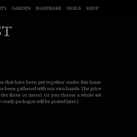
NTS
GARDEN
MANDRAKE
SIGILS
SHOP
ST
ns that have been put together under this lunar
ave been gathered with our own hands. The price
order three or more). Or you choose a whole set
 ready packages will be posted later.)