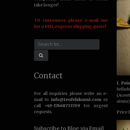
take longer!
US customers please e-mail me
for a DHL express shipping quote!
Contact
I. Poi
bellad
For all inquiries please write an e-
(
Acon
mail to
info@teufelskunst.com
or
atrata
)
call
+49-17668733709
for urgent
requests.
Price 
Subscribe to Blog via Email