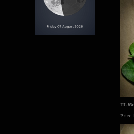
III. M
Price 