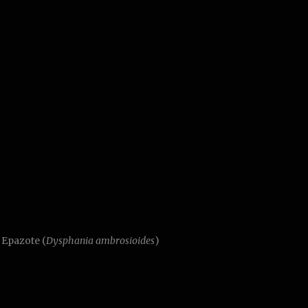
, Epazote (
Dysphania ambrosioides
)