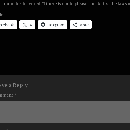
 cannot be delivered. If there is doubt please check first the laws 
his:
acebook
X
Telegram
More
ave a Reply
mment *