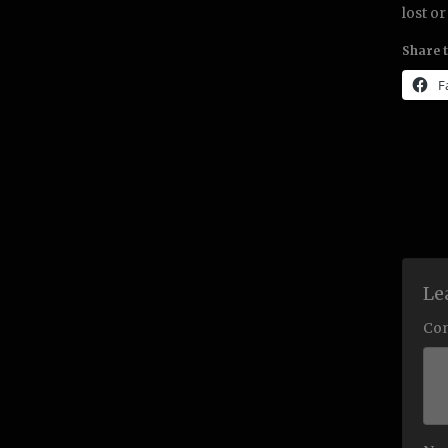
lost or
Share t
F
Le
Co