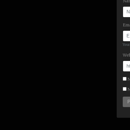
Na
Ema
Your
Web
N
N