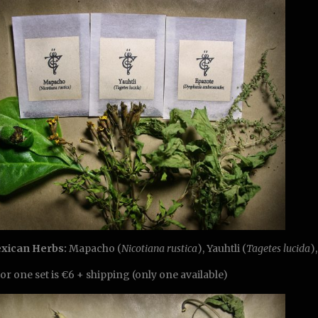
exican Herbs:
Mapacho (
Nicotiana rustica
), Yauhtli (
Tagetes lucida
)
for one set is €6 + shipping (only one available)