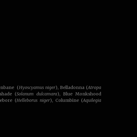
enbane (
Hyoscyamus niger
), Belladonna (
Atropa
tshade (
Solanum dulcamara
), Blue Monkshood
lebore (
Helleborus niger
), Columbine (
Aquilegia