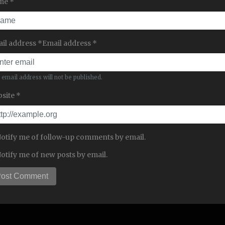
me *
il address *Email address *
 email address will not be published.
site *
otify me of follow-up comments by email.
otify me of new posts by email.