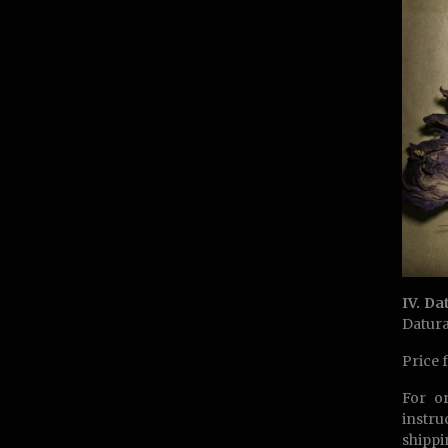
IV. Da
Datura
Price 
For o
instru
shippi