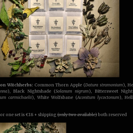
son Witchherbs:
Common Thorn Apple (
Datura stramonium
), H
onna
), Black Nightshade (
Solanum nigrum
), Bittersweet Nigh
itum
carmichaelii
), White Wolfsbane (
Aconitum lycoctonum
), Hel
for one set is €18 + shipping
(only two available)
both reserved