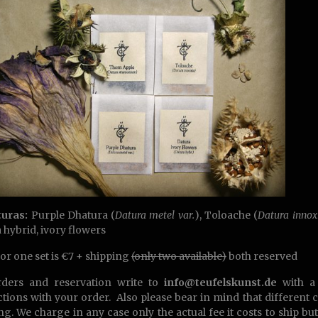
turas:
Purple Dhatura (
Datura metel var.
), Toloache (
Datura innox
 hybrid, ivory flowers
for one set is €7 + shipping
(only two available)
both reserved
rders and reservation write to
info@teufelskunst.de
with a 
ctions with your order. Also please bear in mind that different 
ng. We charge in any case only the actual fee it costs to ship bu