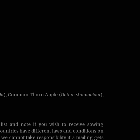
ia
), Common Thorn Apple (
Datura stramonium
),
list and note if you wish to receive sowing
countries have different laws and conditions on
t we cannot take responsibility if a mailing gets