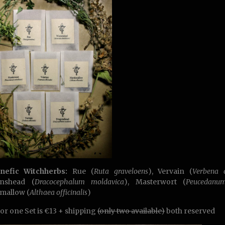
enefic Witchherbs:
Rue (
Ruta graveloens
), Vervain (
Verbena o
nshead (
Dracocephalum moldavica
), Masterwort (
Peucedanu
mallow (
Althaea officinalis
)
for one Set is €13 + shipping
(only two available)
both reserved