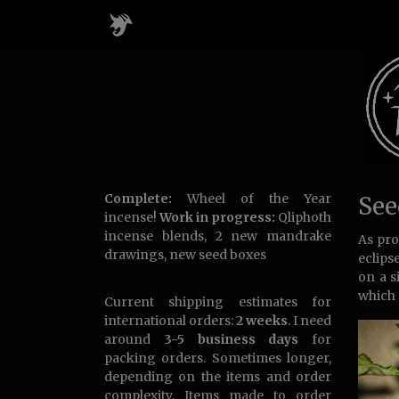
Complete:
Wheel of the Year
See
incense!
Work in progress:
Qliphoth
incense blends, 2 new mandrake
As pro
drawings, new seed boxes
eclips
on a s
which 
Current shipping estimates for
international orders:
2 weeks
. I need
around
3-5 business days
for
packing orders. Sometimes longer,
depending on the items and order
complexity. Items made to order