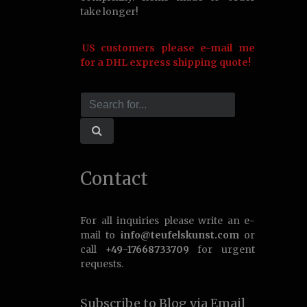
take longer!
US customers please e-mail me
for a DHL express shipping quote!
Contact
For all inquiries please write an e-
mail to
info@teufelskunst.com
or
call
+49-17668733709
for urgent
requests.
Subscribe to Blog via Email