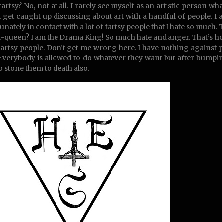
fartsy? No, not at all. I rarely see myself as an artistic person wh
 get caught up discussing about art with a handful of people. I 
unately in contact with a lot of fartsy people that I hate so much. 
queen? I am the Drama King! So much hate and anger. That’s how I 
fartsy people. Don’t get me wrong here. I have nothing against
 Everybody is allowed to do whatever they want but after bumping
o stone them to death also.