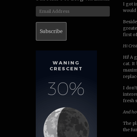
I got 
Email
would 
Address
Beside
greate
Subscribe
first 
Hi Cris
Hi! A g
cat. I
maximu
replac
I don’
intere
fresh 
And ho
The pl
the fu