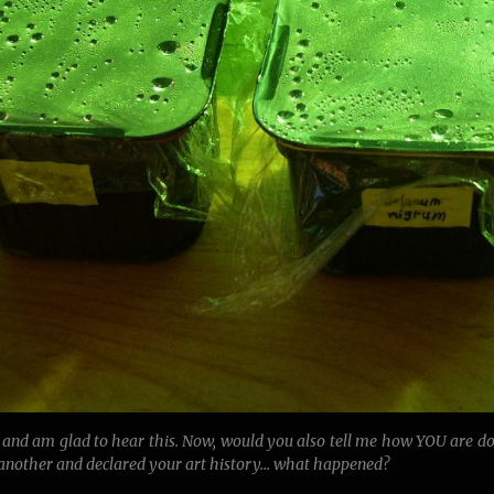
 and am glad to hear this. Now, would you also tell me how YOU are d
 another and declared your art history… what happened?