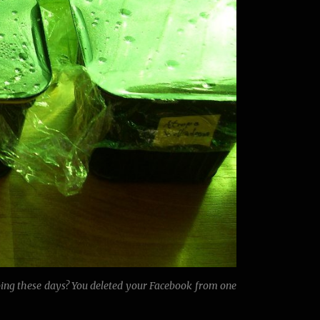
oing these days? You deleted your Facebook from one