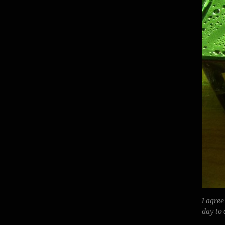
I agree
day to