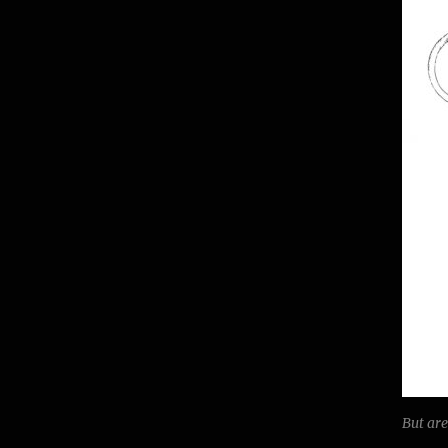
But ar