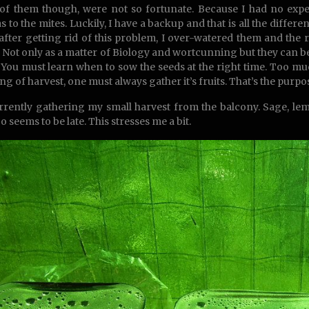
f them though, were not so fortunate. Because I had no experi
s to the mites. Luckily, I have a backup and that is all the diff
after getting rid of this problem, I over-watered them and the
. Not only as a matter of Biology and wortcunning but they can be
e. You must learn when to sow the seeds at the right time. Too mu
g of harvest, one must always gather it’s fruits. That’s the purpose,
rrently gathering my small harvest from the balcony. Sage, lemo
o seems to be late. This stresses me a bit.