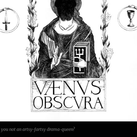
e you not an artsy-fartsy drama-queen?