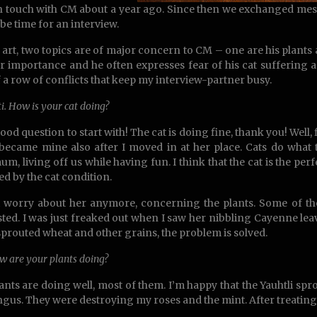
in touch with CM about a year ago. Since then we exchanged messa
be time for an interview.
 art, two topics are of major concern to CM – one are his plants an
r importance and he often expresses fear of his cat suffering a
of a row of conflicts that keep my interview-partner busy.
ti. How is your cat doing?
ood question to start with! The cat is doing fine, thank you! Well, fir
t became mine also after I moved in at her place. Cats do what th
m, living off us while having fun. I think that the cat is the pe
ed by the cat condition.
t worry about her anymore, concerning the plants. Some of th
sted. I was just freaked out when I saw her nibbling Cayenne lea
sprouted wheat and other grains, the problem is solved.
w are your plants doing?
ants are doing well, most of them. I’m happy that the Yauhtli spr
ngus. They were destroying my roses and the mint. After treating