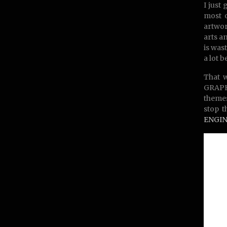
I just
most o
artwor
arts a
is was
a lot b
That w
GRAPHI
themes
stop t
ENGIN