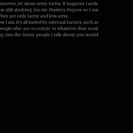
atsoever, let alone artsy-fartsy. It happens rarely
am still studying for my Masters Degree so I am
They are only fartsy and less artsy.
am. It’s all fueled by external factors, such as
 people who are eccentric or whatever they want
 into the fartsy people I talk about, you would