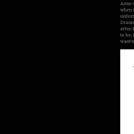
Artsy-
when I
unfort
Drama-
artsy-
to be.
want t