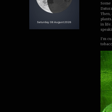
Some o
Datura
Then, 
plants
in lif
speakin
I’m cu
tobacc