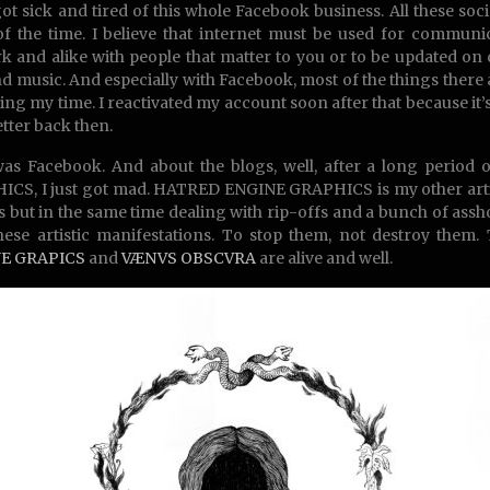
 got sick and tired of this whole Facebook business. All these soci
f the time. I believe that internet must be used for communi
k and alike with people that matter to you or to be updated on c
nd music. And especially with Facebook, most of the things there are
ting my time. I reactivated my account soon after that because 
etter back then.
as Facebook. And about the blogs, well, after a long period
CS, I just got mad. HATRED ENGINE GRAPHICS is my other artist
 but in the same time dealing with rip-offs and a bunch of assho
hese artistic manifestations. To stop them, not destroy them
E GRAPICS
and
VÆNVS OBSCVRA
are alive and well.