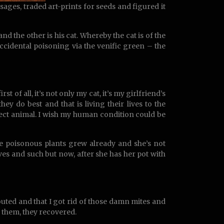
ges, traded art-prints for seeds and figured it
d the other is his cat. Whereby the cat is of the
ccidental poisoning via the venific green – the
st of all, it’s not only my cat, it’s my girlfriend’s
ey do best and that is living their lives to the
rfect animal. I wish my human condition could be
e poisonous plants grew already and she’s not
ves and such but now, after she has her pot with
outed and that I got rid of those damn mites and
 them, they recovered.