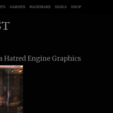
NTS
GARDEN
MANDRAKE
SIGILS
SHOP
ST
a Hatred Engine Graphics