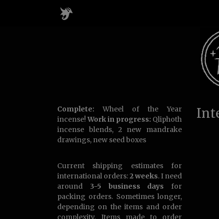
Complete:
Wheel of the Year
Int
incense!
Work in progress:
Qliphoth
incense blends, 2 new mandrake
drawings, new seed boxes
Current shipping estimates for
international orders:
2 weeks
. I need
around
3-5 business days
for
packing orders. Sometimes longer,
depending on the items and order
complexity. Items made to order