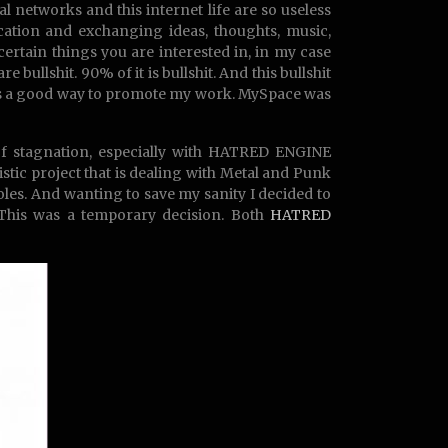
al networks and this internet life are so useless
cation and exchanging ideas, thoughts, music,
ertain things you are interested in, in my case
 bullshit. 90% of it is bullshit. And this bullshit
it’s a good way to promote my work. MySpace was
 of stagnation, especially with HATRED ENGINE
ic project that is dealing with Metal and Punk
les. And wanting to save my sanity I decided to
. This was a temporary decision. Both
HATRED