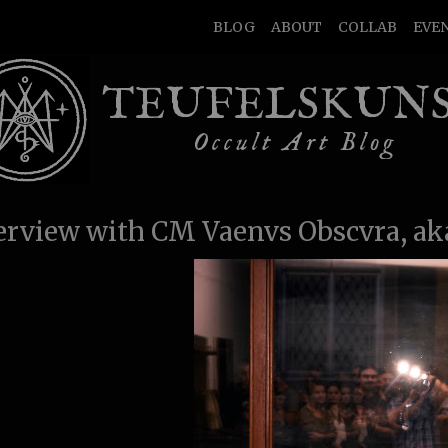
BLOG
ABOUT
COLLAB
EVE
TEUFELSKUN
Occult Art Blog
erview with CM Vaenvs Obscvra, ak