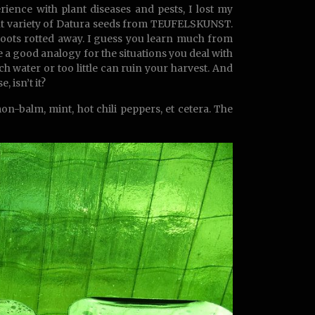
ence with plant diseases and pests, I lost my
erent variety of Datura seeds from TEUFELSKUNST.
 roots rotted away. I guess you learn much from
 a good analogy for the situations you deal with
ch water or too little can ruin your harvest. And
 isn’t it?
n-balm, mint, hot chili peppers, et cetera. The