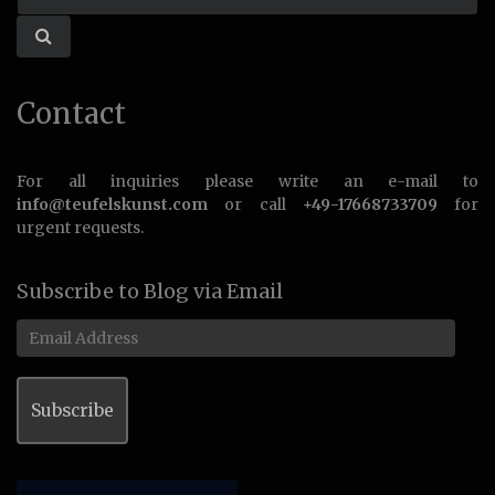
Contact
For all inquiries please write an e-mail to
info@teufelskunst.com
or call
+49-17668733709
for
urgent requests.
Subscribe to Blog via Email
Email
Address
Subscribe