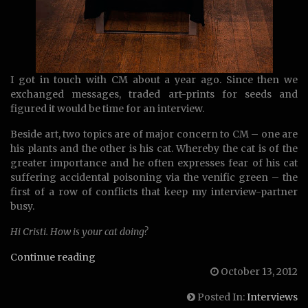
I got in touch with CM about a year ago. Since then we
exchanged messages, traded art-prints for seeds and
figured it would be time for an interview.
Beside art, two topics are of major concern to CM – one are
his plants and the other is his cat. Whereby the cat is of the
greater importance and he often expresses fear of his cat
suffering accidental poisoning via the venific green – the
first of a row of conflicts that keep my interview-partner
busy.
Hi Cristi. How is your cat doing?
Interview
Continue reading
with
October 13, 2012
CM
Posted In:
Interviews
Vaenvs