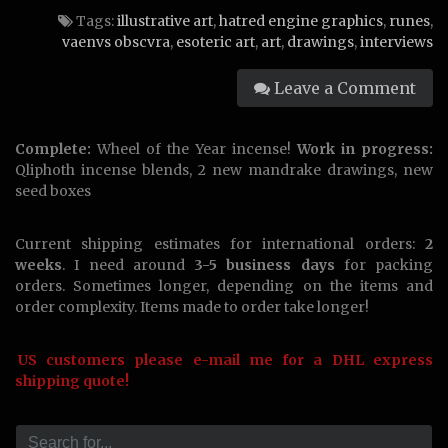
Obscvra,
Tags:
illustrative art
,
hatred engine graphics
,
runes
,
aka
vaenvs obscvra
,
esoteric art
,
art
,
drawings
,
interviews
Hatred
Engine
Leave a Comment
Graphics
Complete:
Wheel of the Year incense!
Work in progress:
Qliphoth incense blends, 2 new mandrake drawings, new
seed boxes
Current shipping estimates for international orders:
2
weeks
. I need around
3-5 business days
for packing
orders. Sometimes longer, depending on the items and
order complexity. Items made to order take longer!
US customers please e-mail me for a DHL express
shipping quote!