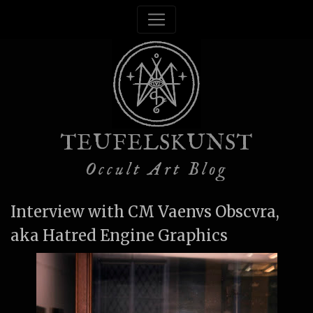
TEUFELSKUNST
Occult Art Blog
Interview with CM Vaenvs Obscvra,
aka Hatred Engine Graphics