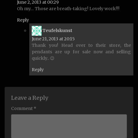
June 2, 2013 at 00:29
Oh my… Those are breath-taking! Lovely work!!!
Reply
says:
Teufelskunst
June 21, 2013 at 20:15
Thank you! Head over to their store, the
pendants are up for sale now and selling
quickly.. 😉
Reply
Leave a Reply
Comment *