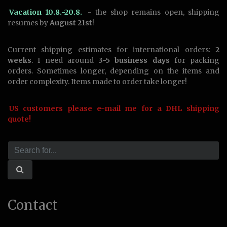
Vacation 10.8.-20.8.
- the shop remains open, shipping
resumes by
August 21st
!
Current shipping estimates for international orders:
2
weeks
. I need around
3-5 business days
for packing
orders. Sometimes longer, depending on the items and
order complexity. Items made to order take longer!
US customers please e-mail me for a DHL shipping
quote!
Contact