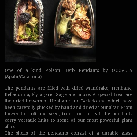
One of a kind Poison Herb Pendants by OCCVLTA
(Spain/Catalonia)
The pendants are filled with dried Mandrake, Henbane,
Belladonna, Fly agaric, Sage and more. A special treat are
the dried flowers of Henbane and Belladonna, which have
been carefully plucked by hand and dried at our altar. From
flower to fruit and seed, from root to leaf, the pendants
carry versatile links to some of our most powerful plant
allies.
The shells of the pendants consist of a durable glass