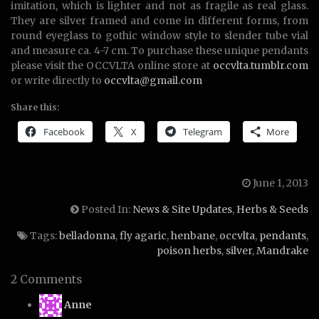
imitation, which is lighter and not as fragile as real glass.
They are silver framed and come in different forms, from
round eyeglass to gothic window style to slender tube vial
and measure ca. 4-7 cm. To purchase these unique pendants
please visit the OCCVLTA online store at
occvlta.tumblr.com
or write directly to
occvlta@gmail.com
Share this:
Facebook
X
Telegram
More
June 1, 2013
Posted In:
News & Site Updates
,
Herbs & Seeds
Tags:
belladonna
,
fly agaric
,
henbane
,
occvlta
,
pendants
,
poison herbs
,
silver
,
Mandrake
2 Comments
says:
Anne