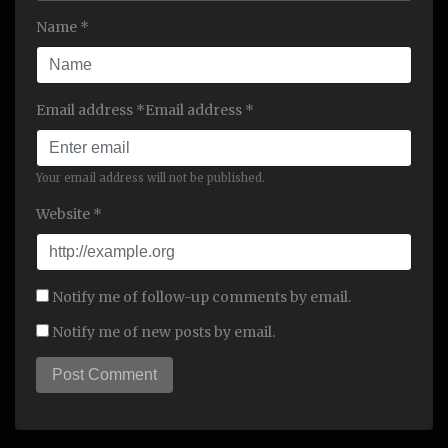
Name *
Email address *Email address *
Your email address will not be published.
Website *
Notify me of follow-up comments by email.
Notify me of new posts by email.