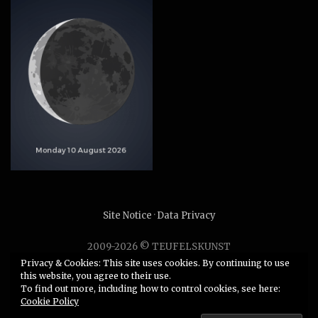
Site Notice
·
Data Privacy
2009-2026 © TEUFELSKUNST
Unauthorized use or duplication of any material without
Privacy & Cookies: This site uses cookies. By continuing to use
this website, you agree to their use.
express and written permission from this site’s author is
To find out more, including how to control cookies, see here:
strictly prohibited.
Cookie Policy