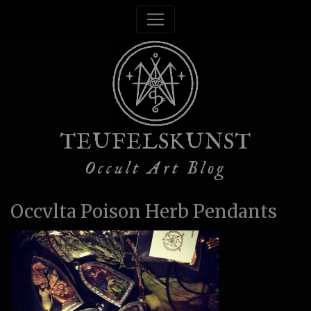
TEUFELSKUNST
Occult Art Blog
Occvlta Poison Herb Pendants