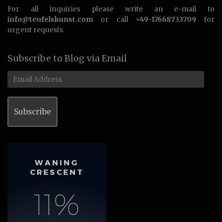
For all inquiries please write an e-mail to
info@teufelskunst.com
or call
+49-17668733709
for
urgent requests.
Subscribe to Blog via Email
Email
Address
Subscribe