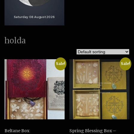
holda
Sale!
Sale!
Beltane Box
Spring Blessing Box –