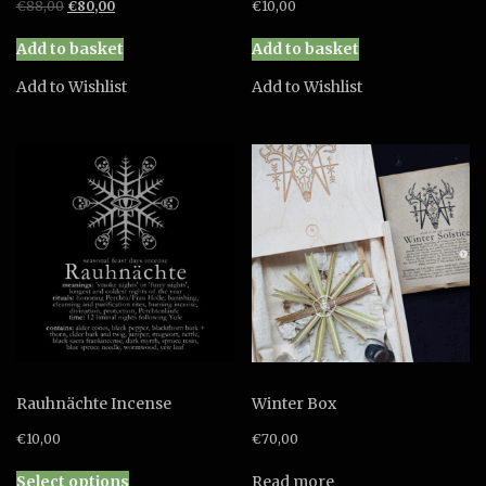
Original
Current
€
88,00
€
80,00
€
10,00
price
price
was:
is:
Add to basket
Add to basket
€88,00.
€80,00.
Add to Wishlist
Add to Wishlist
Rauhnächte Incense
Winter Box
€
10,00
€
70,00
This
Select options
Read more