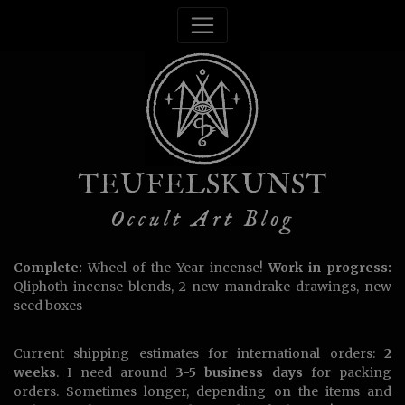
TEUFELSKUNST
Occult Art Blog
Complete:
Wheel of the Year incense!
Work in progress:
Qliphoth incense blends, 2 new mandrake drawings, new
seed boxes
Current shipping estimates for international orders:
2
weeks
. I need around
3-5 business days
for packing
orders. Sometimes longer, depending on the items and