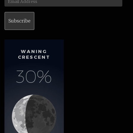
Address
Subscribe