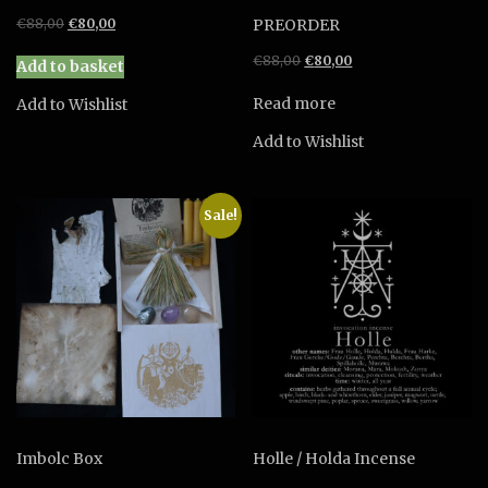
Original
Current
€
88,00
€
80,00
PREORDER
price
price
Original
Current
€
88,00
€
80,00
was:
is:
Add to basket
price
price
€88,00.
€80,00.
was:
is:
Read more
Add to Wishlist
€88,00.
€80,00.
Add to Wishlist
Sale!
Imbolc Box
Holle / Holda Incense