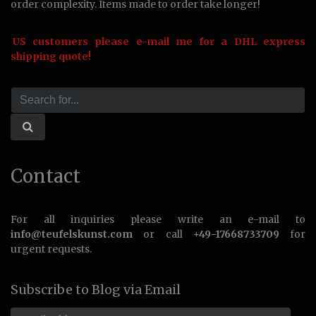
order complexity. Items made to order take longer!
US customers please e-mail me for a DHL express
shipping quote!
Contact
For all inquiries please write an e-mail to
info@teufelskunst.com
or call
+49-17668733709
for
urgent requests.
Subscribe to Blog via Email
Email