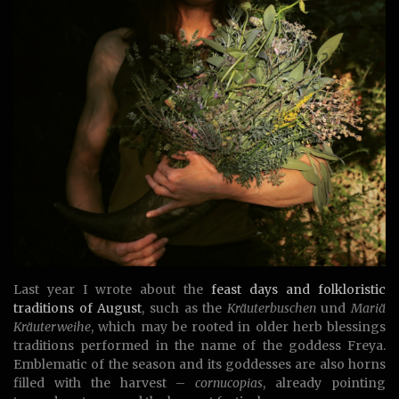
Last year I wrote about the
feast days and folkloristic
traditions of August
, such as the
Kräuterbuschen
und
Mariä
Kräuterweihe
, which may be rooted in older herb blessings
traditions performed in the name of the goddess Freya.
Emblematic of the season and its goddesses are also horns
filled with the harvest –
cornucopias
, already pointing