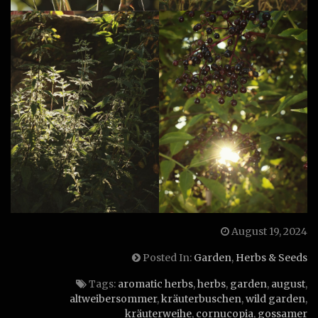
August 19, 2024
Posted In:
Garden
,
Herbs & Seeds
Tags:
aromatic herbs
,
herbs
,
garden
,
august
,
altweibersommer
,
kräuterbuschen
,
wild garden
,
kräuterweihe
,
cornucopia
,
gossamer