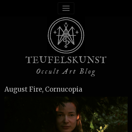
TEUFELSKUNST
Occult Art Blog
August Fire, Cornucopia