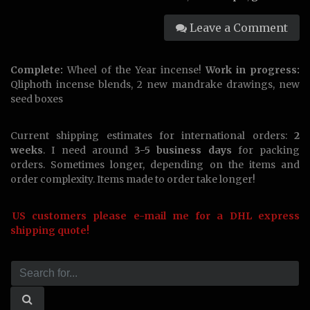
Leave a Comment
Complete:
Wheel of the Year incense!
Work in progress:
Qliphoth incense blends, 2 new mandrake drawings, new
seed boxes
Current shipping estimates for international orders:
2
weeks
. I need around
3-5 business days
for packing
orders. Sometimes longer, depending on the items and
order complexity. Items made to order take longer!
US customers please e-mail me for a DHL express
shipping quote!