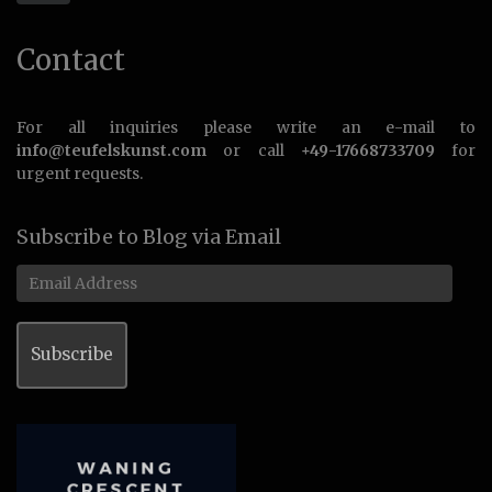
Contact
For all inquiries please write an e-mail to
info@teufelskunst.com
or call
+49-17668733709
for
urgent requests.
Subscribe to Blog via Email
Email
Address
Subscribe