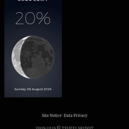
Site Notice
·
Data Privacy
2009-2026 © TEUFELSKUNST