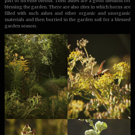
part of incense blends. Their ashes are a good medium for
blessing the garden. There are also rites in which horns are
filled with such ashes and other organic and unorganic
materials and then burried in the garden soil for a blessed
garden season.