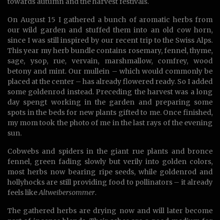
towards autumn and the harvest festivals.
On August 15 I gathered a bunch of aromatic herbs from
our wild garden and stuffed them into an old cow horn,
since I was still inspired by our recent trip to the Swiss Alps.
This year my herb bundle contains rosemary, fennel, thyme,
sage, ysop, rue, vervain, marshmallow, comfrey, wood
betony and mint. Our mullein – which would commonly be
placed at the center – has already flowered ready. So I added
some goldenrod instead. Preceding the harvest was a long
day spengt working in the garden and preparing some
spots in the beds for new plants gifted to me. Once finished,
my mom took the photo of me in the last rays of the evening
sun.
Cobwebs and spiders in the giant rue plants and bronce
fennel, green fading slowly but verily into golden colors,
most herbs now bearing ripe seeds, while goldenrod and
hollyhocks are still providing food to pollinators – it already
feels like
Altweibersommer
.
The gathered herbs are drying now and will later become