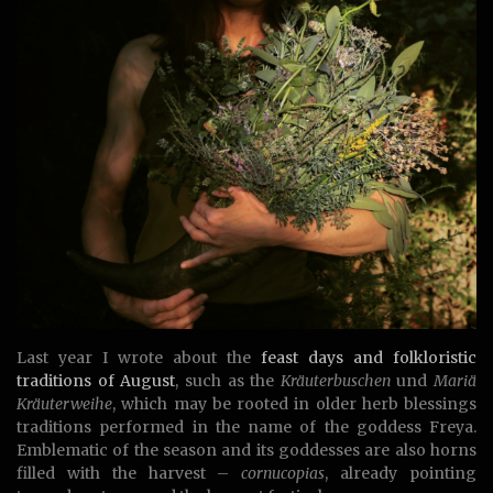
Last year I wrote about the
feast days and folkloristic
traditions of August
, such as the
Kräuterbuschen
und
Mariä
Kräuterweihe
, which may be rooted in older herb blessings
traditions performed in the name of the goddess Freya.
Emblematic of the season and its goddesses are also horns
filled with the harvest –
cornucopias
, already pointing