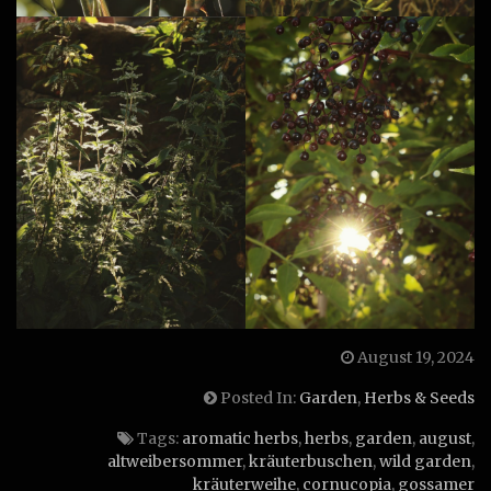
August 19, 2024
Posted In:
Garden
,
Herbs & Seeds
Tags:
aromatic herbs
,
herbs
,
garden
,
august
,
altweibersommer
,
kräuterbuschen
,
wild garden
,
kräuterweihe
,
cornucopia
,
gossamer