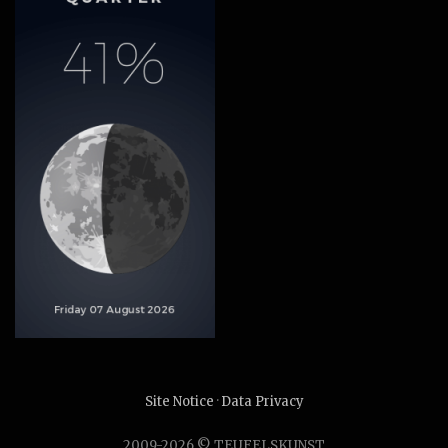
Site Notice
·
Data Privacy
2009-2026 © TEUFELSKUNST