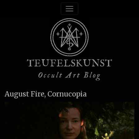
TEUFELSKUNST
Occult Art Blog
August Fire, Cornucopia