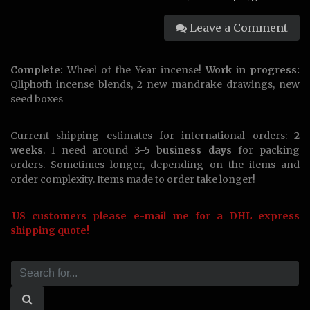
Leave a Comment
Complete:
Wheel of the Year incense!
Work in progress:
Qliphoth incense blends, 2 new mandrake drawings, new
seed boxes
Current shipping estimates for international orders:
2
weeks
. I need around
3-5 business days
for packing
orders. Sometimes longer, depending on the items and
order complexity. Items made to order take longer!
US customers please e-mail me for a DHL express
shipping quote!