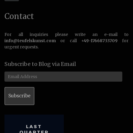
Contact
For all inquiries please write an e-mail to
info@teufelskunst.com
or call
+49-17668733709
for
urgent requests.
Subscribe to Blog via Email
Email
Address
Subscribe