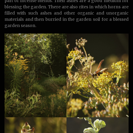
part of incense blends. Their ashes are a good medium for
blessing the garden. There are also rites in which horns are
filled with such ashes and other organic and unorganic
materials and then burried in the garden soil for a blessed
garden season.