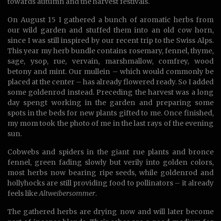
towards autumn and the harvest festivals.
On August 15 I gathered a bunch of aromatic herbs from
our wild garden and stuffed them into an old cow horn,
since I was still inspired by our recent trip to the Swiss Alps.
This year my herb bundle contains rosemary, fennel, thyme,
sage, ysop, rue, vervain, marshmallow, comfrey, wood
betony and mint. Our mullein – which would commonly be
placed at the center – has already flowered ready. So I added
some goldenrod instead. Preceding the harvest was a long
day spengt working in the garden and preparing some
spots in the beds for new plants gifted to me. Once finished,
my mom took the photo of me in the last rays of the evening
sun.
Cobwebs and spiders in the giant rue plants and bronce
fennel, green fading slowly but verily into golden colors,
most herbs now bearing ripe seeds, while goldenrod and
hollyhocks are still providing food to pollinators – it already
feels like
Altweibersommer
.
The gathered herbs are drying now and will later become