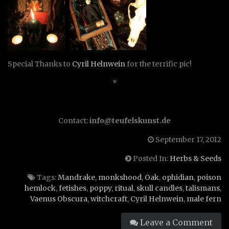
Special Thanks to
Cyril Helnwein
for the terrific pic!
*
Contact:
info@teufelskunst.de
September 17, 2012
Posted In:
Herbs & Seeds
Tags:
Mandrake
,
monkshood
,
Oak
,
ophidian
,
poison
hemlock
,
fetishes
,
poppy
,
ritual
,
skull candles
,
talismans
,
Vaenus Obscura
,
witchcraft
,
Cyril Helnwein
,
male fern
Leave a Comment