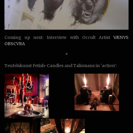
Coming up next: Interview with Occult Artist
VÆNVS
OBSCVRA
*
Teufelskunst Fetish-Candles and Talismans in ‘action’: