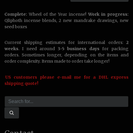
Complete:
Wheel of the Year incense!
Work in progress:
Qliphoth incense blends, 2 new mandrake drawings, new
seed boxes
Current shipping estimates for international orders:
2
weeks
. I need around
3-5 business days
for packing
orders. Sometimes longer, depending on the items and
order complexity. Items made to order take longer!
US customers please e-mail me for a DHL express
shipping quote!