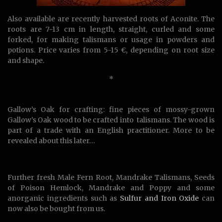
Also available are recently harvested roots of Aconite. The
roots are 7-13 cm in length, straight, curled and some
forked, for making talismans or usage in powders and
potions. Price varies from 5-15 €, depending on root size
and shape.
*
Gallow’s Oak for crafting: fine pieces of mossy-grown
Gallow’s Oak wood to be crafted into talismans. The wood is
part of a trade with an English practitioner. More to be
revealed about this later…
Further fresh Male Fern Root, Mandrake Talismans, Seeds
of Poison Hemlock, Mandrake and Poppy and some
anorganic ingredients such as
Sulfur and Iron Oxide
can
now also be bought from us.