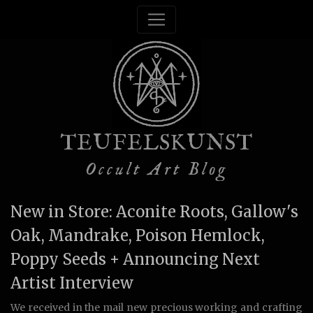
TEUFELSKUNST
Occult Art Blog
New in Store: Aconite Roots, Gallow's
Oak, Mandrake, Poison Hemlock,
Poppy Seeds + Announcing Next
Artist Interview
We received in the mail new precious working and crafting