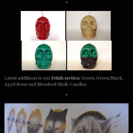
*
Latest additions to our
Fetish section:
Green, Green/Black,
Aged Bone and Bloodred Skull-Candles
*