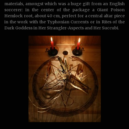
materials, amongst which was a huge gift from an English
sorcerer: in the center of the package a Giant Poison
Hemlock root, about 40 cm, perfect for a central altar piece
in the work with the Typhonian Currents or in Rites of the
Dark Goddess in Her Strangler-Aspects and Her Succubi.