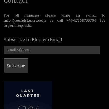
Contact
For all inquiries please write an e-mail to
info@teufelskunst.com
or call
+49-17668733709
for
urgent requests.
Subscribe to Blog via Email
Email
Address
Subscribe