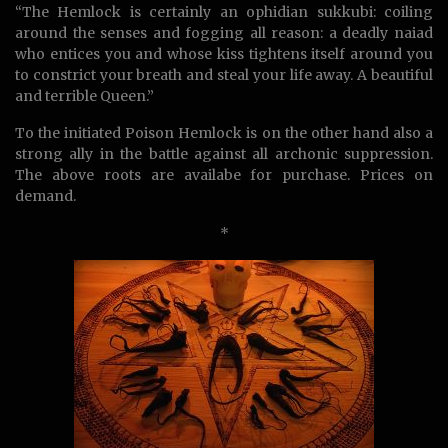
“The Hemlock is certainly an ophidian sukkubi: coiling
around the senses and fogging all reason: a deadly naiad
who entices you and whose kiss tightens itself around you
to constrict your breath and steal your life away. A beautiful
and terrible Queen.”
To the initiated Poison Hemlock is on the other hand also a
strong ally in the battle against all archonic suppression.
The above roots are availabe for purchase. Prices on
demand.
*