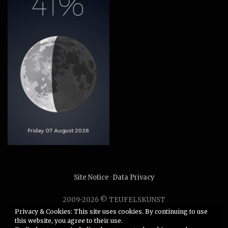
Site Notice
·
Data Privacy
2009-2026 © TEUFELSKUNST
Unauthorized use or duplication of any material without
Privacy & Cookies: This site uses cookies. By continuing to use
this website, you agree to their use.
express and written permission from this site’s author is