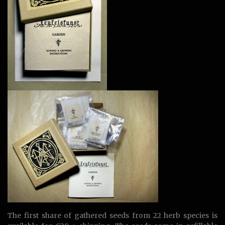
The first share of gathered seeds from 22 herb species is