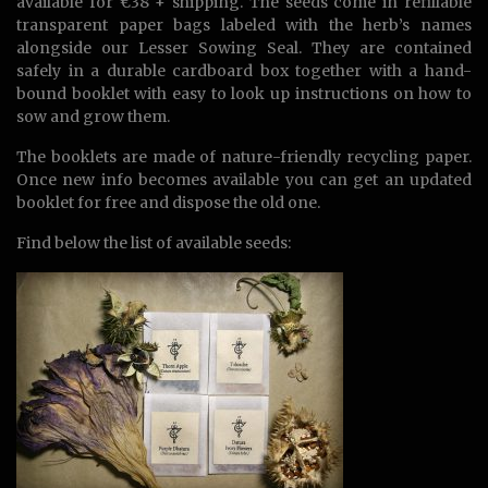
available for €38 + shipping. The seeds come in refillable
transparent paper bags labeled with the herb’s names
alongside our Lesser Sowing Seal. They are contained
safely in a durable cardboard box together with a hand-
bound booklet with easy to look up instructions on how to
sow and grow them.
The booklets are made of nature-friendly recycling paper.
Once new info becomes available you can get an updated
booklet for free and dispose the old one.
Find below the list of available seeds: