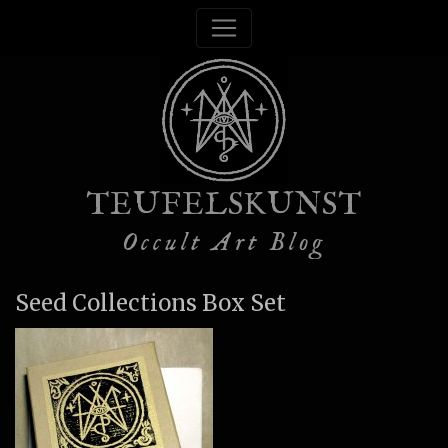
TEUFELSKUNST
Occult Art Blog
Seed Collections Box Set