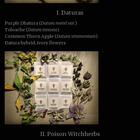
I. Daturas
Purple Dhatura (
Datura metel var.
)
Toloache (
Datura innoxia
)
Common Thorn Apple (
Datura stramonium
)
Datura hybrid, ivory flowers
II. Poison Witchherbs