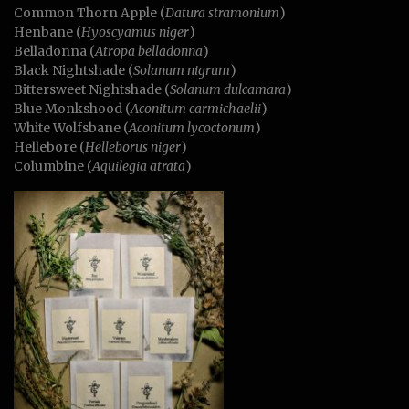
Common Thorn Apple (
Datura stramonium
)
Henbane (
Hyoscyamus niger
)
Belladonna (
Atropa belladonna
)
Black Nightshade (
Solanum nigrum
)
Bittersweet Nightshade (
Solanum dulcamara
)
Blue Monkshood (
Aconitum
carmichaelii
)
White Wolfsbane (
Aconitum lycoctonum
)
Hellebore (
Helleborus niger
)
Columbine (
Aquilegia atrata
)