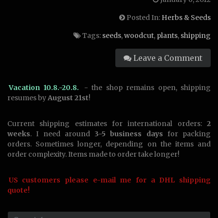
Posted In:
Herbs & Seeds
Tags:
seeds
,
woodcut
,
plants
,
shipping
Leave a Comment
Vacation 10.8.-20.8.
- the shop remains open, shipping
resumes by
August 21st
!
Current shipping estimates for international orders:
2
weeks
. I need around
3-5 business days
for packing
orders. Sometimes longer, depending on the items and
order complexity. Items made to order take longer!
US customers please e-mail me for a DHL shipping
quote!