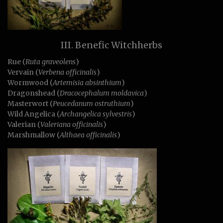
III. Benefic Witchherbs
Rue (
Ruta graveolens
)
Vervain (
Verbena officinalis
)
Wormwood (
Artemisia absinthium
)
Dragonshead (
Dracocephalum moldavica
)
Masterwort (
Peucedanum ostruthium
)
Wild Angelica (
Archangelica sylvestris
)
Valerian (
Valeriana officinalis
)
Marshmallow (
Althaea officinalis
)