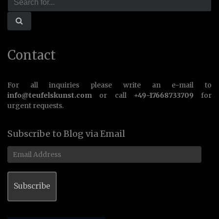
Contact
For all inquiries please write an e-mail to
info@teufelskunst.com
or call
+49-17668733709
for
urgent requests.
Subscribe to Blog via Email
Email
Address
Subscribe