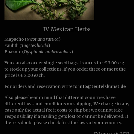
IV. Mexican Herbs
Mapacho (
Nicotiana rustica
)
Yauhtli (
Tagetes lucida
)
Epazote (
Dysphania ambrosioides
)
You can also order single seed bags from us for € 3,00, e.g.
to stock up your collections. If you order three or more the
price is € 2,00 each.
For orders and reservation write to
info@teufelskunst.de
Also please bear in mind that different countries have
different laws and conditions on shipping. We charge in any
case only the actual fee it costs to ship but we cannot take
responsibility if a mailing gets lost or cannot be delivered. If
there is doubt please check first the laws of your country.
January 6, 2012