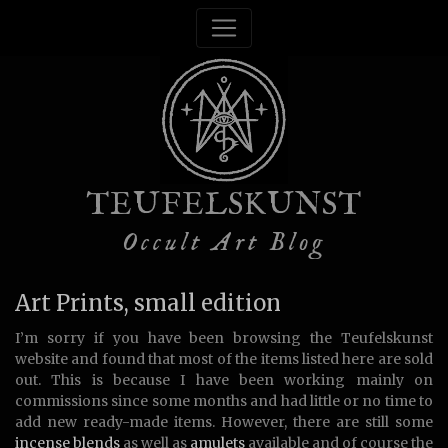
TEUFELSKUNST
Occult Art Blog
Art Prints, small edition
I’m sorry if you have been browsing the Teufelskunst
website and found that most of the items listed here are sold
out. This is because I have been working mainly on
commissions since some months and had little or no time to
add new ready-made items. However, there are still some
incense blends
as well as
amulets
available and of course the