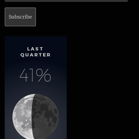
Address
Subscribe