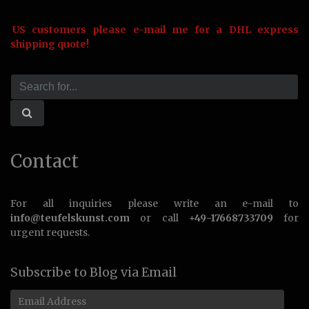
US customers please e-mail me for a DHL express
shipping quote!
Contact
For all inquiries please write an e-mail to
info@teufelskunst.com
or call
+49-17668733709
for
urgent requests.
Subscribe to Blog via Email
Email