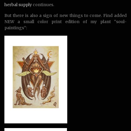
herbal supply
continues.
But there is also a sign of new things to come. Find added
NEW a small color print edition of my plant “soul-
paintings”: