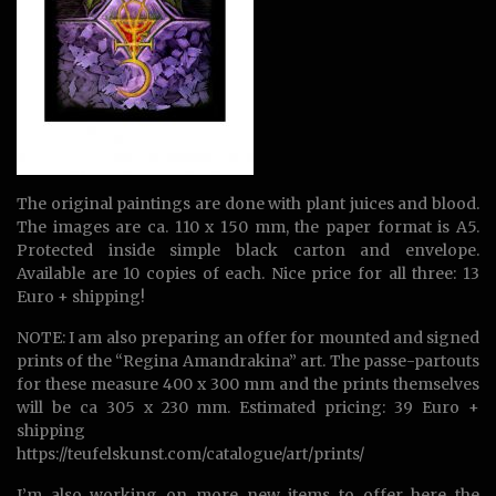
The original paintings are done with plant juices and blood.
The images are ca. 110 x 150 mm, the paper format is A5.
Protected inside simple black carton and envelope.
Available are 10 copies of each. Nice price for all three: 13
Euro + shipping!
NOTE: I am also preparing an offer for mounted and signed
prints of the “Regina Amandrakina” art. The passe-partouts
for these measure 400 x 300 mm and the prints themselves
will be ca 305 x 230 mm. Estimated pricing: 39 Euro +
shipping
https://teufelskunst.com/catalogue/art/prints/
I’m also working on more new items to offer here the