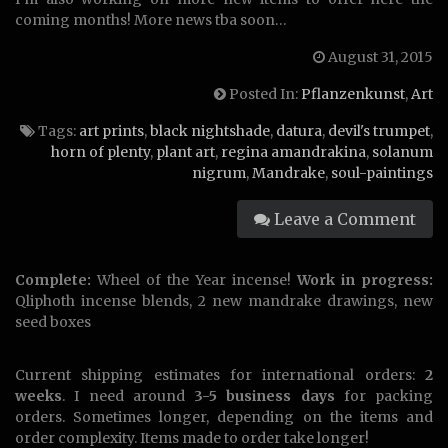
coming months! More news tba soon…
August 31, 2015
Posted In:
Pflanzenkunst
,
Art
Tags:
art prints
,
black nightshade
,
datura
,
devil's trumpet
,
horn of plenty
,
plant art
,
regina amandrakina
,
solanum
nigrum
,
Mandrake
,
soul-paintings
Leave a Comment
Complete:
Wheel of the Year incense!
Work in progress:
Qliphoth incense blends, 2 new mandrake drawings, new
seed boxes
Current shipping estimates for international orders:
2
weeks
. I need around
3-5 business days
for packing
orders. Sometimes longer, depending on the items and
order complexity. Items made to order take longer!