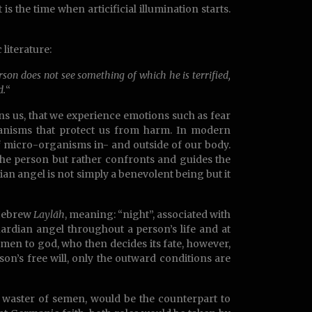
s the time when articificial illumination starts.
literature:
on does not see something of which he is terrified,
d.
“
rns us, that we experience emotions such as fear
hanisms that protect us from harm. In modern
f micro-organisms in- and outside of our body.
he person but rather confronts and guides the
ian angel is not simply a benevolent being but it
 Hebrew
Laylāh
, meaning: “night”, associated with
uardian angel throughout a person’s life and at
semen to god, who then decides its fate, however,
rson’s free will, only the outward conditions are
d waster of semen, would be the counterpart to