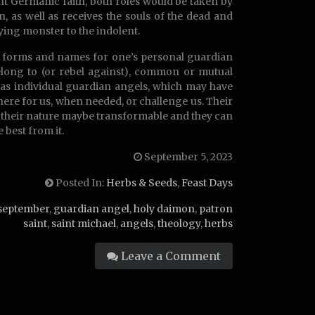
ient Germanic faith, both roles would be taken by
, as well as receives the souls of the dead and
fying monster to the indolent.
or forms and names for one’s personal guardian
elong to (or rebel against), common or mutual
 as individual guardian angels, which may have
re for us, when needed, or challenge us. Their
r their nature maybe transformable and they can
 best from it.
September 5, 2023
Posted In:
Herbs & Seeds
,
Feast Days
september
,
guardian angel
,
holy daimon
,
patron
saint
,
saint michael
,
angels
,
theology
,
herbs
Leave a Comment