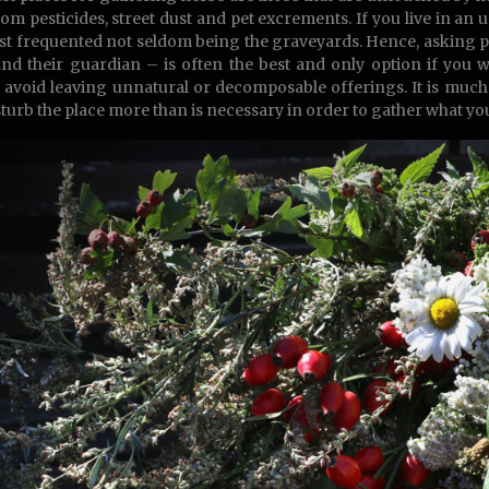
rom pesticides, street dust and pet excrements. If you live in an u
ast frequented not seldom being the graveyards. Hence, asking
nd their guardian – is often the best and only option if you 
s, avoid leaving unnatural or decomposable offerings. It is muc
sturb the place more than is necessary in order to gather what yo