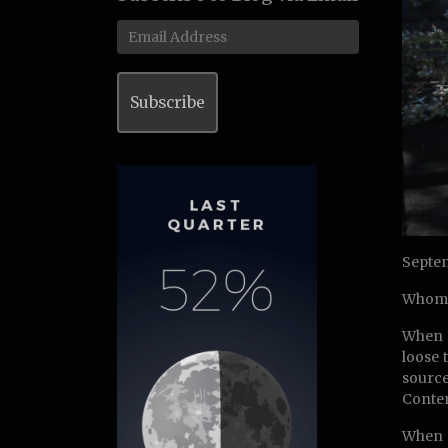
Email
Address
Subscribe
Septem
Whom 
When s
loose 
source
Contem
When t