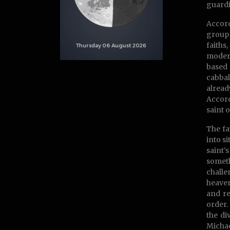
guardi
Accord
group 
faiths
modern
based 
cabbal
alread
Accord
saint 
The fa
into s
saint’
someth
challe
heaven
and re
order.
the di
Michae