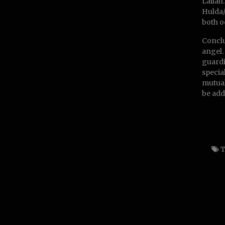
Lailah
Hulda/
both o
Conclu
angel.
guardi
specia
mutual
be add
T