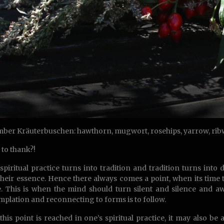
ber Kräuterbuschen: hawthorn, mugwort, rosehips, yarrow, ribwo
to thank?!
piritual practice turns into tradition and tradition turns in
their essence. Hence there always comes a point, when its time 
. This is when the mind should turn silent and silence and awe
plation and reconnecting to forms is to follow.
his point is reached in one’s spiritual practice, it may also be