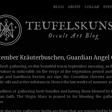
BLOG
ABOUT
COLLAB
EVE
TEUFELSKUN
Occult Art Blog
tember Kräuterbuschen, Guardian Angel
 herb gathering on this beautiful warm September morning, as 
 Nature is noticeably on the verge of the vegetation period an
ps and hawthorn berries are ripe, the Cornelian cherries are
ic oils and active substances. Hence the last weeks of summer ar
adition of gathering herb bundles and having them blessed by 
ian faith. The Virgin Mary is prayed to for blessing the gat
n.
st places for gathering herbs are those that are untouched by h