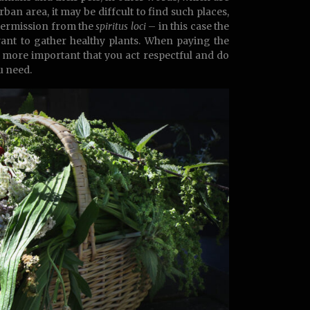
rban area, it may be diffcult to find such places,
 permission from the
spiritus loci
– in this case the
want to gather healthy plants. When paying the
h more important that you act respectful and do
u need.