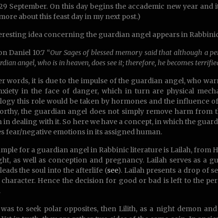
 29 September. On this day begins the accademic new year and it i
more about this feast day in my next post.)
eresting idea concerning the guardian angel appears in Rabbinic 
on Daniel 10:7 “
Our Sages of blessed memory said that although a pers
rdian angel, who is in heaven, does see it; therefore, he becomes terrifie
er words, it is due to the impulse of the guardian angel, who wa
xiety in the face of danger, which in turn are physical mec
logy this role would be taken by hormones and the influence o
rthy, the guardian angel does not simply remove harm from t
 in dealing with it. So here we have a concept, in which the guard
s fear/negative emotions in its assigned human.
mple for a guardian angel in Rabbinic literature is Lailah, from
ght, as well as conception and pregnancy. Lailah serves as a g
leads the soul into the afterlife (
see
). Lailah presents a drop of 
s character. Hence the decision for good or bad is left to the pe
.
 was to seek polar opposites, then Lilith, as a night demon an