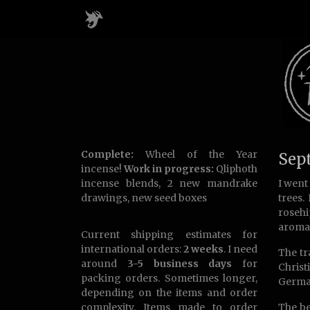
Complete:
Wheel of the Year
Sep
incense!
Work in progress:
Qliphoth
incense blends, 2 new mandrake
I went
drawings, new seed boxes
trees.
rosehi
aromat
Current shipping estimates for
international orders:
2 weeks
. I need
The tr
around
3-5 business days
for
Christ
packing orders. Sometimes longer,
Germa
depending on the items and order
complexity. Items made to order
The be