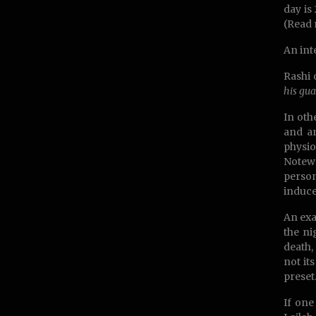
day is
(Read 
An int
Rashi 
his gua
In oth
and an
physio
Notewo
person
induce
An exa
the ni
death, 
not it
preset
If one