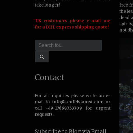
take longer!
free f
the le
dead a
US customers please e-mail me
spirit
for a DHL express shipping quote!
not di
Contact
For all inquiries please write an e-
mail to
info@teufelskunst.com
or
call
+49-17668733709
for urgent
requests.
Subscribe to Blog via Email