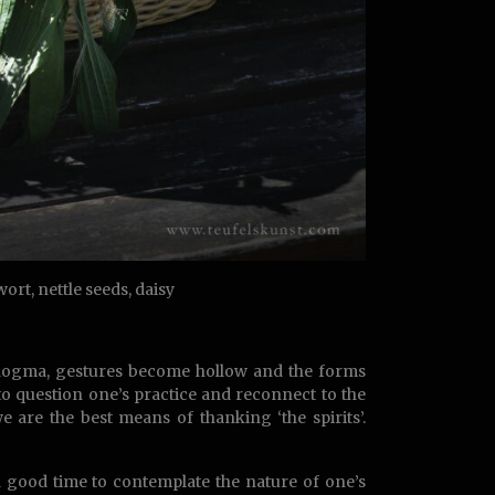
rt, nettle seeds, daisy
to dogma, gestures become hollow and the forms
to question one’s practice and reconnect to the
 are the best means of thanking ‘the spirits’.
 a good time to contemplate the nature of one’s