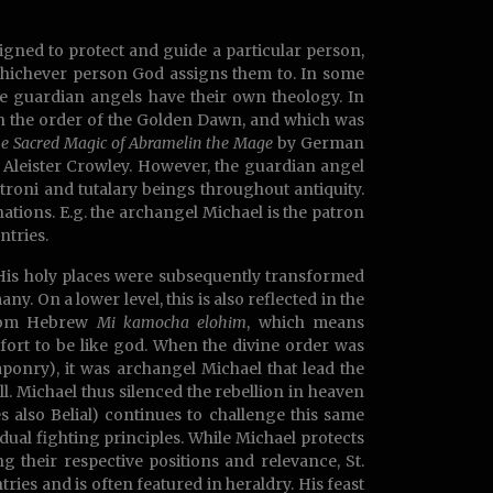
signed to protect and guide a particular person,
 whichever person God assigns them to. In some
the guardian angels have their own theology. In
n the order of the Golden Dawn, and which was
he Sacred Magic of Abramelin the Mage
by German
leister Crowley. However, the guardian angel
troni and tutalary beings throughout antiquity.
tions. E.g. the archangel Michael is the patron
ntries.
His holy places were subsequently transformed
y. On a lower level, this is also reflected in the
from Hebrew
Mi kamocha elohim
, which means
fort to be like god. When the divine order was
ponry), it was archangel Michael that lead the
l. Michael thus silenced the rebellion in heaven
s also Belial) continues to challenge this same
dual fighting principles. While Michael protects
ng their respective positions and relevance, St.
ries and is often featured in heraldry. His feast