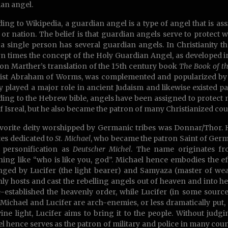
an angel.
ing to Wikipedia, a guardian angel is a type of angel that is as
or nation. The belief is that guardian angels serve to protect
, a single person has several guardian angels. In Christianity 
 times the concept of the Holy Guardian Angel, as developed i
on Marther’s translation of the 15th century book
The Book of t
ist Abraham of Worms, was complemented and popularized by A
y played a major role in ancient Judaism and likewise existed pa
ing to the Hebrew bible, angels have been assigned to protect na
of Isreal, but he also became the patron of many Christianized cou
vorite deity worshipped by Germanic tribes was Donnar/Thor. 
ites dedicated to
St. Michael
, who became the patron Saint of German
s personification as
Deutscher Michel
. The name originates 
ing like “who is like you, god”. Michael hence embodies the ef
nged by Lucifer (the light bearer) and Samyaza (master of wea
ly hosts and cast the rebelling angels out of heaven and into hel
-established the heavenly order, while Lucifer (in some source
 Michael and Lucifer are arch-enemies, or less dramatically put, 
vine light, Lucifer aims to bring it to the people. Without judgi
l hence serves as the patron of military and police in many count