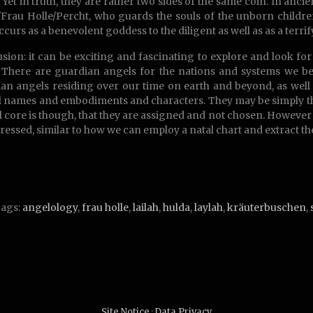
. Yet in truth, they are rather two sides of the same coin. In anc
Frau Holle/Percht, who guards the souls of the unborn children
ccurs as a benevolent goddess to the diligent as well as as a terri
sion: it can be exciting and fascinating to explore and look f
 There are guardian angels for the nations and systems we b
an angels residing over our time on earth and beyond, as well
l names and embodiments and characters. They may be simply the
 core is though, that they are assigned and not chosen. Howeve
ressed, similar to how we can employ a natal chart and extract the
ags:
angelology
,
frau holle
,
lailah
,
hulda
,
laylah
,
kräuterbuschen
,
Site Notice
·
Data Privacy