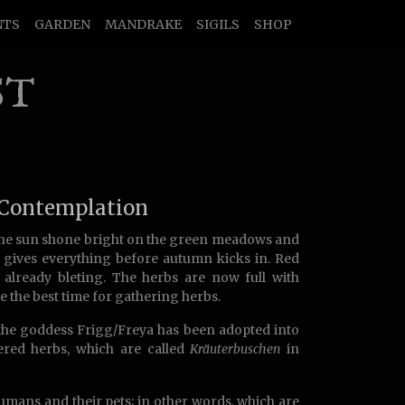
NTS
GARDEN
MANDRAKE
SIGILS
SHOP
ST
 Contemplation
the sun shone bright on the green meadows and
d gives everything before autumn kicks in. Red
 already bleting. The herbs are now full with
e the best time for gathering herbs.
the goddess Frigg/Freya has been adopted into
hered herbs, which are called
Kräuterbuschen
in
umans and their pets; in other words, which are