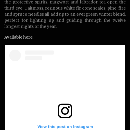
the protective spirits, mugwort and labrador tea open the
third eye. Oakmoss, resinous white fir cone scales, pine, fire
and spruce needles all add up to an evergreen winter blend,
perfect for lighting up and guiding through the twelve
longest nights of the year.
Available here.
View this post on Instagram