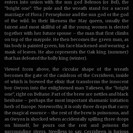
enters into union with the sun god Belenos (or Bel), the
“bright one”. The pole and the wreath stand for a sacred
marriage of Flora / Persephone and the sun god or the god
of the wild. In their likeness the May queen, usually the
fairest and most skillful of all the young women is elected
together with her future spouse – the man that first climbs
on top of the maypole. He then becomes the green man, as
his body is painted green, his face blackened and wearing a
mask of leaves. He also represents the Oak king (summer)
that has defeated the holly king (winter).
Viewed from above, the circular shape of the wreath
becomes the gate of the cauldron of the Cerridwen, inside
of which is brewed the elixir that transforms the innocent
boy Gwyon into the enlightened man Taliesen, the “bright
one”, right on Beltane. Part of the brew are nettles and black
henbane – perhaps the most important shamanic initiation
herb of Europe. Noteworthy, it is only three drops that carry
the magical essence – the rest of the brew is poisonous, and
as Gwyon is shocked when accidentally spilling three drops
on himself, he pours out the rest and poisons the
surrounding rivers. Needless to say, Cerridwen is furious