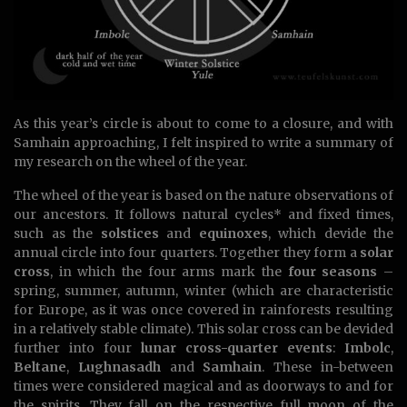
As this year’s circle is about to come to a closure, and with
Samhain approaching, I felt inspired to write a summary of
my research on the wheel of the year.
The wheel of the year is based on the nature observations of
our ancestors. It follows natural cycles* and fixed times,
such as the
solstices
and
equinoxes
, which devide the
annual circle into four quarters. Together they form a
solar
cross
, in which the four arms mark the
four seasons
–
spring, summer, autumn, winter (which are characteristic
for Europe, as it was once covered in rainforests resulting
in a relatively stable climate). This solar cross can be devided
further into four
lunar cross-quarter events
:
Imbolc
,
Beltane
,
Lughnasadh
and
Samhain
. These in-between
times were considered magical and as doorways to and for
the spirits. They fall on the respective full moon of the