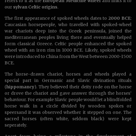
refers to it as the
European Medicine wheel
and links it to
our
sylvan Celtic origins
.
The first appearance of spoked wheels dates to
2000 BCE
:
Caucasian horsepeople, who travelled with spoked-wheel
war chariots deep into the Greek peninsula, joined the
mediterranean peoples living there and eventually helped
form classical Greece. Celtic people enhanced the spoked
wheel with an iron rim in 1000 BCE. Likely, spoked wheels
were introduced to China from the West between 2000-1500
BCE.
The horse-drawn chariot, horses and wheels played a
special part in Germanic and Slavic divination rituals
(
hippomancy
). They believed their deity rode on the horse
or drove the chariot and gave answer through the horses’
behaviour. For example Slavic people would let a blindfolded
horse walk in a circle divided by wooden spokes or
speersand it was observed whether it stepped on one. The
sacred horses (often white, seldom black) were kept
seperately.