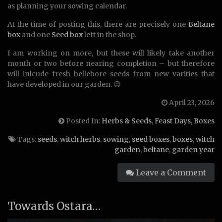
as planning your sowing calendar.
At the time of posting this, there are precisely one
Beltane
box
and one
Seed box
left in the shop.
I am working on more, but these will likely take another
month or two before nearing completion – but therefore
will inlcude fresh hellebore seeds from new varities that
have developed in our garden. 😉
April 23, 2026
Posted In:
Herbs & Seeds
,
Feast Days
,
Boxes
Tags:
seeds
,
witch herbs
,
sowing
,
seed boxes
,
boxes
,
witch
garden
,
beltane
,
garden year
Leave a Comment
Towards Ostara…