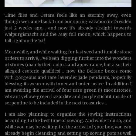
Time flies and Ostara feels like an eternity away, even
though we came back from our spring vacation in Dresden
just 2 weeks ago… and now it’s already straight towards
Walpurgisnacht and the May full moon, which happens to
fall right on the 1st!
Meanwhile, and while waiting for last seed and tumble stone
orders to arrive, I’ve been digging further into the wonders
of stones (mainly their colors and appearance, but also their
alleged esoteric qualities)… now the Beltane boxes come
with gorgeous and rare lavender jade pendants, hopefully
blessing its wearer with inner and outer peace. In addition I
am awaiting the arrival of four rare green (!) moonstones,
vibrant yellow-green lizzardite and purple stichtit inside of
serpentine to be included in the next treasuries…
I am also planning to organize the sowing instructions
according to the best time of sowing. And while I do so, and
while you may be waiting for the arrival of your box, you can
already begin cleansing and setting up sowing pots as well