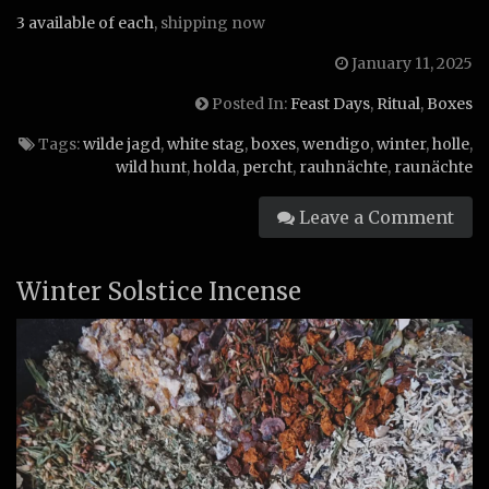
3 available of each
, shipping now
January 11, 2025
Posted In:
Feast Days
,
Ritual
,
Boxes
Tags:
wilde jagd
,
white stag
,
boxes
,
wendigo
,
winter
,
holle
,
wild hunt
,
holda
,
percht
,
rauhnächte
,
raunächte
Leave a Comment
Winter Solstice Incense