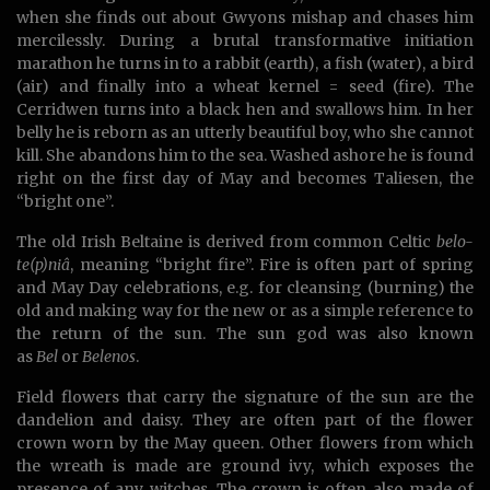
when she finds out about Gwyons mishap and chases him
mercilessly. During a brutal transformative initiation
marathon he turns in to a rabbit (earth), a fish (water), a bird
(air) and finally into a wheat kernel = seed (fire). The
Cerridwen turns into a black hen and swallows him. In her
belly he is reborn as an utterly beautiful boy, who she cannot
kill. She abandons him to the sea. Washed ashore he is found
right on the first day of May and becomes Taliesen, the
“bright one”.
The old Irish Beltaine is derived from common Celtic
belo-
te(p)niâ
, meaning “bright fire”. Fire is often part of spring
and May Day celebrations, e.g. for cleansing (burning) the
old and making way for the new or as a simple reference to
the return of the sun. The sun god was also known
as
Bel
or
Belenos
.
Field flowers that carry the signature of the sun are the
dandelion and daisy. They are often part of the flower
crown worn by the May queen. Other flowers from which
the wreath is made are ground ivy, which exposes the
presence of any witches. The crown is often also made of