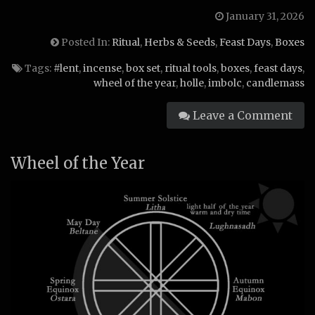
January 31, 2026
Posted In:
Ritual
,
Herbs & Seeds
,
Feast Days
,
Boxes
Tags:
#lent
,
incense
,
box set
,
ritual tools
,
boxes
,
feast days
,
wheel of the year
,
holle
,
imbolc
,
candlemass
Leave a Comment
Wheel of the Year