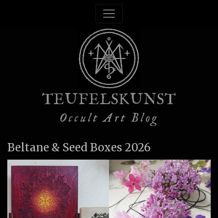
TEUFELSKUNST
Occult Art Blog
Beltane & Seed Boxes 2026