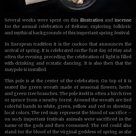
Several weeks were spent on this
illustration
and
incense
for the annual celebration of Beltane, exploring folkloric
and mythical backgrounds of this important spring festival.
In European tradition it is the cuckoo that announces the
arrival of spring. It is celebrated on the first day of May and
often the evening preceding the celebration of light is filled
with drinking and ecstatic dancing. It is also then that the
maypole is installed.
This pole is at the center of the celebration. On top of it is
seated the green wreath made of seasonal flowers, herbs
and green tree branches. The pole itself is often a birch tree
or spruce from a nearby forest. Around the wreath are tied
colorful bands in white, green, yellow and red or showing
local colors. The red may represent the blood of sacrifice –
on such important festivals animals were sacrificed in the
name of the gods and then consumed. The red could also
stand for the blood of the virginal goddess of spring as she