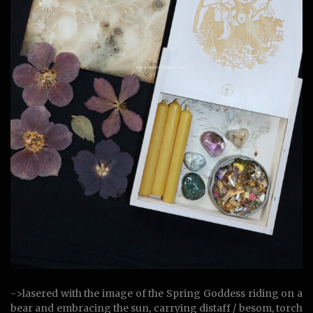
->lasered with the image of the Spring Goddess riding on a
bear and embracing the sun, carrying distaff / besom, torch