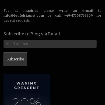
For all inquiries please write an e-mail to
info@teufelskunst.com
or call
+49-17668733709
for
urgent requests.
Subscribe to Blog via Email
Email
Address
Subscribe