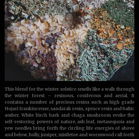
This blend for the winter solstice smells like a walk through
the winter forest – resinous, coniferous and aerial. It
contains a number of precious resins such as high grade
Hojari frankincense, sandarak resin, spruce resin and baltic
amber. White birch bark and chaga mushroom evoke the
self-restoring powers of nature, ash leaf, metasequoia and
yew needles bring forth the circling life energies of above
and below, holly, juniper, mistletoe and wormwood call forth