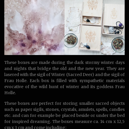
These boxes are made during the dark stormy winter days
and nights that bridge the old and the new year. They are
lasered with the sigil of Winter (Sacred Deer) and the sigil of
Frau Holle. Each box is filled with sympathetic materials
evocative of the wild hunt of winter and its goddess Frau
Holle.
These boxes are perfect for storing smaller sacred objects
such as paper sigils, stones, crystals, amulets, spells, candles
etc. and can for example be placed beside or under the bed
for inspired dreaming. The boxes measure ca. 14 cm x 12,5
cm x 3 cm and come including: