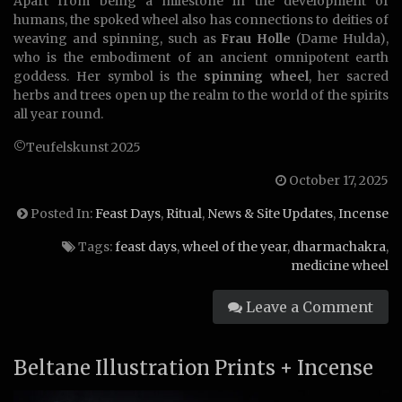
Apart from being a milestone in the development of
humans, the spoked wheel also has connections to deities of
weaving and spinning, such as
Frau Holle
(Dame Hulda),
who is the embodiment of an ancient omnipotent earth
goddess. Her symbol is the
spinning wheel
, her sacred
herbs and trees open up the realm to the world of the spirits
all year round.
©Teufelskunst 2025
October 17, 2025
Posted In:
Feast Days
,
Ritual
,
News & Site Updates
,
Incense
Tags:
feast days
,
wheel of the year
,
dharmachakra
,
medicine wheel
Leave a Comment
Beltane Illustration Prints + Incense