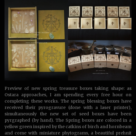
Preview of new spring treasure boxes taking shape: as
Ostara approaches, I am spending every free hour on
completing these works. The spring blessing boxes have
received their pyrogravure (done with a laser printer),
simultaneously the new set of seed boxes have been
pyrgraphed (by hand). The Spring boxes are colored in a
yellow green inspired by the catkins of birch and hornbeam
and come with miniature phytograms, a beautiful prehnit