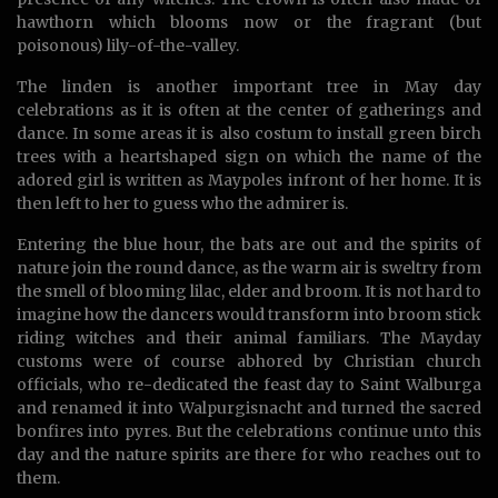
hawthorn which blooms now or the fragrant (but
poisonous) lily-of-the-valley.
The linden is another important tree in May day
celebrations as it is often at the center of gatherings and
dance. In some areas it is also costum to install green birch
trees with a heartshaped sign on which the name of the
adored girl is written as Maypoles infront of her home. It is
then left to her to guess who the admirer is.
Entering the blue hour, the bats are out and the spirits of
nature join the round dance, as the warm air is sweltry from
the smell of blooming lilac, elder and broom. It is not hard to
imagine how the dancers would transform into broom stick
riding witches and their animal familiars. The Mayday
customs were of course abhored by Christian church
officials, who re-dedicated the feast day to Saint Walburga
and renamed it into Walpurgisnacht and turned the sacred
bonfires into pyres. But the celebrations continue unto this
day and the nature spirits are there for who reaches out to
them.