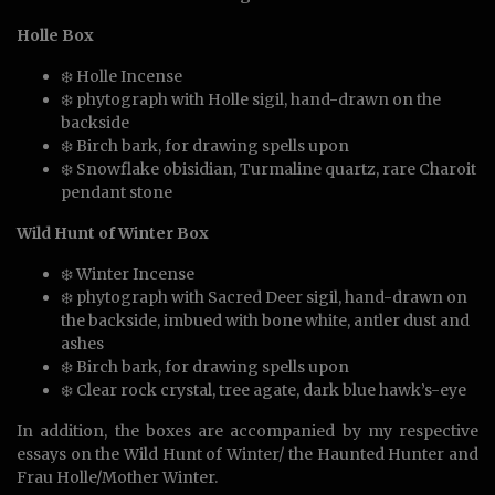
Holle Box
❄️ Holle Incense
❄️ phytograph with Holle sigil, hand-drawn on the
backside
❄️ Birch bark, for drawing spells upon
❄️ Snowflake obisidian, Turmaline quartz, rare Charoit
pendant stone
Wild Hunt of Winter Box
❄️ Winter Incense
❄️ phytograph with Sacred Deer sigil, hand-drawn on
the backside, imbued with bone white, antler dust and
ashes
❄️ Birch bark, for drawing spells upon
❄️ Clear rock crystal, tree agate, dark blue hawk’s-eye
In addition, the boxes are accompanied by my respective
essays on the Wild Hunt of Winter/ the Haunted Hunter and
Frau Holle/Mother Winter.