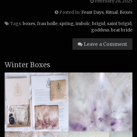
February 28, 2025
Posted In:
Feast Days
,
Ritual
,
Boxes
Tags:
boxes
,
frau holle
,
spring
,
imbolc
,
brigid
,
saint brigid
,
goddess
,
brat bríde
Leave a Comment
Winter Boxes