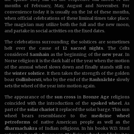
months of February, May, August and November. For
convenience today it is usually on the 1st of these months,
when official celebrations of these liminal times take place.
The magician may utilize both the full and the new moon,
and partake in social activities on the fixed dates.
The celebrations surrounding the solstices are sometimes
helt over the cause of
12 sacred nights
. The Celts
considered
Samhain
as the beginning of the
new year
. In
Norse religion it is the dark half of the year when the motion
of the annual wheel slows down and finally stands still on
the
winter solstice
. It then takes the strength of the golden
boar
Gullinborsti
, who by the end of the
Rauhnächte
slowly
sets the wheel of the year into motion again.
The appearance of the
sun cross
in
Bronze Age
religions
coincided with the introduction of the
spoked wheel
. As
part of the
solar chariot
it replaced the solar barge. This sun
wheel bears resemblance to the
medicine wheel
petroforms
of native American people as well as the
dharmachakra
of Indian religions. In his books W.D. Storl