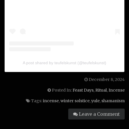
A post shared by teufelskunst (@teufelskunst)
December 8, 2024
Posted In:
Feast Days
,
Ritual
,
Incense
Tags:
incense
,
winter solstice
,
yule
,
shamanism
Leave a Comment