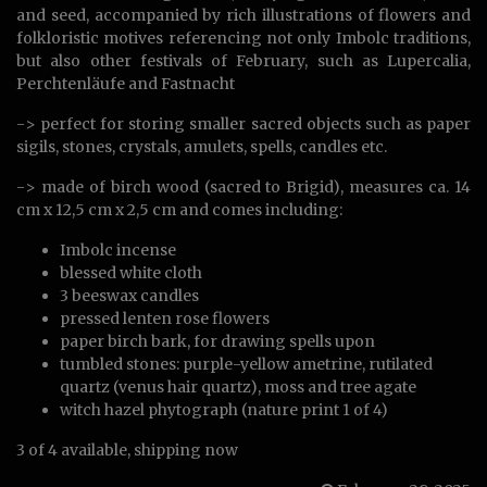
and seed, accompanied by rich illustrations of flowers and
folkloristic motives referencing not only Imbolc traditions,
but also other festivals of February, such as Lupercalia,
Perchtenläufe and Fastnacht
-> perfect for storing smaller sacred objects such as paper
sigils, stones, crystals, amulets, spells, candles etc.
-> made of birch wood (sacred to Brigid), measures ca. 14
cm x 12,5 cm x 2,5 cm and comes including:
Imbolc incense
blessed white cloth
3 beeswax candles
pressed lenten rose flowers
paper birch bark, for drawing spells upon
tumbled stones: purple-yellow ametrine, rutilated
quartz (venus hair quartz), moss and tree agate
witch hazel phytograph (nature print 1 of 4)
3 of 4 available, shipping now