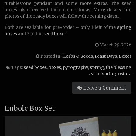
tumblestone pendant and some more extras. The seed
boxes also received their colors today. More details and
photos of the ready boxes will follow the coming days…
Both are available for pre-order – only 1 left of the
spring
boxes
and 3 of the
seed boxes
!
March 29, 2026
Posted In:
Herbs & Seeds
,
Feast Days
,
Boxes
Tags:
seed boxes
,
boxes
,
pyrography
,
spring
,
the blessing
seal of spring
,
ostara
Leave a Comment
Imbolc Box Set