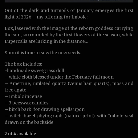
Out of the dark and turmoils of January emerges the first
light of 2026 – my offering for Imbolc:
Box, lasered with the image of the reborn goddess carrying
the sun, surrounded by the first flowers of the season, while
Lupercalia are lurking in the distance…
Soon it is time to sow the new seeds.
The box includes:
-handmade sweetgrass doll
– white cloth blessed under the February full moon
– Ametrine, rutilated quartz (venus hair quartz), moss and
tree agate
– Imbolc incense
– 3 beeswax candles
– birch bark, for drawing spells upon
– witch hazel phytograph (nature print) with Imbolc seal
drawn on the backside
2 of 4 available