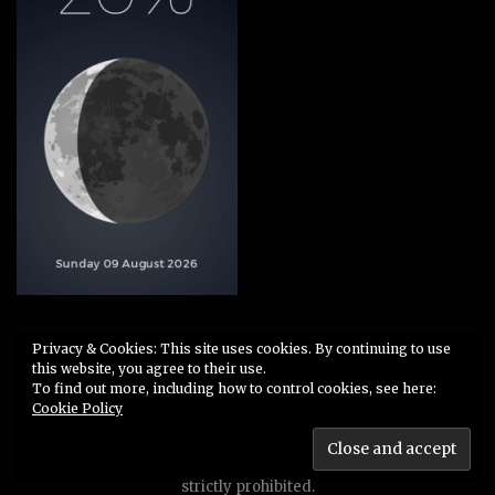
Privacy & Cookies: This site uses cookies. By continuing to use
Site Notice
·
Data Privacy
this website, you agree to their use.
To find out more, including how to control cookies, see here:
Cookie Policy
2009-2026 © TEUFELSKUNST
Unauthorized use or duplication of any material without
express and written permission from this site’s author is
strictly prohibited.