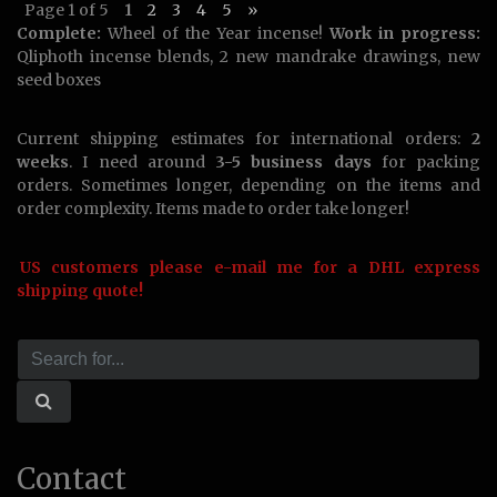
Page 1 of 5
1
2
3
4
5
»
Complete:
Wheel of the Year incense!
Work in progress:
Qliphoth incense blends, 2 new mandrake drawings, new
seed boxes
Current shipping estimates for international orders:
2
weeks
. I need around
3-5 business days
for packing
orders. Sometimes longer, depending on the items and
order complexity. Items made to order take longer!
US customers please e-mail me for a DHL express
shipping quote!
Contact