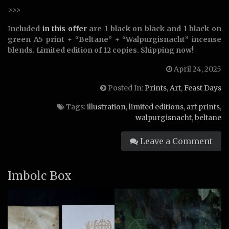
>>>
I
ncluded
in this offer
are 1 black on black and 1 black on
green A5 print + “Beltane” + “Walpurgisnacht” incense
blends. Limited edition of 12 copies. Shipping now!
April 24, 2025
Posted In:
Prints
,
Art
,
Feast Days
Tags:
illustration
,
limited editions
,
art prints
,
walpurgisnacht
,
beltane
Leave a Comment
Imbolc Box