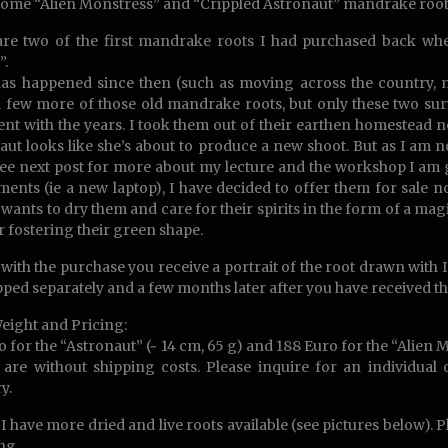
ome “Alien Monstress” and “Crippled Astronaut” mandrake root
re two of the first mandrake roots I had purchased back whe
”.
has happened since then (such as moving across the country, m
 few more of those old mandrake roots, but only these two sur
nt with the years. I took them out of their earthen homestead now,
aut looks like she’s about to produce a new shoot. But as I am n
ee next post for more about my lecture and the workshop I am g
ments (ie a new laptop), I have decided to offer them for sale n
 wants to dry them and care for their spirits in the form of a m
r fostering their green shape.
with the purchase you receive a portrait of the root drawn with 
pped separately and a few months later after you have received the
Weight and Pricing:
o for the “Astronaut” (~ 14 cm, 65 g) and 188 Euro for the “Alien M
 are without shipping costs. Please inquire for an individual
y.
I have more dried and live roots available (see pictures below). 
ng.