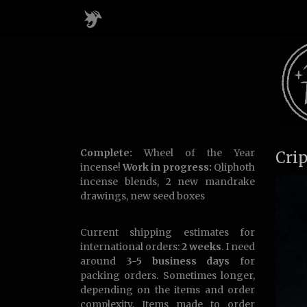
Complete:
Wheel of the Year
Cri
incense!
Work in progress:
Qliphoth
incense blends, 2 new mandrake
drawings, new seed boxes
Current shipping estimates for
international orders:
2 weeks
. I need
around
3-5 business days
for
packing orders. Sometimes longer,
depending on the items and order
complexity. Items made to order