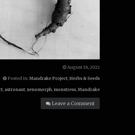
August 18, 2022
Posted In:
Mandrake Project
,
Herbs & Seeds
ct
,
astronaut
,
xenomorph
,
monstress
,
Mandrake
Leave a Comment