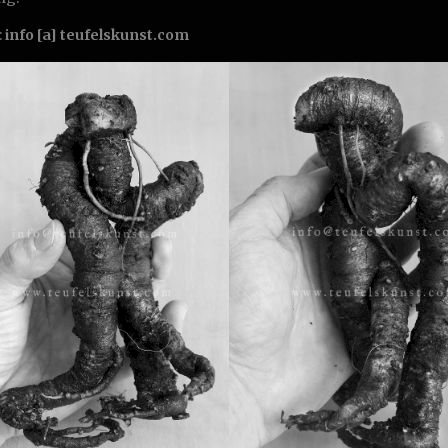
:
info [a] teufelskunst.com