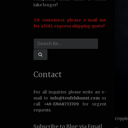
take longer!
US customers please e-mail me
for a DHL express shipping quote!
Contact
For all inquiries please write an e-
mail to
info@teufelskunst.com
or
call
+49-17668733709
for urgent
requests.
Crippl
Subscribe to Blog via Email