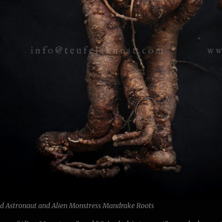
ed Astronaut and Alien Monstress Mandrake Roots