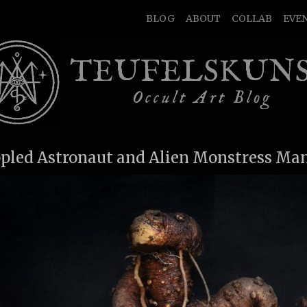
BLOG
ABOUT
COLLAB
EVE
TEUFELSKUN
Occult Art Blog
ppled Astronaut and Alien Monstress Ma