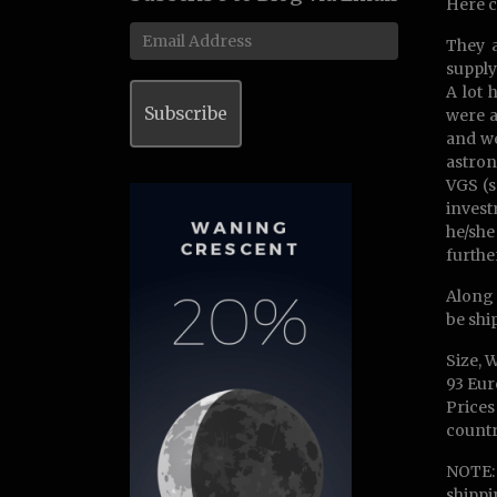
Here c
Email
They a
Address
supply
A lot 
Subscribe
were a
and we
astron
VGS (s
invest
he/she
furthe
Along 
be shi
Size, 
93 Eur
Prices
countr
NOTE: 
shippi