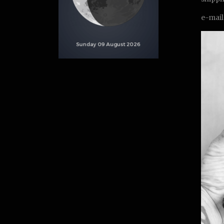
e-mail