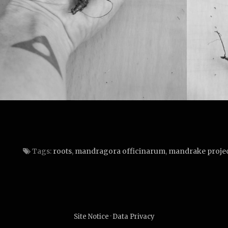
Tags:
roots
,
mandragora officinarum
,
mandrake proje
Site Notice
·
Data Privacy