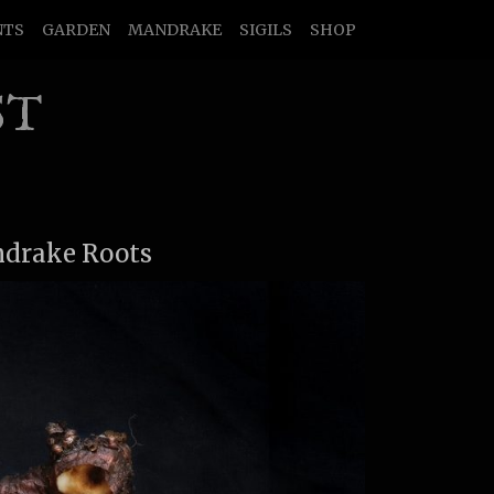
NTS
GARDEN
MANDRAKE
SIGILS
SHOP
ST
ndrake Roots