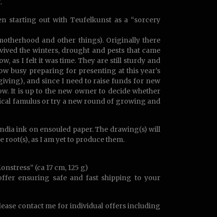
.
n starting out with Teufelkunst as a “sorcery
otherhood and other things). Originally there
vived the winters, drought and pests that came
 as I felt it was time. They are still sturdy and
ow busy preparing for presenting at this year’s
iving), and since I need to raise funds for new
ow. It is up to the new owner to decide whether
agical famulus or try a new round of growing and
India ink on ensouled paper. The drawing(s) will
 root(s), as I am yet to produce them.
onstress” (ca 17 cm, 125 g)
 offer ensuring safe and fast shipping to your
Please contact me for individual offers including