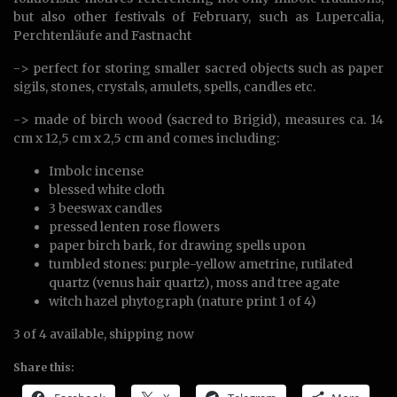
but also other festivals of February, such as Lupercalia,
Perchtenläufe and Fastnacht
-> perfect for storing smaller sacred objects such as paper
sigils, stones, crystals, amulets, spells, candles etc.
-> made of birch wood (sacred to Brigid), measures ca. 14
cm x 12,5 cm x 2,5 cm and comes including:
Imbolc incense
blessed white cloth
3 beeswax candles
pressed lenten rose flowers
paper birch bark, for drawing spells upon
tumbled stones: purple-yellow ametrine, rutilated
quartz (venus hair quartz), moss and tree agate
witch hazel phytograph (nature print 1 of 4)
3 of 4 available, shipping now
Share this: