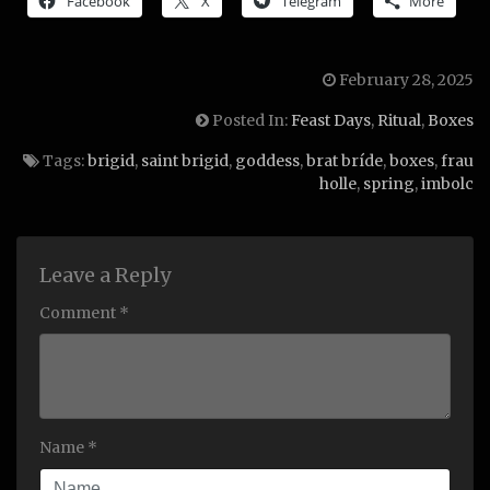
Facebook
X
Telegram
More
February 28, 2025
Posted In:
Feast Days
,
Ritual
,
Boxes
Tags:
brigid
,
saint brigid
,
goddess
,
brat bríde
,
boxes
,
frau
holle
,
spring
,
imbolc
Leave a Reply
Comment *
Name *