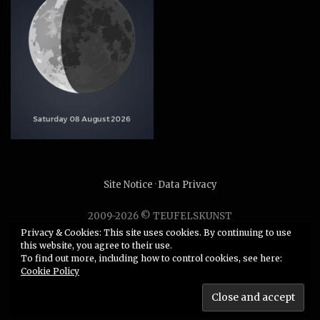
Site Notice
·
Data Privacy
2009-2026 © TEUFELSKUNST
Unauthorized use or duplication of any material without
Privacy & Cookies: This site uses cookies. By continuing to use
this website, you agree to their use.
express and written permission from this site’s author is
To find out more, including how to control cookies, see here:
strictly prohibited.
Cookie Policy