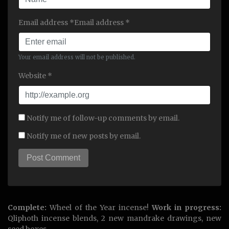
Email address *Email address *
Your email address will not be published.
Website *
Notify me of follow-up comments by email.
Notify me of new posts by email.
Complete:
Wheel of the Year incense!
Work in progress:
Qliphoth incense blends, 2 new mandrake drawings, new