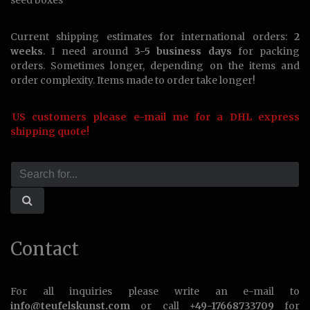
seed boxes
Current shipping estimates for international orders:
2
weeks
. I need around
3-5 business days
for packing
orders. Sometimes longer, depending on the items and
order complexity. Items made to order take longer!
US customers please e-mail me for a DHL express
shipping quote!
Contact
For all inquiries please write an e-mail to
info@teufelskunst.com
or call
+49-17668733709
for