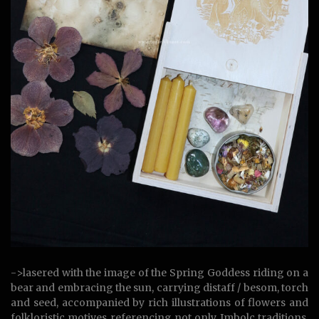
->lasered with the image of the Spring Goddess riding on a
bear and embracing the sun, carrying distaff / besom, torch
and seed, accompanied by rich illustrations of flowers and
folkloristic motives referencing not only Imbolc traditions,