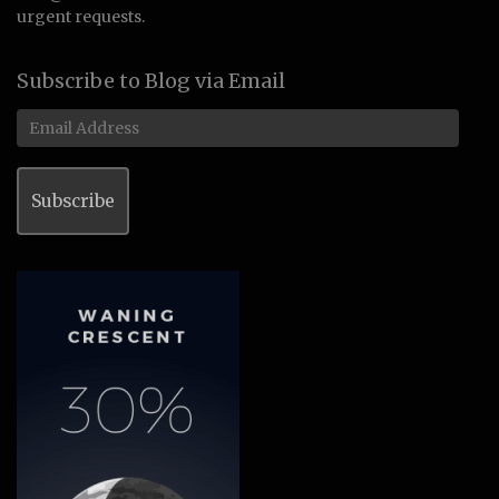
urgent requests.
Subscribe to Blog via Email
Email
Address
Subscribe