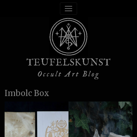
TEUFELSKUNST
Occult Art Blog
Imbolc Box