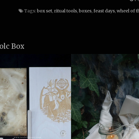
Tags:
box set
,
ritual tools
,
boxes
,
feast days
,
wheel of t
olc Box