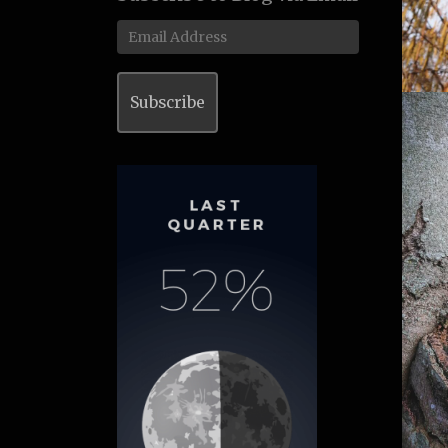
Email
Address
Subscribe