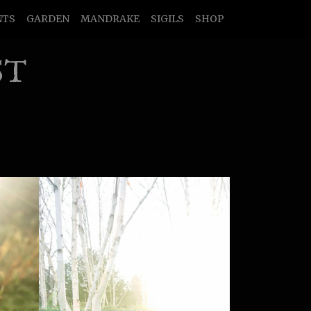
NTS
GARDEN
MANDRAKE
SIGILS
SHOP
ST