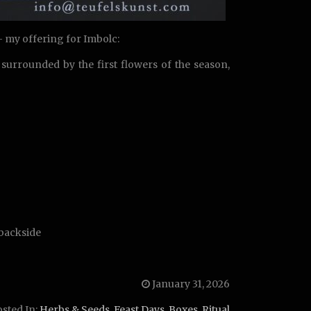
 – my offering for Imbolc:
surrounded by the first flowers of the season,
 backside
January 31, 2026
sted In:
Herbs & Seeds
,
Feast Days
,
Boxes
,
Ritual