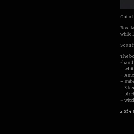
Out of
Box, l
while 
Soon i
The bo
-hand
– whit
– Amet
– Imbo
– 3 be
– birc
– witc
2 of 4 