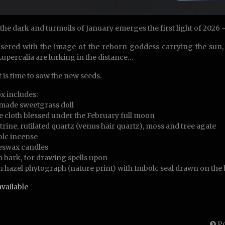
 the dark and turmoils of January emerges the first light of 2026
asered with the image of the reborn goddess carrying the sun, 
Lupercalia are lurking in the distance…
t is time to sow the new seeds.
x includes:
made sweetgrass doll
e cloth blessed under the February full moon
rine, rutilated quartz (venus hair quartz), moss and tree agate
lc incense
eswax candles
h bark, for drawing spells upon
h hazel phytograph (nature print) with Imbolc seal drawn on the
available
Po