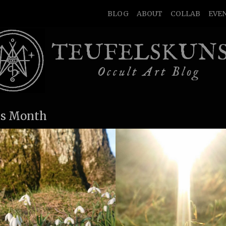
BLOG
ABOUT
COLLAB
EVE
TEUFELSKUN
Occult Art Blog
s Month