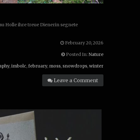
u Holle ihre treue Dienerin segnete
February 20, 2026
Posted In:
Nature
aphy
,
imbolc
,
february
,
moss
,
snowdrops
,
winter
Leave a Comment