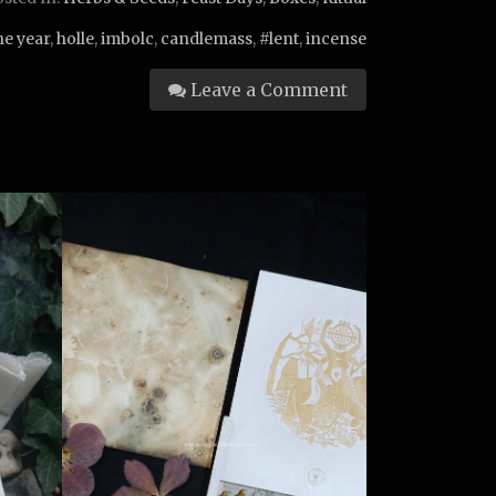
he year
,
holle
,
imbolc
,
candlemass
,
#lent
,
incense
Leave a Comment