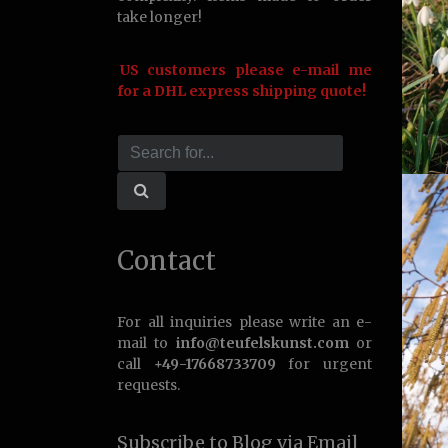
take longer!
US customers please e-mail me
for a DHL express shipping quote!
Contact
For all inquiries please write an e-
mail to
info@teufelskunst.com
or
call
+49-17668733709
for urgent
requests.
Subscribe to Blog via Email