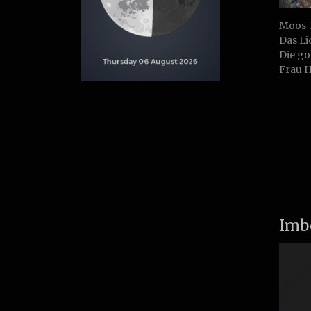
Moos-
Das Li
Die go
Frau H
Imb