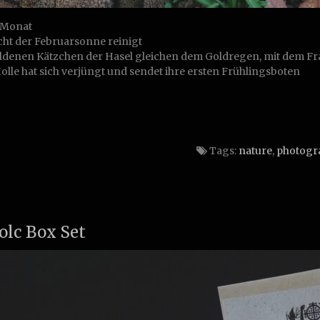
Monat
cht der Februarsonne reinigt
ldenen Kätzchen der Hasel gleichen dem Goldregen, mit dem Fra
olle hat sich verjüngt und sendet ihre ersten Frühlingsboten
Tags:
nature
,
photogr
olc Box Set