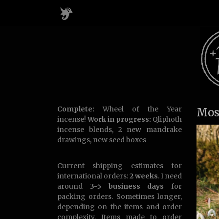
Complete:
Wheel of the Year
Mos
incense!
Work in progress:
Qliphoth
incense blends, 2 new mandrake
drawings, new seed boxes
Current shipping estimates for
international orders:
2 weeks
. I need
around
3-5 business days
for
packing orders. Sometimes longer,
depending on the items and order
complexity. Items made to order