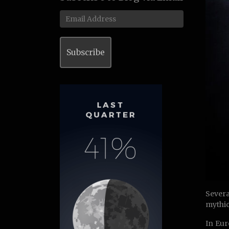
Email
Address
Subscribe
Severa
mythic
In Eur