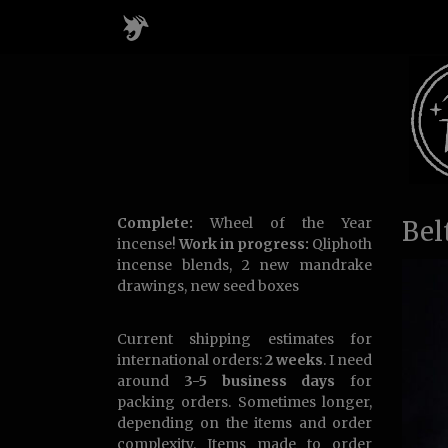
Complete:
Wheel of the Year
Bel
incense!
Work in progress:
Qliphoth
incense blends, 2 new mandrake
drawings, new seed boxes
Current shipping estimates for
international orders:
2 weeks
. I need
around
3-5 business days
for
packing orders. Sometimes longer,
depending on the items and order
complexity. Items made to order