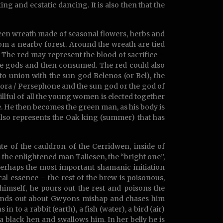
ing and ecstatic dancing. It is also then that the
 green wreath made of seasonal flowers, herbs and
rom a nearby forest. Around the wreath are tied
. The red may represent the blood of sacrifice –
the gods and then consumed. The red could also
to union with the sun god Belenos (or Bel), the
lora / Persephone and the sun god or the god of
killful of all the young women is elected together
e. He then becomes the green man, as his body is
also represents the Oak king (summer) that has
e of the cauldron of the Cerridwen, inside of
 the enlightened man Taliesen, the “bright one”,
perhaps the most important shamanic initiation
cal essence – the rest of the brew is poisonous,
imself, he pours out the rest and poisons the
 finds out about Gwyons mishap and chases him
n to a rabbit (earth), a fish (water), a bird (air)
 a black hen and swallows him. In her belly he is