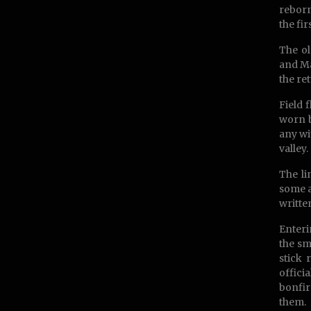
reborn
the fi
The ol
and Ma
the re
Field 
worn b
any wi
valley.
The li
some a
writte
Enteri
the sm
stick 
offici
bonfir
them.