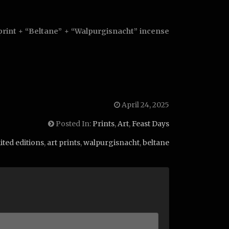
print + “Beltane” + “Walpurgisnacht” incense
April 24, 2025
Posted In:
Prints
,
Art
,
Feast Days
ited editions
,
art prints
,
walpurgisnacht
,
beltane