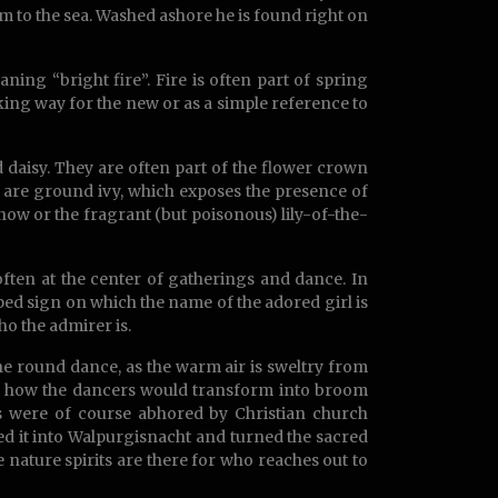
im to the sea. Washed ashore he is found right on
aning “bright fire”. Fire is often part of spring
ing way for the new or as a simple reference to
d daisy. They are often part of the flower crown
are ground ivy, which exposes the presence of
ow or the fragrant (but poisonous) lily-of-the-
often at the center of gatherings and dance. In
aped sign on which the name of the adored girl is
ho the admirer is.
 the round dance, as the warm air is sweltry from
ine how the dancers would transform into broom
ms were of course abhored by Christian church
ed it into Walpurgisnacht and turned the sacred
e nature spirits are there for who reaches out to