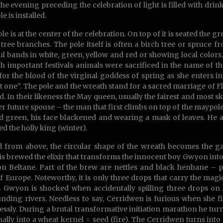
the evening preceding the celebration of light is filled with drink
e is installed.
ole is at the center of the celebration. On top of it is seated the
tree branches. The pole itself is often a birch tree or spruce f
ul bands in white, green, yellow and red or showing local colors
h important festivals animals were sacrificed in the name of 
for the blood of the virginal goddess of spring as she enters in
t one”. The pole and the wreath stand for a sacred marriage of F
ld. In their likeness the May queen, usually the fairest and most s
er future spouse – the man that first climbs on top of the maypol
d green, his face blackened and wearing a mask of leaves. He 
ed the holly king (winter).
 from above, the circular shape of the wreath becomes the gat
is brewed the elixir that transforms the innocent boy Gwyon into
on Beltane. Part of the brew are nettles and black henbane – 
f Europe. Noteworthy, it is only three drops that carry the magi
 Gwyon is shocked when accidentally spilling three drops on h
nding rivers. Needless to say, Cerridwen is furious when she
essly. During a brutal transformative initiation marathon he turns i
nally into a wheat kernel = seed (fire). The Cerridwen turns into