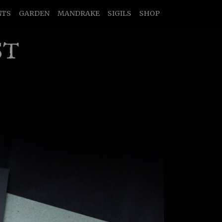
NTS
GARDEN
MANDRAKE
SIGILS
SHOP
ST