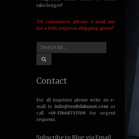
take longer!
US customers please e-mail me
for a DHL express shipping quote!
Contact
For all inquiries please write an e-
mail to
info@teufelskunst.com
or
call
+49-17668733709
for urgent
requests.
Subscribe to Blog via Email