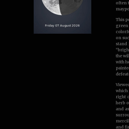
often 
maypol
This p
green 
colorf
on suc
stand 
“brigh
the wi
with h
painte
defeat
Viewed
which 
right 
herb o
and as
surrou
mercil
and fi