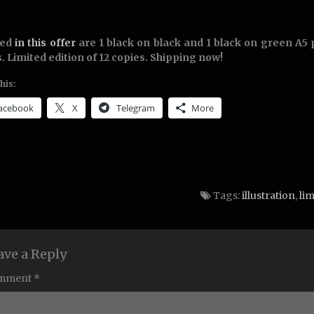
ded
in this offer
are 1 black on black and 1 black on green A5 
. Limited edition of 12 copies. Shipping now!
his:
acebook
X
Telegram
More
Tags:
illustration
,
lim
ave a Reply
mment *