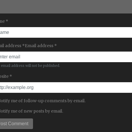
me *
il address *Email address *
 email address will not be published.
site *
otify me of follow-up comments by email.
otify me of new posts by email.