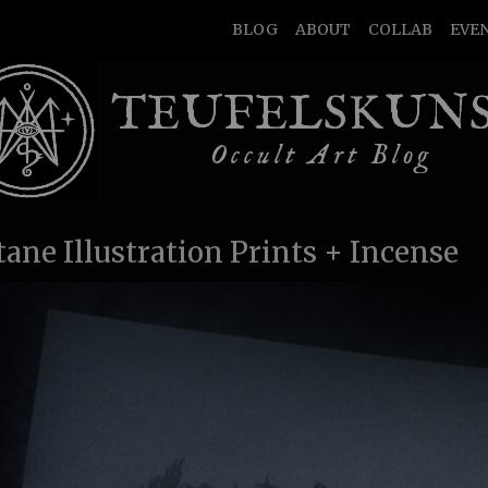
BLOG
ABOUT
COLLAB
EVE
TEUFELSKUN
Occult Art Blog
tane Illustration Prints + Incense