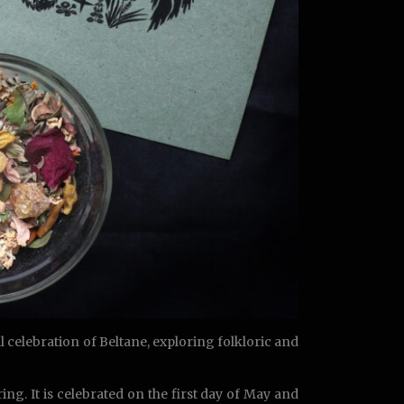
 celebration of Beltane, exploring folkloric and
ing. It is celebrated on the first day of May and