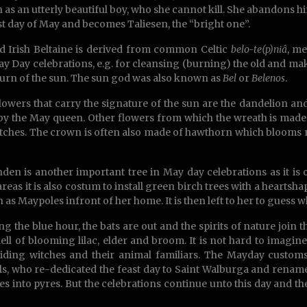
 as an utterly beautiful boy, who she cannot kill. She abandons h
rst day of May and becomes Taliesen, the “bright one”.
d Irish Beltaine is derived from common Celtic
belo-te(p)niâ
, me
y Day celebrations, e.g. for cleansing (burning) the old and mak
turn of the sun. The sun god was also known as
Bel
or
Belenos
.
flowers that carry the signature of the sun are the dandelion an
y the May queen. Other flowers from which the wreath is made 
tches. The crown is often also made of hawthorn which blooms n
nden is another important tree in May day celebrations as it is 
reas it is also costum to install green birch trees with a heartsh
n as Maypoles infront of her home. It is then left to her to guess w
ng the blue hour, the bats are out and the spirits of nature join
ell of blooming lilac, elder and broom. It is not hard to imag
riding witches and their animal familiars. The Mayday custo
als, who re-dedicated the feast day to Saint Walburga and renam
es into pyres. But the celebrations continue unto this day and th