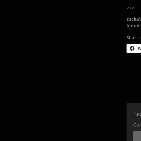
>>>
I
nclu
blends
Share t
F
Le
Co