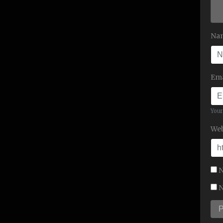
Na
Ema
Your
Web
N
N