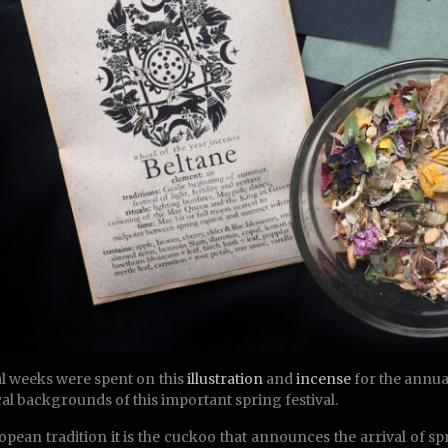
l weeks were spent on this
illustration
and
incense
for the annual
al backgrounds of this important spring festival.
opean tradition it is the cuckoo that announces the arrival of spr