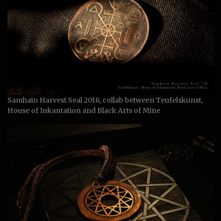
Samhain Harvest Seal 2018, collab between Teufelskunst,
House of Inkantation and Black Arts of Mine