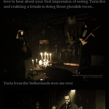
love to hear about your first impression of seeing Turia live
and realizing a female is doing those ghoulish voces…
Turia from the Netherlands won me over