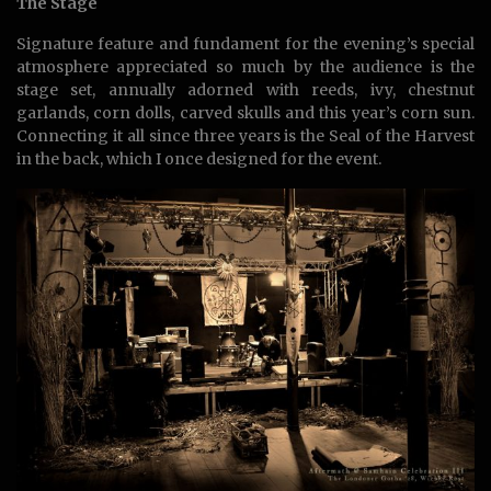
The Stage
Signature feature and fundament for the evening’s special
atmosphere appreciated so much by the audience is the
stage set, annually adorned with reeds, ivy, chestnut
garlands, corn dolls, carved skulls and this year’s corn sun.
Connecting it all since three years is the Seal of the Harvest
in the back, which I once designed for the event.