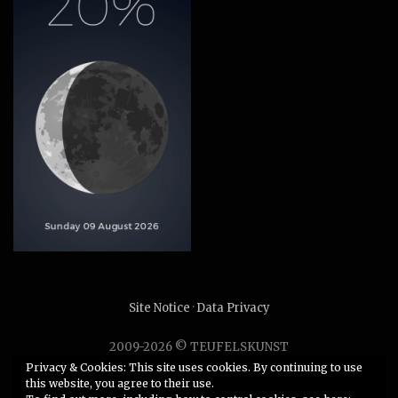
Site Notice
·
Data Privacy
2009-2026 © TEUFELSKUNST
Unauthorized use or duplication of any material without
Privacy & Cookies: This site uses cookies. By continuing to use
this website, you agree to their use.
express and written permission from this site’s author is