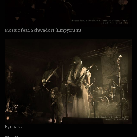
Mosaic feat. Schwadorf (Empyrium)
Fyrnask