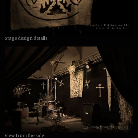
Stage design details
View from the side