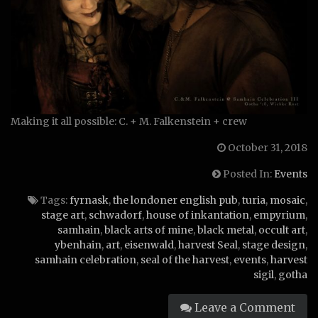
Making it all possible: C. + M. Falkenstein + crew
October 31, 2018
Posted In:
Events
Tags:
fyrnask
,
the londoner english pub
,
turia
,
mosaic
,
stage art
,
schwadorf
,
house of inkantation
,
empyrium
,
samhain
,
black arts of mine
,
black metal
,
occult art
,
ybenhain
,
art
,
eisenwald
,
harvest Seal
,
stage design
,
samhain celebration
,
seal of the harvest
,
events
,
harvest
sigil
,
gotha
Leave a Comment