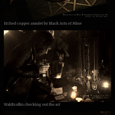
Etched copper amulet by Black Arts of Mine
Waldtrollin checking out the art