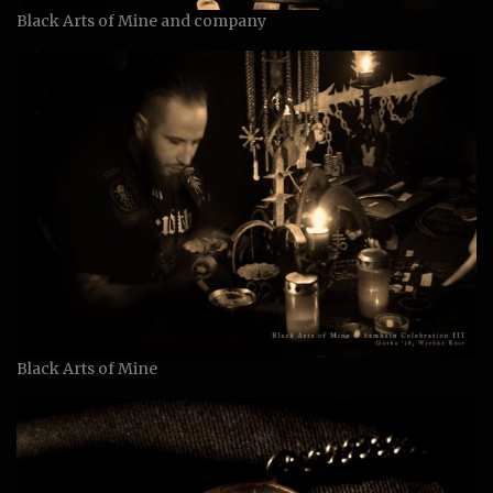
Black Arts of Mine and company
Black Arts of Mine