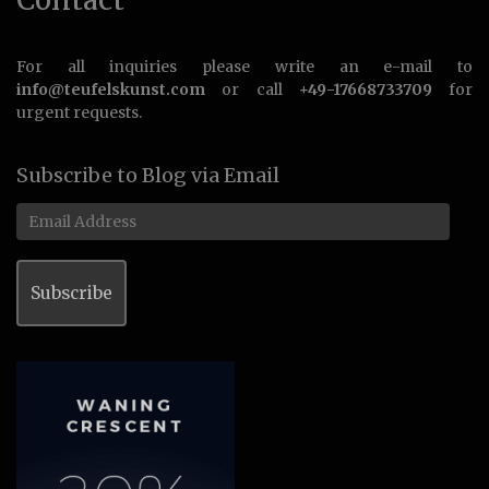
For all inquiries please write an e-mail to
info@teufelskunst.com
or call
+49-17668733709
for
urgent requests.
Subscribe to Blog via Email
Email
Address
Subscribe