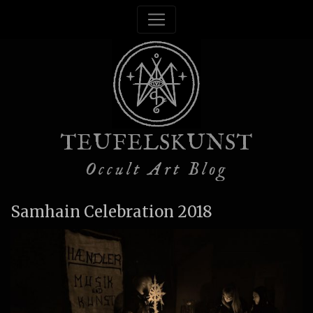
TEUFELSKUNST
Occult Art Blog
Samhain Celebration 2018