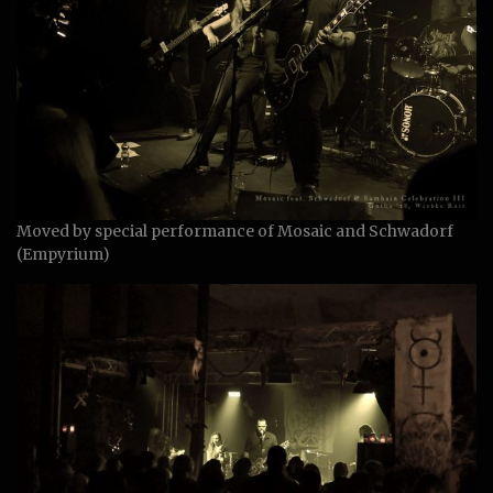
Moved by special performance of Mosaic and Schwadorf
(Empyrium)