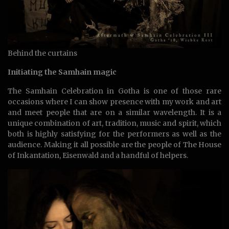
Behind the curtains
Initiating the Samhain magic
The Samhain Celebration in Gotha is one of those rare
occasions where I can show presence with my work and art
and meet people that are on a similar wavelength. It is a
unique combination of art, tradition, music and spirit, which
both is highly satisfying for the performers as well as the
audience. Making it all possible are the people of The House
of Inkantation, Eisenwald and a handful of helpers.