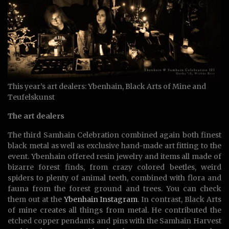
This year’s art dealers: Ybenhain, Black Arts of Mine and
Teufelskunst
The art dealers
The third Samhain Celebration combined again both finest
black metal as well as exclusive hand-made art fitting to the
event. Ybenhain offered resin jewelry and items all made of
bizarre forest finds, from crazy colored beetles, weird
spiders to plenty of animal teeth, combined with flora and
fauna from the forest ground and trees. You can check
them out at the
Ybenhain Instagram
. In contrast, Black Arts
of mine creates all things from metal. He contributed the
etched copper pendants and pins with the Samhain Harvest