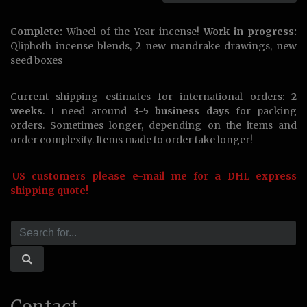
Complete:
Wheel of the Year incense!
Work in progress:
Qliphoth incense blends, 2 new mandrake drawings, new
seed boxes
Current shipping estimates for international orders:
2
weeks
. I need around
3-5 business days
for packing
orders. Sometimes longer, depending on the items and
order complexity. Items made to order take longer!
US customers please e-mail me for a DHL express
shipping quote!
Contact