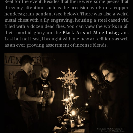
Seal for the event. Besides that there were some pieces that
drew my attention, such as the precision work on a copper
hendecagram pendant (see below). There was also a weird
metal chest with a fly engraving, housing a steel cased vial
filled with a dozen dead flies. You can view the works in all
their morbid glory on the
Black Arts of Mine Instagram
.
Last but not least, I brought with me new art editions as well
as an ever growing assortment of incense blends.