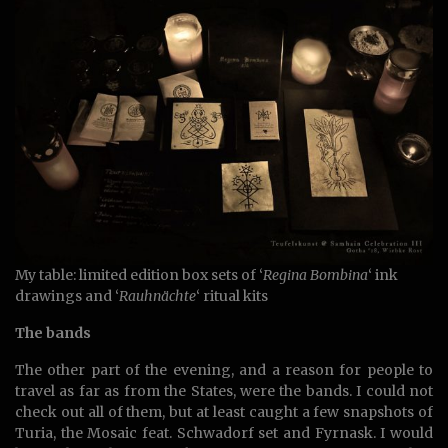
My table: limited edition box sets of ‘
Regina Bombina
‘ ink
drawings and ‘
Rauhnächte
‘ ritual kits
The bands
The other part of the evening, and a reason for people to
travel as far as from the States, were the bands. I could not
check out all of them, but at least caught a few snapshots of
Turia, the Mosaic feat. Schwadorf set and Fyrnask. I would