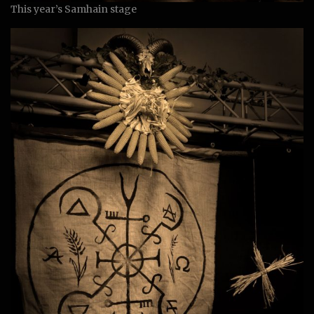
This year’s Samhain stage