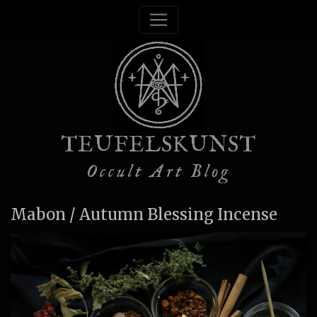
TEUFELSKUNST
Occult Art Blog
Mabon / Autumn Blessing Incense