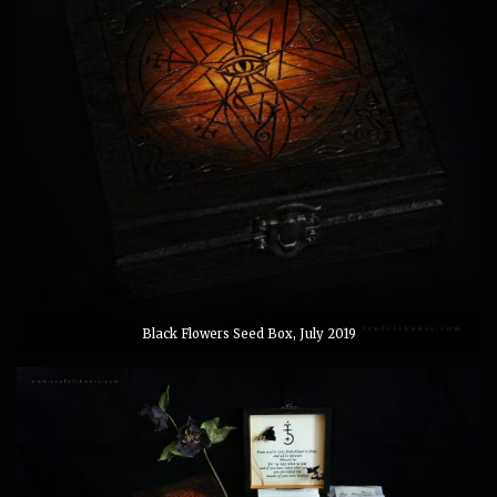
Black Flowers Seed Box, July 2019