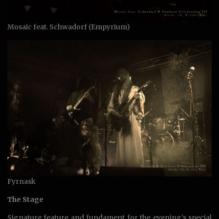
Mosaic feat. Schwadorf (Empyrium)
Fyrnask
The Stage
Signature feature and fundament for the evening’s special