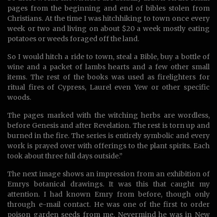
pages from the beginning and end of bibles stolen from
Christians. At the time I was hitchhiking to town once every
week or two and living on about $20 a week mostly eating
potatoes or weeds foraged off the land.
So I would hitch a ride to town, steal a Bible, buy a bottle of
wine and a packet of lambs hearts and a few other small
items. The rest of the books was used as firelighters for
ritual fires of Cypress, Laurel even Yew or other specific
woods.
The pages marked with the witching herbs are wordless,
before Genesis and after Revelation. The rest is torn up and
burned in the fire. The series is entirely symbolic and every
work is prayed over with offerings to the plant spirits. Each
took about three full days outside.”
The next image shows an impression from an exhibition of
Emrys botanical drawings. It was this that caught my
attention. I had known Emry from before, though only
through e-mail contact. He was one of the first to order
poison garden seeds from me. Nevermind he was in New