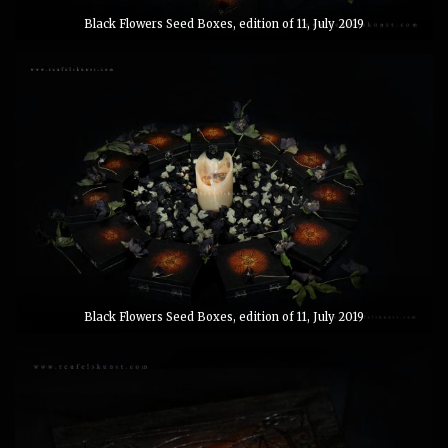
Black Flowers Seed Boxes, edition of 11, July 2019
Black Flowers Seed Boxes, edition of 11, July 2019