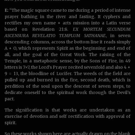
E:
“The magic square came to me during a period of intense
prayer bathing in the river and fasting. It cyphers and
rectifies my own name + arts mission into a Latin verse
based on Revelation 21:8.
EX MORTEM SECUNDUM
ASCENSURA REVELATIO TEMPLUM SATHANAE
, in seven
descending columns, across the bottom line it reads simply
A + O, which represents Spirit as the beginning and end of
all, and the goal of the Great Work. The raising of the
Temple, in a metaphoric sense, by the Sons of Fire, in 49
letters is 7×7, the Lord’s Prayer recited sevenfold and also 4 +
9 = 13, the bloodline of Lucifer. The weeds of the field are
pulled up and burned in the fire, second death, which is
perdition of the soul upon the descent of seven steps, to
dedicate oneself to the spiritual work through the Devil’s
pact.
The signification is that works are undertaken as an
exercise of devotion and self rectification with approval of
spirit.
So these works shown here are actually drawn on the blank