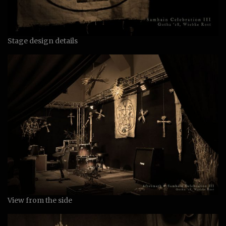
Stage design details
View from the side