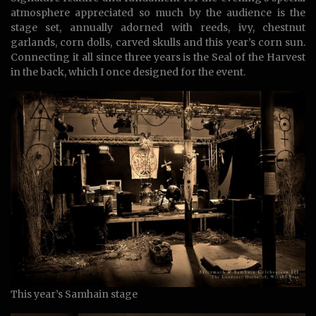
atmosphere appreciated so much by the audience is the
stage set, annually adorned with reeds, ivy, chestnut
garlands, corn dolls, carved skulls and this year’s corn sun.
Connecting it all since three years is the Seal of the Harvest
in the back, which I once designed for the event.
This year’s Samhain stage