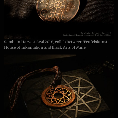
Samhain Harvest Seal 2018, collab between Teufelskunst,
House of Inkantation and Black Arts of Mine