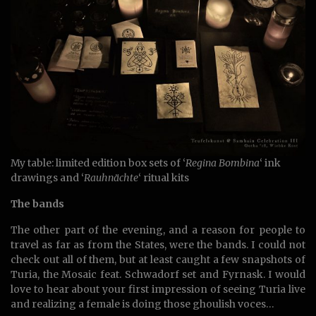
My table: limited edition box sets of ‘
Regina Bombina
‘ ink
drawings and ‘
Rauhnächte
‘ ritual kits
The bands
The other part of the evening, and a reason for people to
travel as far as from the States, were the bands. I could not
check out all of them, but at least caught a few snapshots of
Turia, the Mosaic feat. Schwadorf set and Fyrnask. I would
love to hear about your first impression of seeing Turia live
and realizing a female is doing those ghoulish voces…