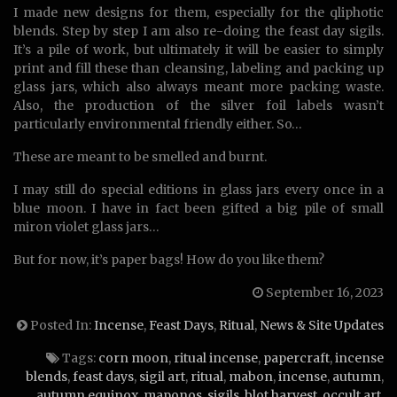
I made new designs for them, especially for the qliphotic
blends. Step by step I am also re-doing the feast day sigils.
It’s a pile of work, but ultimately it will be easier to simply
print and fill these than cleansing, labeling and packing up
glass jars, which also always meant more packing waste.
Also, the production of the silver foil labels wasn’t
particularly environmental friendly either. So…
These are meant to be smelled and burnt.
I may still do special editions in glass jars every once in a
blue moon. I have in fact been gifted a big pile of small
miron violet glass jars…
But for now, it’s paper bags! How do you like them?
September 16, 2023
Posted In:
Incense
,
Feast Days
,
Ritual
,
News & Site Updates
Tags:
corn moon
,
ritual incense
,
papercraft
,
incense
blends
,
feast days
,
sigil art
,
ritual
,
mabon
,
incense
,
autumn
,
autumn equinox
,
maponos
,
sigils
,
blot harvest
,
occult art
,