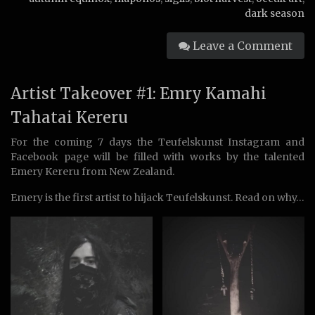
dark season
Leave a Comment
Artist Takeover #1: Emry Kamahi
Tahatai Kereru
For the coming 7 days the Teufelskunst Instagram and
Facebook page will be filled with works by the talented
Emery Kereru from New Zealand.
Emery is the first artist to hijack Teufelskunst. Read on why…