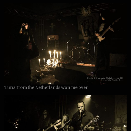
Turia from the Netherlands won me over