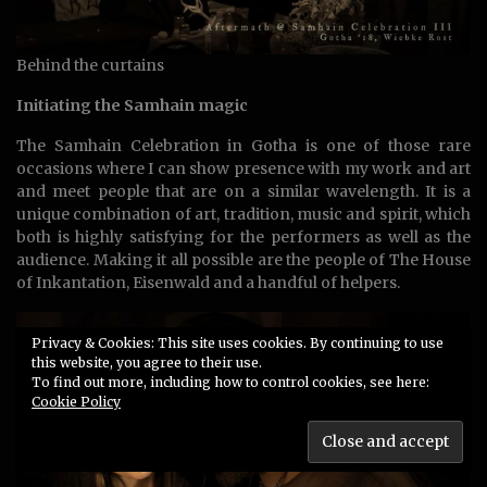
Behind the curtains
Initiating the Samhain magic
The Samhain Celebration in Gotha is one of those rare
occasions where I can show presence with my work and art
and meet people that are on a similar wavelength. It is a
unique combination of art, tradition, music and spirit, which
both is highly satisfying for the performers as well as the
audience. Making it all possible are the people of The House
of Inkantation, Eisenwald and a handful of helpers.
Privacy & Cookies: This site uses cookies. By continuing to use
this website, you agree to their use.
To find out more, including how to control cookies, see here:
Cookie Policy