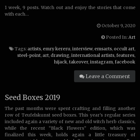
1 week, 9 posts. Watch out and enjoy the stories that come
with each…
October 9, 2020
Posted In:
Art
Tags:
artists
,
emry kereru
,
interview
,
emsarts
,
occult art
,
steel-point
,
art
,
drawing
,
international artists
,
features
,
hijack
,
takeover
,
instagram
,
facebook
Leave a Comment
Seed Boxes 2019
The past months were spent crafting and filling another
row of Teufelskunst seed boxes. This year’s regular series
included again a variety of new and old witch herb classics,
while the recent “Black Flowers” edition, which was
finalized this week, holds again a little treasury of