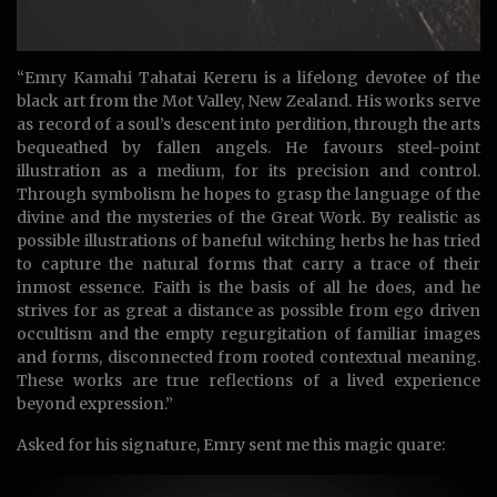
“Emry Kamahi Tahatai Kereru is a lifelong devotee of the
black art from the Mot Valley, New Zealand. His works serve
as record of a soul’s descent into perdition, through the arts
bequeathed by fallen angels. He favours steel-point
illustration as a medium, for its precision and control.
Through symbolism he hopes to grasp the language of the
divine and the mysteries of the Great Work. By realistic as
possible illustrations of baneful witching herbs he has tried
to capture the natural forms that carry a trace of their
inmost essence. Faith is the basis of all he does, and he
strives for as great a distance as possible from ego driven
occultism and the empty regurgitation of familiar images
and forms, disconnected from rooted contextual meaning.
These works are true reflections of a lived experience
beyond expression.”
Asked for his signature, Emry sent me this magic quare: