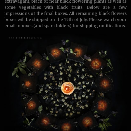
extravagant, black or near black flowering plants as well as
some vegetables with black fruits. Below are a few
impressions of the final boxes. All remaining black flowers
boxes will be shipped on the 15th of July. Please watch your
email inboxes (and spam folders) for shipping notifications.