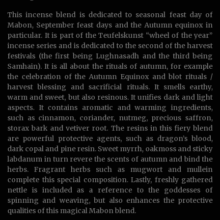
This incense blend is dedicated to seasonal feast day of
Mabon, September feast days and the Autumn equinox in
particular. It is part of the Teufelskunst “wheel of the year”
incense series and is dedicated to the second of the harvest
festivals (the first being Lughnasadh and the third being
Samhain). It is all about the rituals of autumn, for example
the celebration of the Autumn Equinox and blot rituals /
harvest blessing and sacrificial rituals. It smells earthy,
warm and sweet, but also resinous. It unifies dark and light
aspects. It contains aromatic and warming ingredients,
such as cinnamon, coriander, nutmeg, precious saffron,
storax bark and vetiver root. The resins in this fiery blend
are powerful protective agents, such as dragon’s blood,
dark copal and pine resin. Sweet myrrh, oakmoss and sticky
labdanum in turn revere the scents of autumn and bind the
herbs. Fragrant herbs such as mugwort and mullein
complete this special composition. Lastly, freshly gathered
nettle is included as a reference to the goddesses of
spinning and weaving, but also enhances the protective
qualities of this magical Mabon blend.