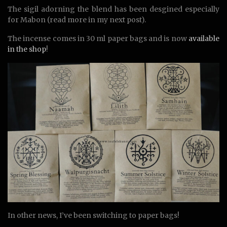
The sigil adorning the blend has been desgined especially
for Mabon (read more in my next post).
The incense comes in 30 ml paper bags and is now
available
in the shop
!
In other news, I’ve been switching to paper bags!