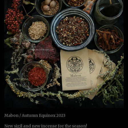
Mabon / Autumn Equinox 2023
New sigil and new incense for the season!