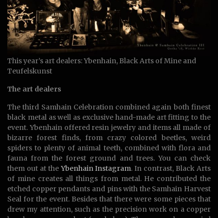
This year’s art dealers: Ybenhain, Black Arts of Mine and
Teufelskunst
The art dealers
The third Samhain Celebration combined again both finest
black metal as well as exclusive hand-made art fitting to the
event. Ybenhain offered resin jewelry and items all made of
bizarre forest finds, from crazy colored beetles, weird
spiders to plenty of animal teeth, combined with flora and
fauna from the forest ground and trees. You can check
them out at the
Ybenhain Instagram
. In contrast, Black Arts
of mine creates all things from metal. He contributed the
etched copper pendants and pins with the Samhain Harvest
Seal for the event. Besides that there were some pieces that
drew my attention, such as the precision work on a copper