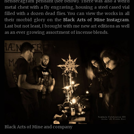
hendecagram pendant (see below). There was also a weird
metal chest with a fly engraving, housing a steel cased vial
filled with a dozen dead flies. You can view the works in all
their morbid glory on the
Black Arts of Mine Instagram
.
Last but not least, I brought with me new art editions as well
as an ever growing assortment of incense blends.
Black Arts of Mine and company