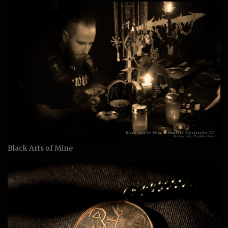
Black Arts of Mine