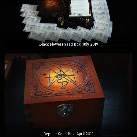
Black Flowers Seed Box, July 2019
Regular Seed Box, April 2019