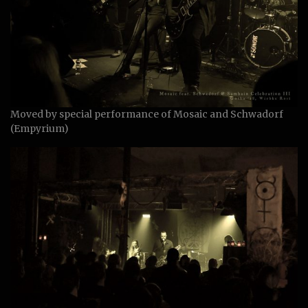
Moved by special performance of Mosaic and Schwadorf
(Empyrium)