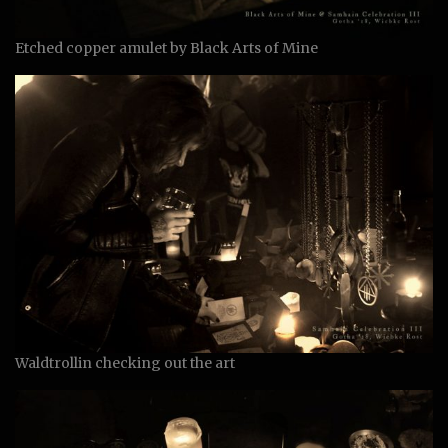
Etched copper amulet by Black Arts of Mine
Waldtrollin checking out the art