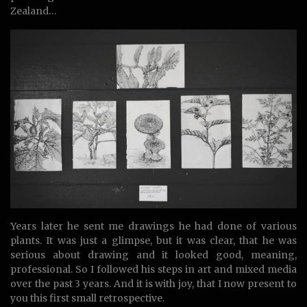
Zealand…
Years later he sent me drawings he had done of various
plants. It was just a glimpse, but it was clear, that he was
serious about drawing and it looked good, meaning,
professional. So I followed his steps in art and mixed media
over the past 3 years. And it is with joy, that I now present to
you this first small retrospective.