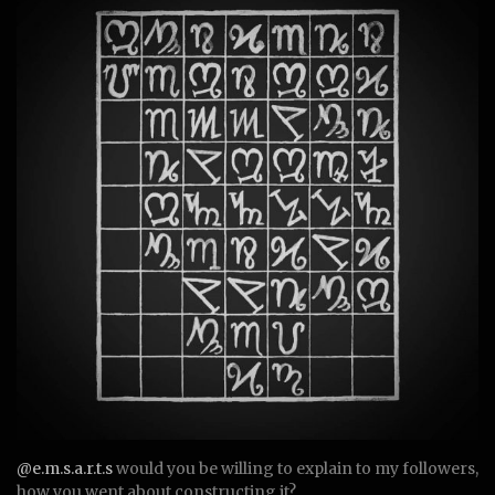
@e.m.s.a.r.t.s
would you be willing to explain to my followers,
how you went about constructing it?