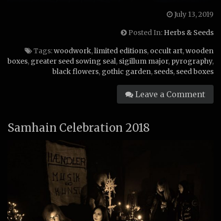
July 13, 2019
Posted In:
Herbs & Seeds
Tags:
woodwork
,
limited editions
,
occult art
,
wooden
boxes
,
greater seed sowing seal
,
sigillum major
,
pyrography
,
black flowers
,
gothic garden
,
seeds
,
seed boxes
Leave a Comment
Samhain Celebration 2018