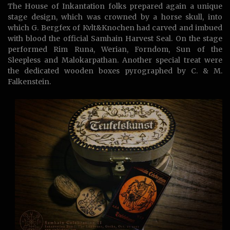
The House of Inkantation folks prepared again a unique
stage design, which was crowned by a horse skull, into
which G. Bergfex of Kvlt&Knochen had carved and imbued
with blood the official Samhain Harvest Seal. On the stage
performed Rim Runa, Werian, Forndom, Sun of the
Sleepless and Malokarpathan. Another special treat were
the dedicated wooden boxes pyrographed by C. & M.
Falkenstein.