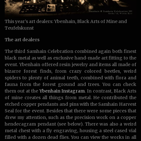
This year’s art dealers: Ybenhain, Black Arts of Mine and
Teufelskunst
The art dealers
The third Samhain Celebration combined again both finest
black metal as well as exclusive hand-made art fitting to the
event. Ybenhain offered resin jewelry and items all made of
bizarre forest finds, from crazy colored beetles, weird
spiders to plenty of animal teeth, combined with flora and
fauna from the forest ground and trees. You can check
them out at the
Ybenhain Instagram
. In contrast, Black Arts
of mine creates all things from metal. He contributed the
etched copper pendants and pins with the Samhain Harvest
Seal for the event. Besides that there were some pieces that
drew my attention, such as the precision work on a copper
hendecagram pendant (see below). There was also a weird
metal chest with a fly engraving, housing a steel cased vial
filled with a dozen dead flies. You can view the works in all