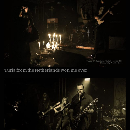
Turia from the Netherlands won me over