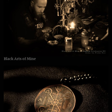
Black Arts of Mine