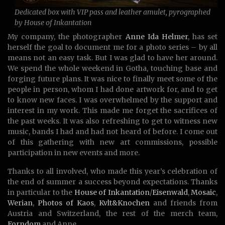
Dedicated box with VIP pass and leather amulet, pyrographed
by House of Inkantation
My company, the photographer
Anne Ida Helmer
, has set
herself the goal to document me for a photo series – by all
means not an easy task. But I was glad to have her around.
We spend the whole weekend in Gotha, touching base and
forging future plans. It was nice to finally meet some of the
people in person, whom I had done artwork for, and to get
to know new faces. I was overwhelmed by the support and
interest in my work. This made me forget the sacrifices of
the past weeks. It was also refreshing to get to witness new
music, bands I had and had not heard of before. I come out
of this gathering with new art commissions, possible
participation in new events and more.
Thanks to all involved, who made this year’s celebration of
the end of summer a success beyond expectations. Thanks
in particular to the
House of Inkantation
/
Eisenwald
,
Mosaic
,
Werian
,
Photos of Kaos
,
Kvlt&Knochen
and friends from
Austria and Switzerland, the rest of the merch team,
Forndom
and Anne.