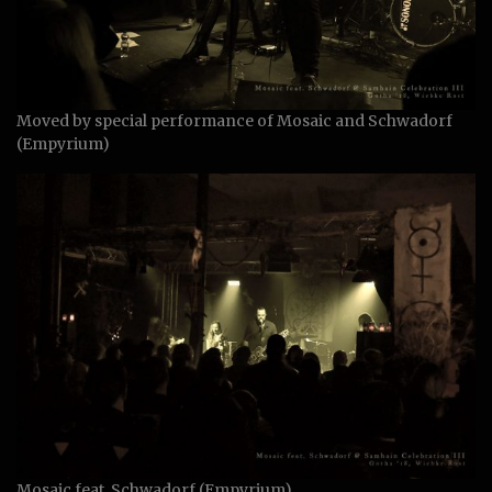
Moved by special performance of Mosaic and Schwadorf
(Empyrium)
Mosaic feat. Schwadorf (Empyrium)