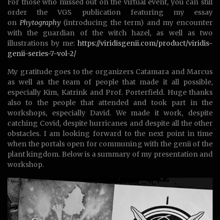
For those who missed out on the virtual event, you can still
order the VGS publication featuring my essay
on
Phytography
(introducing the term) and my encounter
with the guardian of the witch hazel, as well as two
illustrations by me:
https://viridisgenii.com/product/viridis-
genii-series-7-vol-2/
My gratitude goes to the organizers Catamara and Marcus
as well as the team of people that made it all possible,
especially Kim, Katrink and Prof. Porterfield. Huge thanks
also to the people that attended and took part in the
workshops, especially David. We made it work, despite
catching Covid, despite hurricanes and despite all the other
obstacles. I am looking forward to the next point in time
when the portals open for communing with the genii of the
plant kingdom. Below is a summary of my presentation and
workshop.