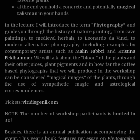
favorite plants
at the end you hold a concrete and potentially
magical
talisman
in your hands
In the lecture I will introduce the term “
Phytography
” and
guide you through the history of nature printing, from cave
paintings, to medieval herbals, to Leonardo da Vinci, to
modern alternative photography, including examples by
contemporary artists such as
Malin Fabbri
and
Kristina
Feldhammer
. We will talk about the “blood” of the plants and
their other juices, plant pigments and in how far the coffee
based phytographs that we will produce in the workshop
can be considered “magical images” of the plants, through
the use of sympathetic magic and astrological
correspondences.
Tickets:
viridisgenii.com
NOTE: The number of workshop participants is
limited to
30
!
Besides, there is an annual publication accompanying the
event. This year’s book features my essay on
Phytography
,