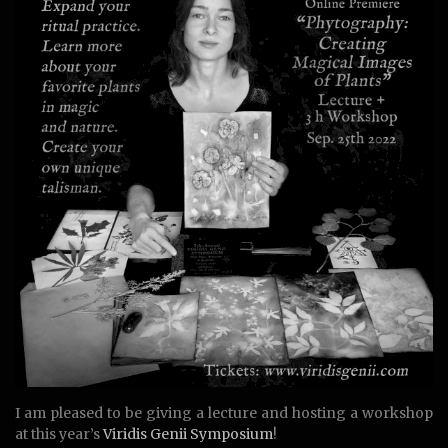
I am pleased to be giving a lecture and hosting a workshop
at this year’s
Viridis Genii Symposium
!