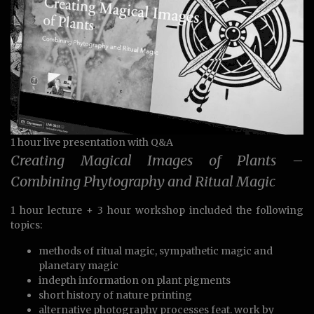
1 hour live presentation with Q&A
Creating Magical Images of Plants –
Combining Phytography and Ritual Magic
1 hour lecture + 3 hour workshop included the following
topics:
methods of ritual magic, sympathetic magic and
planetary magic
indepth information on plant pigments
short history of nature printing
alternative photography processes feat. work by