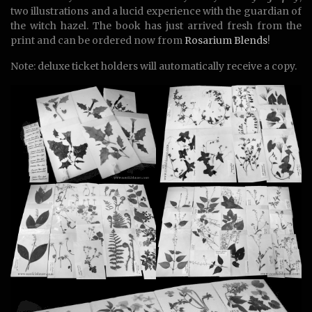
two illustrations and a lucid experience with the guardian of
the witch hazel. The book has just arrived fresh from the
print and can be ordered now from
Rosarium Blends
!
Note: deluxe ticket holders will automatically receive a copy.