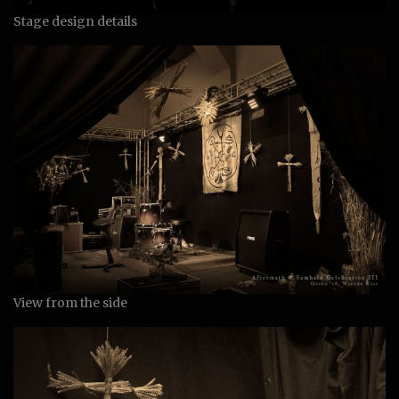
Stage design details
View from the side