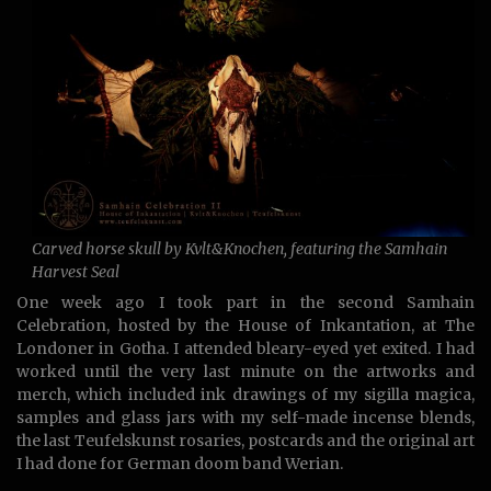
Carved horse skull by Kvlt&Knochen, featuring the Samhain
Harvest Seal
One week ago I took part in the second Samhain
Celebration, hosted by the House of Inkantation, at The
Londoner in Gotha. I attended bleary-eyed yet exited. I had
worked until the very last minute on the artworks and
merch, which included ink drawings of my sigilla magica,
samples and glass jars with my self-made incense blends,
the last Teufelskunst rosaries, postcards and the original art
I had done for German doom band Werian.