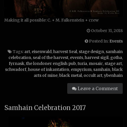
Making it all possible: C. + M. Falkenstein + crew
October 31, 2018
Posted In:
Events
Tags:
art
,
eisenwald
,
harvest Seal
,
stage design
,
samhain
celebration
,
seal of the harvest
,
events
,
harvest sigil
,
gotha
,
fyrnask
,
the londoner english pub
,
turia
,
mosaic
,
stage art
,
schwadorf
,
house of inkantation
,
empyrium
,
samhain
,
black
arts of mine
,
black metal
,
occult art
,
ybenhain
Leave a Comment
Samhain Celebration 2017