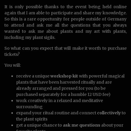
It is only possible thanks to the event being held online
again that I am able to participate and share my knowledge.
So this is a rare opportunity for people outside of Germany
to attend and ask me all the questions that you always
wanted to ask me about plants and my art with plants,
including my plant sigils.
So what can you expect that will make it worth to purchase
tickets?
You will:
receive a unique
workshop kit
with powerful magical
plants that have been harvested ritually and are
already arranged and pressed for you (to be
purchased separately for a humble 12 USD fee)
work creatively in a relaxed and meditative
surrounding
expand your ritual routine and connect
collectively
to
the plant spirits
get a unique chance to
ask me questions
about your