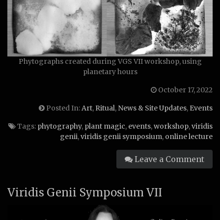
Phytographs created during VGS VII workshop, using
planetary hours
October 17, 2022
Posted In:
Art
,
Ritual
,
News & Site Updates
,
Events
Tags:
phytography
,
plant magic
,
events
,
workshop
,
viridis
genii
,
viridis genii symposium
,
online lecture
Leave a Comment
Viridis Genii Symposium VII