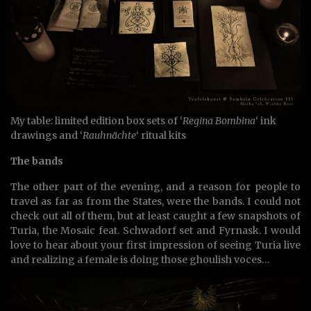
My table: limited edition box sets of ‘
Regina Bombina
‘ ink
drawings and ‘
Rauhnächte
‘ ritual kits
The bands
The other part of the evening, and a reason for people to
travel as far as from the States, were the bands. I could not
check out all of them, but at least caught a few snapshots of
Turia, the Mosaic feat. Schwadorf set and Fyrnask. I would
love to hear about your first impression of seeing Turia live
and realizing a female is doing those ghoulish voces…