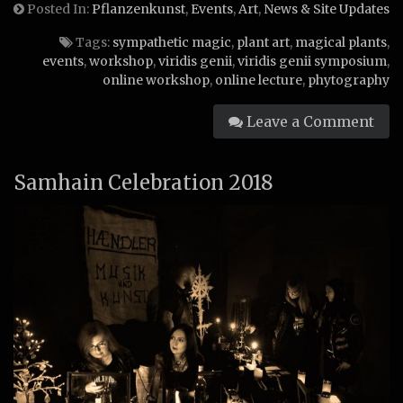
Posted In:
Pflanzenkunst
,
Events
,
Art
,
News & Site Updates
Tags:
sympathetic magic
,
plant art
,
magical plants
,
events
,
workshop
,
viridis genii
,
viridis genii symposium
,
online workshop
,
online lecture
,
phytography
Leave a Comment
Samhain Celebration 2018