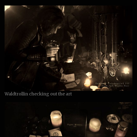
Waldtrollin checking out the art