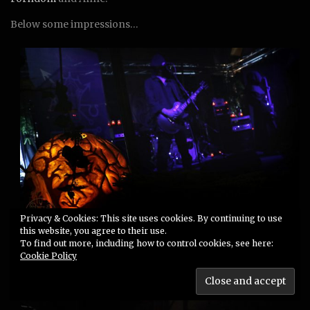
Below some impressions…
Privacy & Cookies: This site uses cookies. By continuing to use
this website, you agree to their use.
Art Crossing: Werian performing on the Samhain stage in
To find out more, including how to control cookies, see here:
Gotha, art by me and House of Inkantation
Cookie Policy