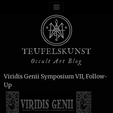
TEUFELSKUNST
Occult Art Blog
Viridis Genii Symposium VII, Follow-
Up