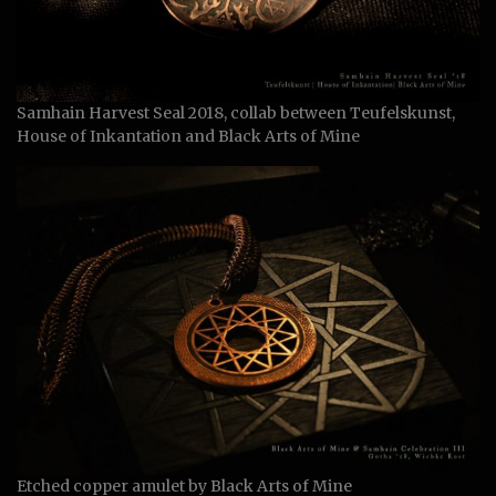
Samhain Harvest Seal 2018, collab between Teufelskunst,
House of Inkantation and Black Arts of Mine
Etched copper amulet by Black Arts of Mine