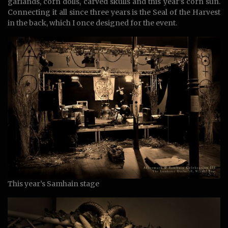
garlands, corn dolls, carved skulls and this year’s corn sun.
Connecting it all since three years is the Seal of the Harvest
in the back, which I once designed for the event.
This year’s Samhain stage