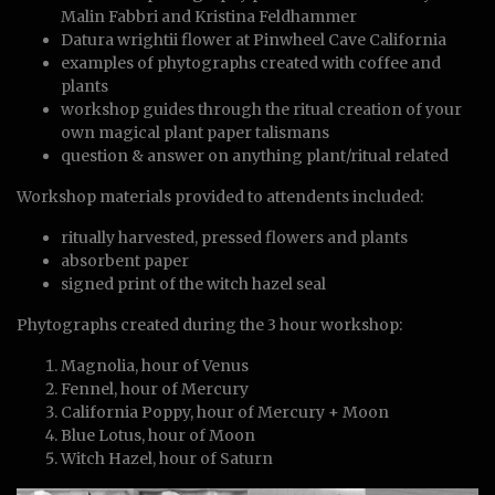
Malin Fabbri and Kristina Feldhammer
Datura wrightii flower at Pinwheel Cave California
examples of phytographs created with coffee and
plants
workshop guides through the ritual creation of your
own magical plant paper talismans
question & answer on anything plant/ritual related
Workshop materials provided to attendents included:
ritually harvested, pressed flowers and plants
absorbent paper
signed print of the witch hazel seal
Phytographs created during the 3 hour workshop:
Magnolia, hour of Venus
Fennel, hour of Mercury
California Poppy, hour of Mercury + Moon
Blue Lotus, hour of Moon
Witch Hazel, hour of Saturn