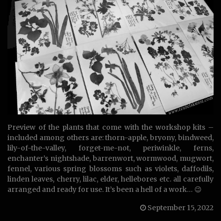
Preview of the plants that come with the workshop kits –
included among others are: thorn-apple, bryony, bindweed,
lily-of-the-valley, forget-me-not, periwinkle, ferns,
enchanter’s nightshade, barrenwort, wormwood, mugwort,
fennel, various spring blossoms such as violets, daffodils,
linden leaves, cherry, lilac, elder, hellebores etc. all carefully
arranged and ready for use. It’s been a hell of a work… 😉
September 15, 2022