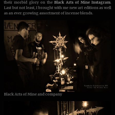
their morbid glory on the
Black Arts of Mine Instagram
.
Last but not least, I brought with me new art editions as well
as an ever growing assortment of incense blends.
Black Arts of Mine and company