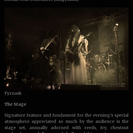
Fyrnask
The Stage
Signature feature and fundament for the evening’s special
atmosphere appreciated so much by the audience is the
stage set, annually adorned with reeds, ivy, chestnut