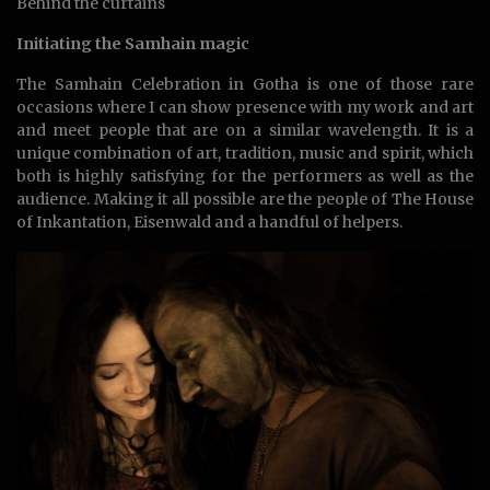
Behind the curtains
Initiating the Samhain magic
The Samhain Celebration in Gotha is one of those rare
occasions where I can show presence with my work and art
and meet people that are on a similar wavelength. It is a
unique combination of art, tradition, music and spirit, which
both is highly satisfying for the performers as well as the
audience. Making it all possible are the people of The House
of Inkantation, Eisenwald and a handful of helpers.