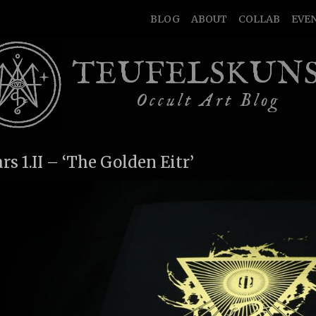
BLOG
ABOUT
COLLAB
EVE
TEUFELSKUN
Occult Art Blog
ars 1.II – ‘The Golden Eitr’