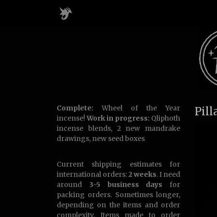
Complete:
Wheel of the Year
Pill
incense!
Work in progress:
Qliphoth
incense blends, 2 new mandrake
drawings, new seed boxes
Current shipping estimates for
international orders:
2 weeks
. I need
around
3-5 business days
for
packing orders. Sometimes longer,
depending on the items and order
complexity. Items made to order