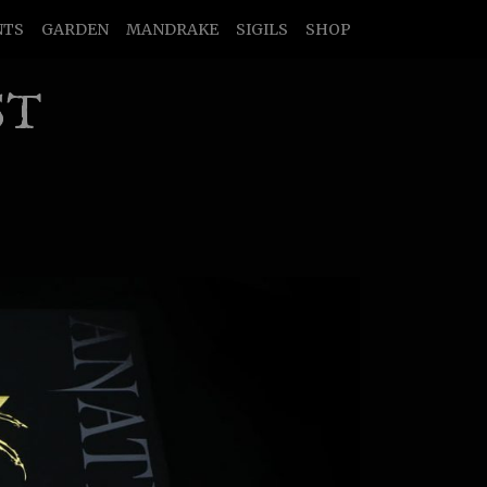
NTS
GARDEN
MANDRAKE
SIGILS
SHOP
ST