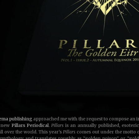
ema publishing
approached me with the request to compose an in
e new
Pillars Periodical
.
Pillars
is an annually published, esoteri
ll over the world. This year’s
Pillars
comes out under the motto o
mythology and translates roughly as “golden poison” or “gold