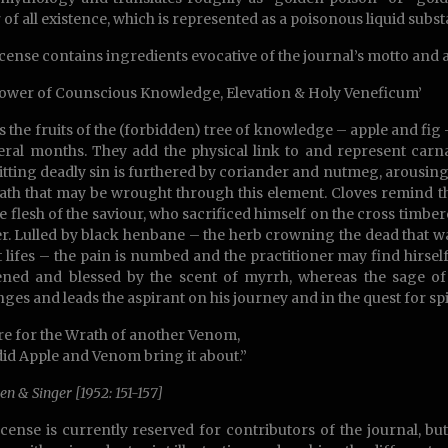
 of all existence, which is represented as a poisonous liquid subs
cense contains ingredients evocative of the journal’s motto and
ower of Counscious Knowledge, Elevation & Holy Veneficum’
is the fruits of the (forbidden) tree of knowledge – apple and fig
eral months. They add the physical link to and represent carnal
ting deadly sin is furthered by coriander and nutmeg, arousing wi
ath that may be wrought through this element. Cloves remind the 
he flesh of the saviour, who sacrificed himself on the cross timbe
r. Lulled by black henbane – the herb crowning the dead that wa
t lifes – the pain is numbed and the practitioner may find hirse
ned and blessed by the scent of myrrh, whereas the sage of 
nges and leads the aspirant on his journey and in the quest for spi
re for the Wrath of another Venom,
did Apple and Venom bring it about.”
en & Singer [1952: 151-157]
cense is currently reserved for contributors of the journal, but