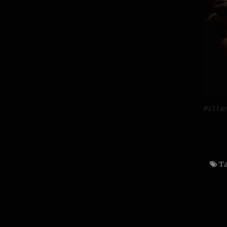
Pilla
Ta