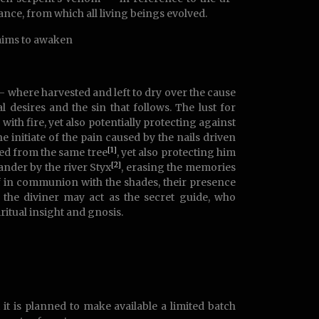
tance, from which all living beings evolved.
 aims to awaken
 – where harvested and left to dry over the cause
 desires and the sin that follows. The lust for
th fire, yet also potentially protecting against
initiate of the pain caused by the nails driven
[1]
red from the same tree
, yet also protecting him
[2]
nder by the river Styx
, erasing the memories
lf in communion with the shades, their presence
the diviner may act as the secret guide, who
ritual insight and gnosis.
 it is planned to make available a limited batch