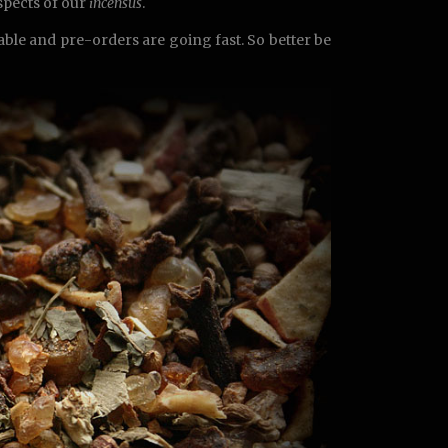
aspects of our
incensus
.
lable and pre-orders are going fast. So better be