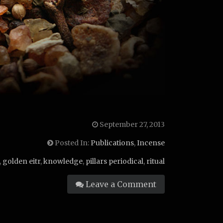
September 27, 2013
Posted In:
Publications
,
Incense
,
golden eitr
,
knowledge
,
pillars periodical
,
ritual
Leave a Comment