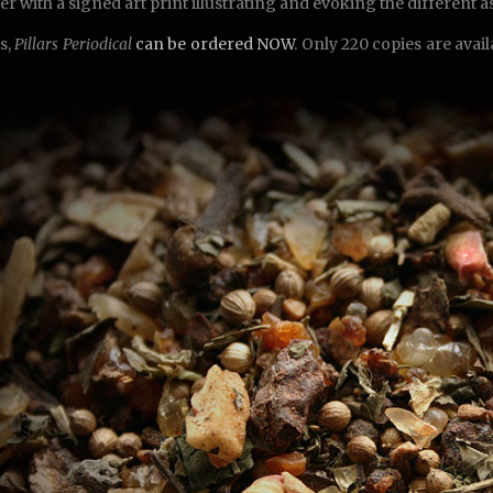
er with a signed art print illustrating and evoking the different 
s,
Pillars Periodical
can be ordered NOW
. Only 220 copies are avai