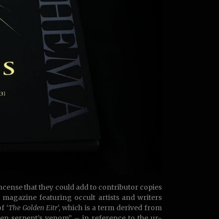
cense that they could add to contributor copies
c magazine featuring occult artists and writers
f ‘
The Golden Eitr
‘, which is a term derived from
en serpent’s venom” – in reference to the ur-