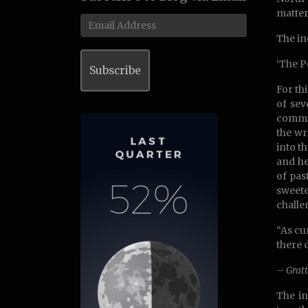
matter
Email
Address
The in
‘The P
Subscribe
For th
of sev
commit
the wr
into t
and he
of pas
sweete
challe
“As cu
there 
– Gratt
The in