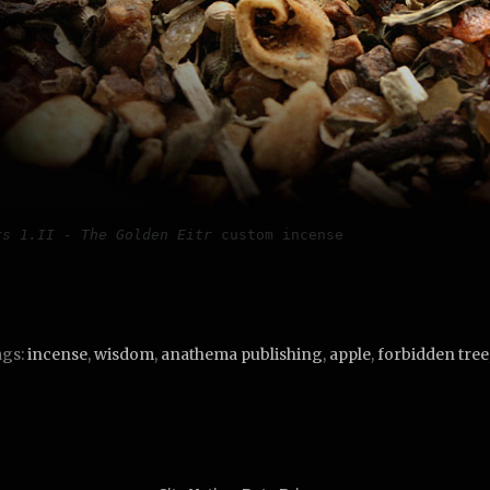
rs 1.II - The Golden Eitr
 custom incense
gs:
incense
,
wisdom
,
anathema publishing
,
apple
,
forbidden tree