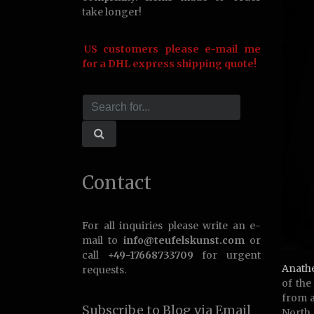
take longer!
US customers please e-mail me
for a DHL express shipping quote!
Contact
For all inquiries please write an e-
mail to
info@teufelskunst.com
or
call
+49-17668733709
for urgent
Anath
requests.
of th
from a
Subscribe to Blog via Email
North 