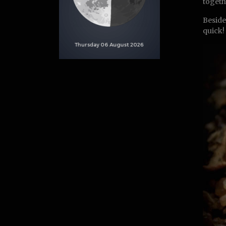
togeth
Beside
quick!