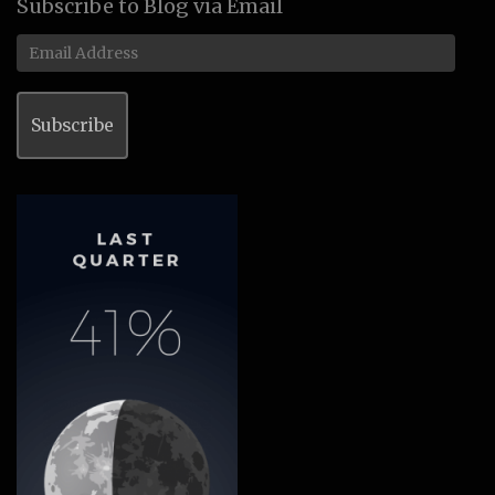
Subscribe to Blog via Email
Email
Address
Subscribe