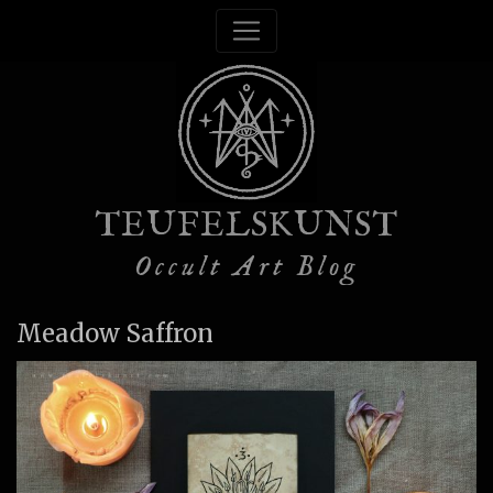
TEUFELSKUNST
Occult Art Blog
Meadow Saffron