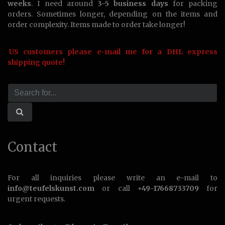
weeks
. I need around
3-5 business days
for packing
orders. Sometimes longer, depending on the items and
order complexity. Items made to order take longer!
US customers please e-mail me for a DHL express
shipping quote!
Contact
For all inquiries please write an e-mail to
info@teufelskunst.com
or call
+49-17668733709
for
urgent requests.