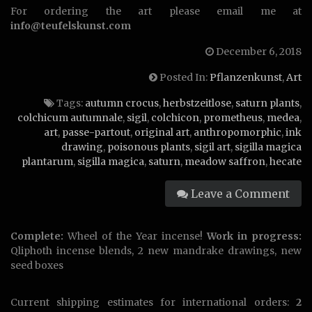
For ordering the art please email me at
info@teufelskunst.com
December 6, 2018
Posted In:
Pflanzenkunst
,
Art
Tags:
autumn crocus
,
herbstzeitlose
,
saturn plants
,
colchicum autumnale
,
sigil
,
colchicon
,
prometheus
,
medea
,
art
,
passe-partout
,
original art
,
anthropomorphic
,
ink
drawing
,
poisonous plants
,
sigil art
,
sigilla magica
plantarum
,
sigilla magica
,
saturn
,
meadow saffron
,
hecate
Leave a Comment
Complete:
Wheel of the Year incense!
Work in progress:
Qliphoth incense blends, 2 new mandrake drawings, new
seed boxes
Current shipping estimates for international orders:
2