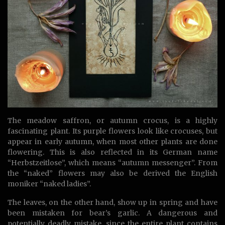
The meadow saffron, or autumn crocus, is a highly
fascinating plant. Its purple flowers look like crocuses, but
appear in early autumn, when most other plants are done
flowering. This is also reflected in its German name
“Herbstzeitlose”, which means “autumn messenger”. From
the “naked” flowers may also be derived the English
moniker “naked ladies”.
The leaves, on the other hand, show up in spring and have
been mistaken for bear’s garlic. A dangerous and
potentially deadly mistake, since the entire plant contains