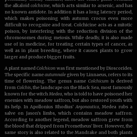
the alkaloid
colchicine
, which acts similar to arsenic, and has
no known antidote. In addition it has a long latency period,
which makes poisoning with autumn crocus even more
difficult to recognize and treat. Colchicine acts as a mitotic
poison, by interfering with the reduction division of the
chromosomes during meiosis. While deadly, it is also made
use of in medicine, for treating certain types of cancer, as
well as in plant breeding, where it causes plants to grow
larger and produce bigger fruits.
A plant named
Colchicon
was first mentioned by Dioscorides.
The specific name
autumnale
given by Linnaeus, refers to its
time of flowering. The genus name
Colchicum
is derived
from
Colchis
, the landscape on the Black Sea, most famously
known for the witch
Medea
, who is told to have poisoned her
enemies with meadow saffron, but also restored youth with
its help. In Apollonius Rhodius’
Argonautica
, Medea rubs a
salve on Jason’s limbs, which contains meadow saffron.
According to another legend, meadow saffron grew from
the blood that dripped from Prometheus’ liver. However, the
same story is also related to the Mandrake and both plants