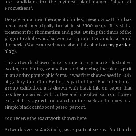
are candidates for the mythical plant named “blood of
Prometheus”.
Despite a narrow therapeutic index, meadow saffron has
been used medicinally for at least 3500 years. It is still a
treatment for rheumatism and gout. During the times of the
plague the bulb was also worn as a protective amulet around
the neck. (You can read more about this plant on
my garden
blog
).
The artwork shown here is one of my more illustrative
works, combining symbolism and showing the plant spirit
in an anthropomorphic form. It was first show-cased in 2017
at gallery Circle1 in Berlin, as part of the “Bad Intentions”
group exhibition. It is drawn with black ink on paper that
has been stained with coffee and meadow saffron flower
extract. It is signed and dated on the back and comes in a
simple black cardboard passe-partout.
You receive the exact work shown here.
Artwork size: ca. 4 x 8 inch, passe-partout size: ca. 6 x 11 inch