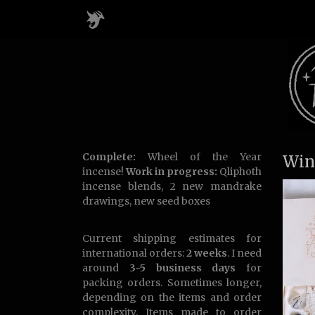
Complete:
Wheel of the Year
Win
incense!
Work in progress:
Qliphoth
incense blends, 2 new mandrake
drawings, new seed boxes
Current shipping estimates for
international orders:
2 weeks
. I need
around
3-5 business days
for
packing orders. Sometimes longer,
depending on the items and order
complexity. Items made to order