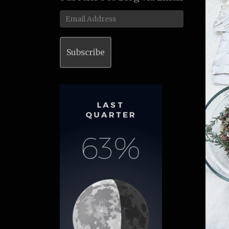
Email
Address
Subscribe