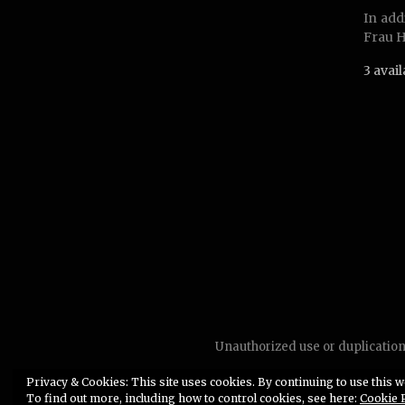
In add
Frau H
3 avai
Unauthorized use or duplication 
Privacy & Cookies: This site uses cookies. By continuing to use this we
To find out more, including how to control cookies, see here:
Cookie 