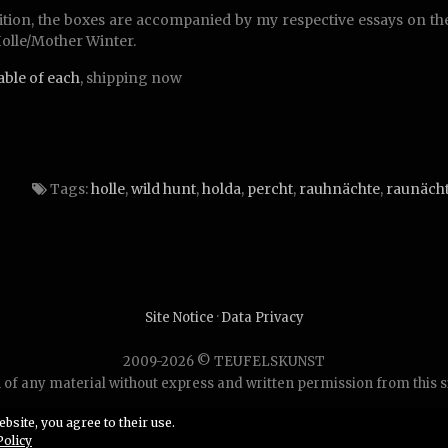
ition, the boxes are accompanied by my respective essays on t
olle/Mother Winter.
lable of each
, shipping now
Tags:
holle
,
wild hunt
,
holda
,
percht
,
rauhnächte
,
raunäch
Site Notice
·
Data Privacy
2009-2026 © TEUFELSKUNST
of any material without express and written permission from this site
bsite, you agree to their use.
Policy