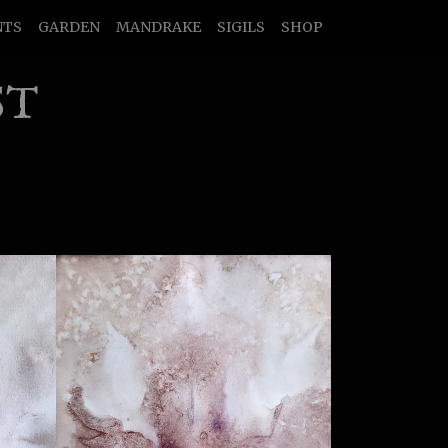
NTS
GARDEN
MANDRAKE
SIGILS
SHOP
ST