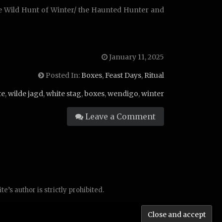
he Wild Hunt of Winter/ the Haunted Hunter and
January 11, 2025
Posted In:
Boxes
,
Feast Days
,
Ritual
te
,
wilde jagd
,
white stag
,
boxes
,
wendigo
,
winter
Leave a Comment
’s author is strictly prohibited.