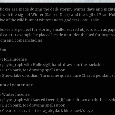
boxes are made during the dark stormy winter days and nights 
d with the sigil of Winter (Sacred Deer) and the sigil of Frau Hol
ive of the wild hunt of winter and its goddess Frau Holle.
boxes are perfect for storing smaller sacred objects such as paper 
nd can for example be placed beside or under the bed for inspir
 cm and come including:
 Box
❄️ Holle Incense
❄️ phytograph with Holle sigil, hand-drawn on the backside
❄️ Birch bark, for drawing spells upon
❄️ Snowflake obisidian, Turmaline quartz, rare Charoit pendant s
unt of Winter Box
❄️ Winter Incense
❄️ phytograph with Sacred Deer sigil, hand-drawn on the backside
❄️ Birch bark, for drawing spells upon
❄️ Clear rock crystal, tree agate, dark blue hawk’s-eye