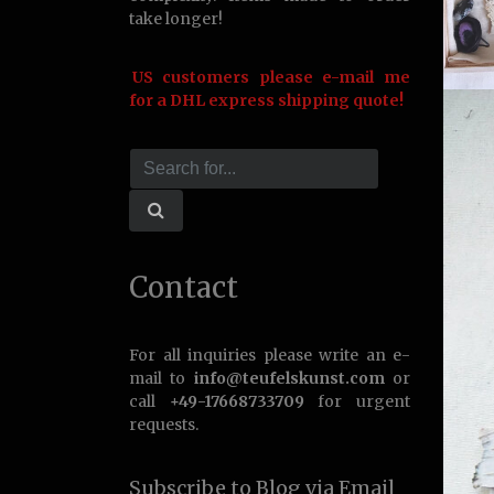
take longer!
US customers please e-mail me
for a DHL express shipping quote!
Contact
For all inquiries please write an e-
mail to
info@teufelskunst.com
or
call
+49-17668733709
for urgent
requests.
Subscribe to Blog via Email