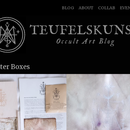
BLOG
ABOUT
COLLAB
EVE
TEUFELSKUN
Occult Art Blog
ter Boxes