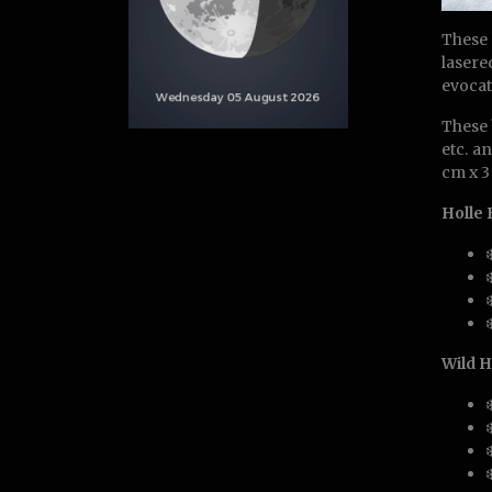
These 
lasere
evocat
These 
etc. a
cm x 3
Holle
Wild H