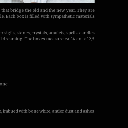
that bridge the old and the new year. They are
le. Each box is filled with sympathetic materials
sigils, stones, crystals, amulets, spells, candles
ed dreaming. The boxes measure ca. 14 cm x 12,5
tone
, imbued with bone white, antler dust and ashes