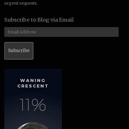
urgent requests.
Subscribe to Blog via Email
Email
Address
Subscribe