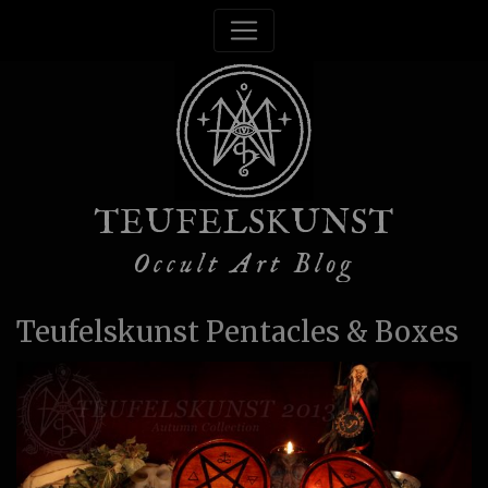
TEUFELSKUNST
Occult Art Blog
Teufelskunst Pentacles & Boxes