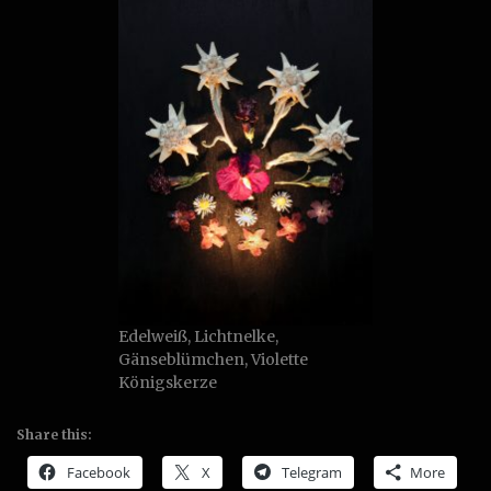
Edelweiß, Lichtnelke,
Gänseblümchen, Violette
Königskerze
Share this:
Facebook
X
Telegram
More