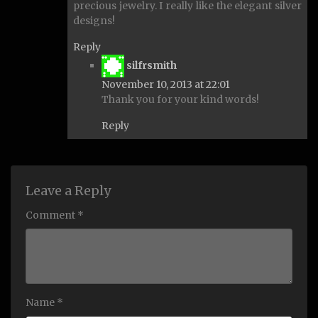
precious jewelry. I really like the elegant silver
designs!
Reply
says:
silfrsmith
November 10, 2013 at 22:01
Thank you for your kind words!
Reply
Leave a Reply
Comment *
Name *