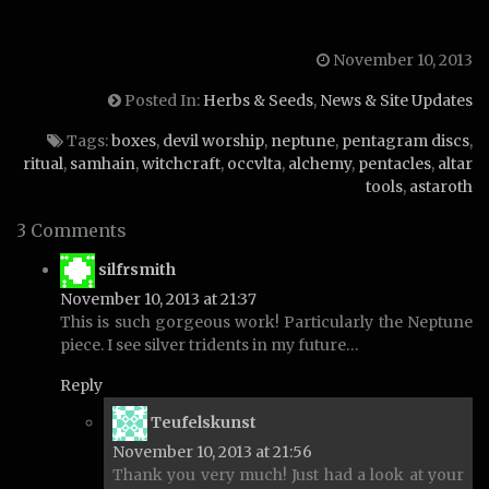
November 10, 2013
Posted In:
Herbs & Seeds
,
News & Site Updates
Tags:
boxes
,
devil worship
,
neptune
,
pentagram discs
,
ritual
,
samhain
,
witchcraft
,
occvlta
,
alchemy
,
pentacles
,
altar
tools
,
astaroth
3 Comments
says:
silfrsmith
November 10, 2013 at 21:37
This is such gorgeous work! Particularly the Neptune
piece. I see silver tridents in my future…
Reply
says:
Teufelskunst
November 10, 2013 at 21:56
Thank you very much! Just had a look at your