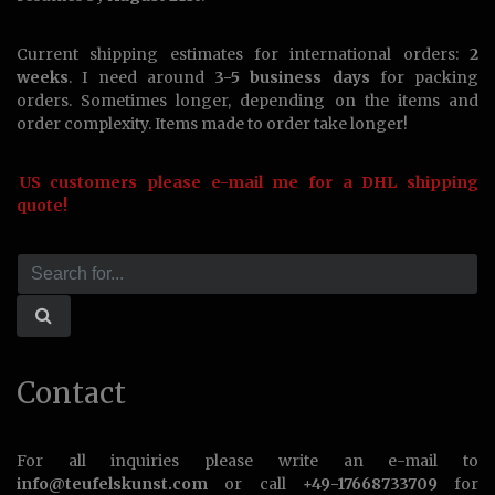
Current shipping estimates for international orders:
2
weeks
. I need around
3-5 business days
for packing
orders. Sometimes longer, depending on the items and
order complexity. Items made to order take longer!
US customers please e-mail me for a DHL shipping
quote!
Contact
For all inquiries please write an e-mail to
info@teufelskunst.com
or call
+49-17668733709
for