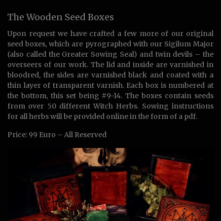
The Wooden Seed Boxes
Upon request we have crafted a few more of our original
seed boxes, which are pyrographed with our Sigilum Major
(also called the Greater Sowing Seal) and twin devils – the
overseers of our work. The lid and inside are varnished in
bloodred, the sides are varnished black and coated with a
thin layer of transparent varnish. Each box is numbered at
the bottom, this set being #9-14. The boxes contain seeds
from over 50 different Witch Herbs. Sowing instructions
for all herbs will be provided online in the form of a pdf.
Price: 99 Euro – All Reserved