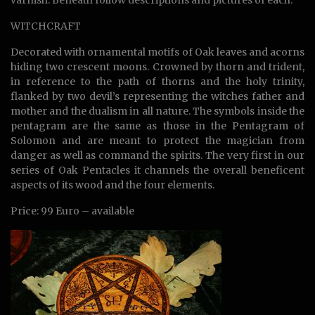
WITCHCRAFT
Decorated with ornamental motifs of Oak leaves and acorns
hiding two crescent moons. Crowned by thorn and trident,
in reference to the path of thorns and the holy trinity,
flanked by two devil’s representing the witches father and
mother and the dualism in all nature. The symbols inside the
pentagram are the same as those in the Pentagram of
Solomon and are meant to protect the magician from
danger as well as command the spirits. The very first in our
series of Oak Pentacles it channels the overall beneficent
aspects of its wood and the four elements.
Price: 99 Euro – available