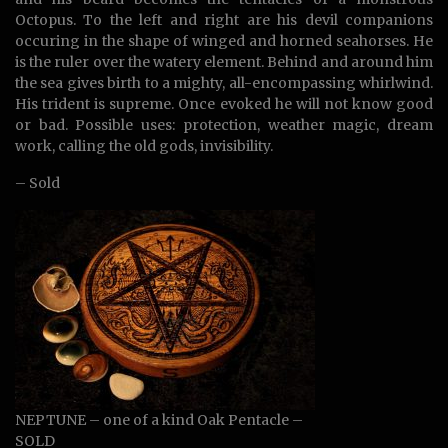
Octopus. To the left and right are his devil companions
occuring in the shape of winged and horned seahorses. He
is the ruler over the watery element. Behind and around him
the sea gives birth to a mighty, all-encompassing whirlwind.
His trident is supreme. Once evoked he will not know good
or bad. Possible uses: protection, weather magic, dream
work, calling the old gods, invisibility.
– Sold
NEPTUNE – one of a kind Oak Pentacle –
SOLD