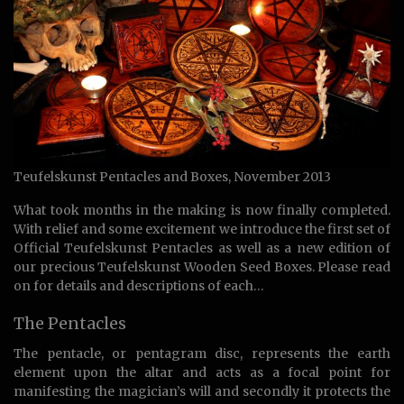
Teufelskunst Pentacles and Boxes, November 2013
What took months in the making is now finally completed.
With relief and some excitement we introduce the first set of
Official Teufelskunst Pentacles as well as a new edition of
our precious Teufelskunst Wooden Seed Boxes. Please read
on for details and descriptions of each…
The Pentacles
The pentacle, or pentagram disc, represents the earth
element upon the altar and acts as a focal point for
manifesting the magician’s will and secondly it protects the