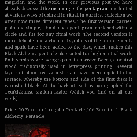
magician and the work. In our previous post we have
already discussed the
meaning of the pentagram
and hinted
at various ways of using it in ritual. In our first collection we
offer now three different types. The first version carries,
plain and simple, a bold black pentagram enclosed within a
circle and fits for any ritual work. The second version is
more delicate and alchemical symbols of the four elements
and spirit have been added to the disc, which makes this
Black Alchemy pentacle also suited for higher ritual work.
Both versions are pyrographed in massive Beech, a neutral
wood traditionally used in letterpress printing. Several
layers of blood-red varnish stain have been applied to the
surface, whereby the bottom and side of the first discs is
varnished black. At the back of each is pyrographed the
Teufelskunst Sigilum Major (which you find on all our
work).
Price: 50 Euro for 1 regular Pentacle / 66 Euro for 1 ‘Black
Alchemy’ Pentacle