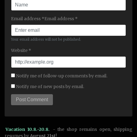
Email address *Email address *
Your email address will not be published.
Website *
Notify me of follow-up comments by email.
Notify me of new posts by email.
Vacation 10.8.-20.8.
- the shop remains open, shipping
resumes by
August 21st
!