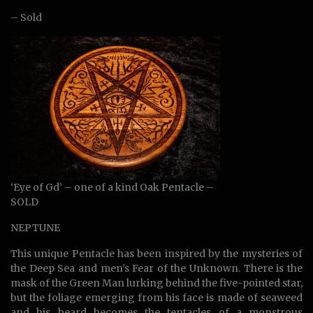
– Sold
‘Eye of Gd’ – one of a kind Oak Pentacle –
SOLD
NEPTUNE
This unique Pentacle has been inspired by the mysteries of
the Deep Sea and men’s Fear of the Unknown. There is the
mask of the Green Man lurking behind the five-pointed star,
but the foliage emerging from his face is made of seaweed
and his beard becomes the tentacles of a monstrous