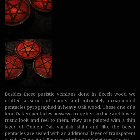
Besides these puristic versions done in Beech wood we
crafted a series of dainty and intricately ornamented
pentacles pyrographed in heavy Oak wood. These one of a
kind Oaken pentacles possess a rougher surface and have a
rustic look and feel to them. They are painted with a thin
layer of Golden Oak varnish stain and like the beech
pentacles are sealed with an additional layer of transparent
varnish. Beneath follow descriptions and pictures of each.