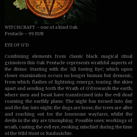
WITCHCRAFT – one of a kind Oak
Pentacle – 99 EUR
EYE OF G’D
Combining elements from classic black magical ritual
grimoires this Oak Pentacle represents wrathful aspects of
the divine. Starting with the ‘All Seeing Eye’, which upon
closer examination occurs no longer human but demonic,
from which flashes of lightning emerge, tearing the skies
apart and sending forth the Wrath of G’d towards the earth,
where men and beast have transformed into the evil dead
roaming the earthly plane. The night has turned into day
and the day into night; the dogs are loose, the trees are alive
and reaching out for the lonesome wayfarer, whilst the
devils in the sky are triumphing. Possible uses: workings of
wrath, casting the evil eye, evoking mischief during the time
of the Wild Hunt or Rauhnächte.