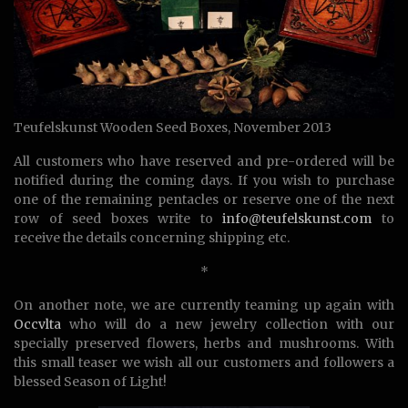
Teufelskunst Wooden Seed Boxes, November 2013
All customers who have reserved and pre-ordered will be
notified during the coming days. If you wish to purchase
one of the remaining pentacles or reserve one of the next
row of seed boxes write to
info@teufelskunst.com
to
receive the details concerning shipping etc.
*
On another note, we are currently teaming up again with
Occvlta
who will do a new jewelry collection with our
specially preserved flowers, herbs and mushrooms. With
this small teaser we wish all our customers and followers a
blessed Season of Light!