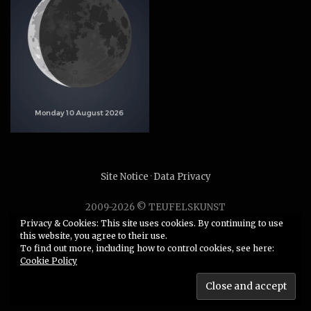
Site Notice
·
Data Privacy
2009-2026 © TEUFELSKUNST
Unauthorized use or duplication of any material without
Privacy & Cookies: This site uses cookies. By continuing to use
this website, you agree to their use.
express and written permission from this site’s author is
To find out more, including how to control cookies, see here:
strictly prohibited.
Cookie Policy