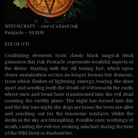
WITCHCRAFT – one of a kind Oak
Pentacle – 99 EUR
EYE OF G’D
Combining elements from classic black magical ritual
grimoires this Oak Pentacle represents wrathful aspects of
the divine. Starting with the ‘All Seeing Eye’, which upon
closer examination occurs no longer human but demonic,
from which flashes of lightning emerge, tearing the skies
apart and sending forth the Wrath of G’d towards the earth,
where men and beast have transformed into the evil dead
roaming the earthly plane. The night has turned into day
and the day into night; the dogs are loose, the trees are alive
and reaching out for the lonesome wayfarer, whilst the
devils in the sky are triumphing. Possible uses: workings of
wrath, casting the evil eye, evoking mischief during the time
of the Wild Hunt or Rauhnächte.