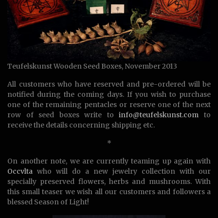
Teufelskunst Wooden Seed Boxes, November 2013
All customers who have reserved and pre-ordered will be
notified during the coming days. If you wish to purchase
one of the remaining pentacles or reserve one of the next
row of seed boxes write to
info@teufelskunst.com
to
receive the details concerning shipping etc.
*
On another note, we are currently teaming up again with
Occvlta
who will do a new jewelry collection with our
specially preserved flowers, herbs and mushrooms. With
this small teaser we wish all our customers and followers a
blessed Season of Light!