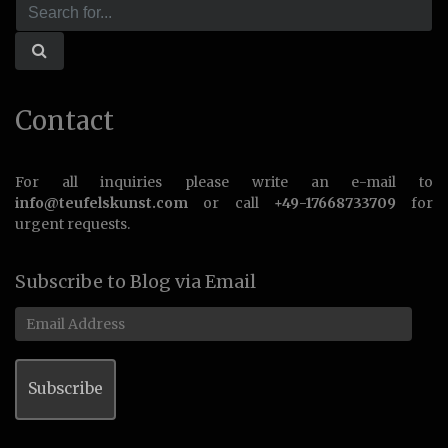
Contact
For all inquiries please write an e-mail to
info@teufelskunst.com
or call
+49-17668733709
for
urgent requests.
Subscribe to Blog via Email
Email
Address
Subscribe