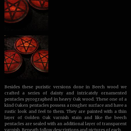
Besides these puristic versions done in Beech wood we
crafted a series of dainty and intricately ornamented
pentacles pyrographed in heavy Oak wood. These one of a
kind Oaken pentacles possess a rougher surface and have a
rustic look and feel to them. They are painted with a thin
layer of Golden Oak varnish stain and like the beech
pentacles are sealed with an additional layer of transparent
varnish. Beneath follow descriptions and pictures of each.