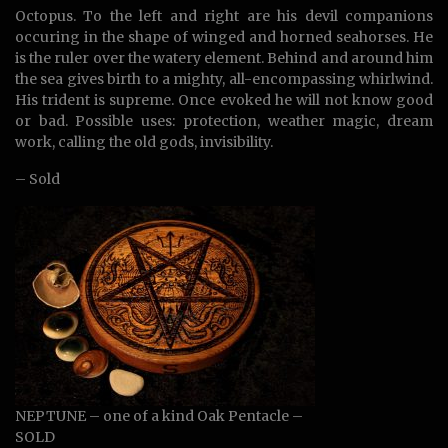
Octopus. To the left and right are his devil companions
occuring in the shape of winged and horned seahorses. He
is the ruler over the watery element. Behind and around him
the sea gives birth to a mighty, all-encompassing whirlwind.
His trident is supreme. Once evoked he will not know good
or bad. Possible uses: protection, weather magic, dream
work, calling the old gods, invisibility.
– Sold
NEPTUNE – one of a kind Oak Pentacle –
SOLD