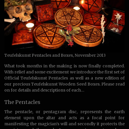
Teufelskunst Pentacles and Boxes, November 2013
What took months in the making is now finally completed.
With relief and some excitement we introduce the first set of
Official Teufelskunst Pentacles as well as a new edition of
our precious Teufelskunst Wooden Seed Boxes. Please read
on for details and descriptions of each…
The Pentacles
The pentacle, or pentagram disc, represents the earth
element upon the altar and acts as a focal point for
manifesting the magician’s will and secondly it protects the