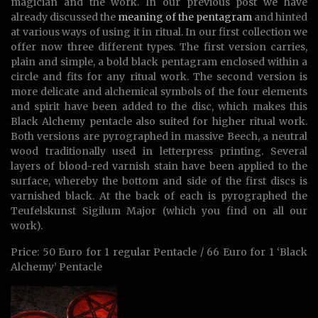
magician and the work. In our previous post we have
already discussed the
meaning of the pentagram
and hinted
at various ways of using it in ritual. In our first collection we
offer now three different types. The first version carries,
plain and simple, a bold black pentagram enclosed within a
circle and fits for any ritual work. The second version is
more delicate and alchemical symbols of the four elements
and spirit have been added to the disc, which makes this
Black Alchemy pentacle also suited for higher ritual work.
Both versions are pyrographed in massive Beech, a neutral
wood traditionally used in letterpress printing. Several
layers of blood-red varnish stain have been applied to the
surface, whereby the bottom and side of the first discs is
varnished black. At the back of each is pyrographed the
Teufelskunst Sigilum Major (which you find on all our
work).
Price: 50 Euro for 1 regular Pentacle / 66 Euro for 1 ‘Black
Alchemy’ Pentacle