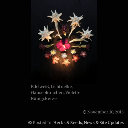
Edelweiß, Lichtnelke,
Gänseblümchen, Violette
Königskerze
November 10, 2013
Posted In:
Herbs & Seeds
,
News & Site Updates