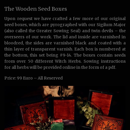
The Wooden Seed Boxes
Upon request we have crafted a few more of our original
seed boxes, which are pyrographed with our Sigilum Major
(also called the Greater Sowing Seal) and twin devils – the
overseers of our work. The lid and inside are varnished in
bloodred, the sides are varnished black and coated with a
thin layer of transparent varnish. Each box is numbered at
the bottom, this set being #9-14. The boxes contain seeds
from over 50 different Witch Herbs. Sowing instructions
for all herbs will be provided online in the form of a pdf.
Price: 99 Euro – All Reserved