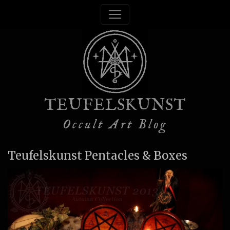
TEUFELSKUNST
Occult Art Blog
Teufelskunst Pentacles & Boxes