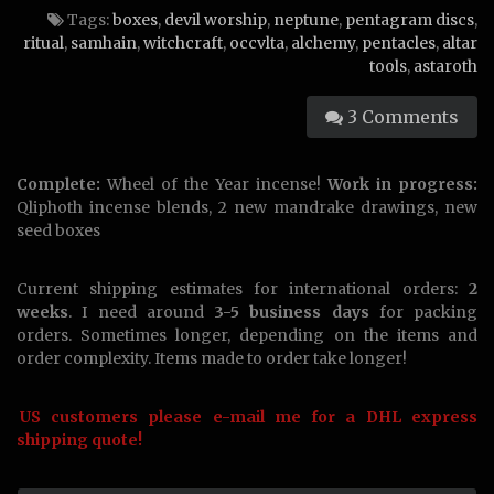
Tags:
boxes
,
devil worship
,
neptune
,
pentagram discs
,
ritual
,
samhain
,
witchcraft
,
occvlta
,
alchemy
,
pentacles
,
altar
tools
,
astaroth
3 Comments
Complete:
Wheel of the Year incense!
Work in progress:
Qliphoth incense blends, 2 new mandrake drawings, new
seed boxes
Current shipping estimates for international orders:
2
weeks
. I need around
3-5 business days
for packing
orders. Sometimes longer, depending on the items and
order complexity. Items made to order take longer!
US customers please e-mail me for a DHL express
shipping quote!