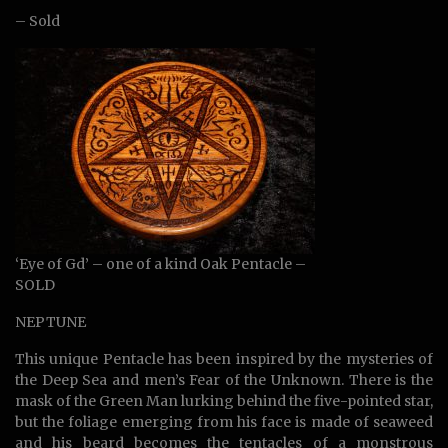
– Sold
‘Eye of Gd’ – one of a kind Oak Pentacle –
SOLD
NEPTUNE
This unique Pentacle has been inspired by the mysteries of
the Deep Sea and men’s Fear of the Unknown. There is the
mask of the Green Man lurking behind the five-pointed star,
but the foliage emerging from his face is made of seaweed
and his beard becomes the tentacles of a monstrous