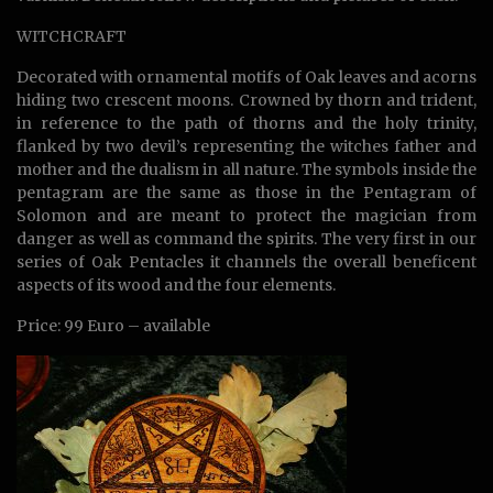
WITCHCRAFT
Decorated with ornamental motifs of Oak leaves and acorns
hiding two crescent moons. Crowned by thorn and trident,
in reference to the path of thorns and the holy trinity,
flanked by two devil’s representing the witches father and
mother and the dualism in all nature. The symbols inside the
pentagram are the same as those in the Pentagram of
Solomon and are meant to protect the magician from
danger as well as command the spirits. The very first in our
series of Oak Pentacles it channels the overall beneficent
aspects of its wood and the four elements.
Price: 99 Euro – available