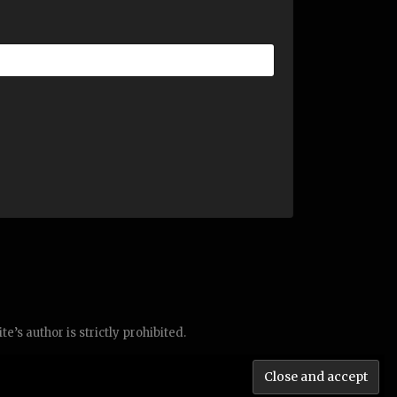
’s author is strictly prohibited.