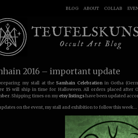
BLOG
ABOUT
COLLAB
EVE
TEUFELSKUN
Occult Art Blog
hain 2016 – important update
reparing my stall at the
Samhain Celebration
in Gotha (Ger
er 15
will ship in time for Halloween. All orders placed after 
mber
. Shipping times on my
etsy listings
have been updated accor
pdates on the event, my stall and exhibition to follow this week…