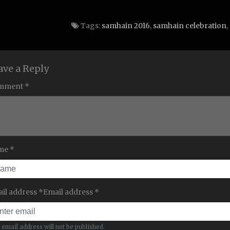
Tags:
samhain 2016
,
samhain celebration
,
ave a Reply
mment *
me *
il address *Email address *
 email address will not be published.