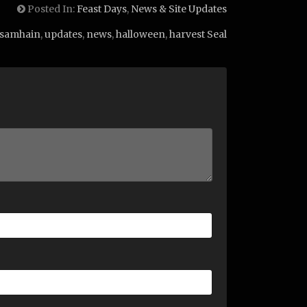
Posted In:
Feast Days
,
News & Site Updates
samhain
,
updates
,
news
,
halloween
,
harvest Seal