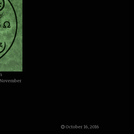
n
, November
October 16, 2016