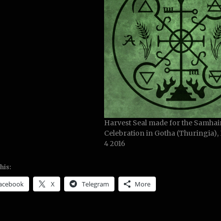
Harvest Seal made for the Samhai
Celebration in Gotha (Thuringia)
4 2016
his:
acebook
X
Telegram
More