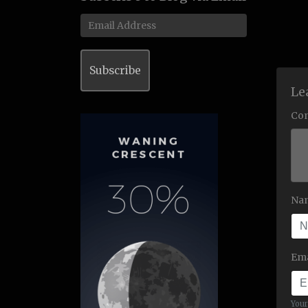
Email
Address
Subscribe
Le
Co
Na
Ema
Your