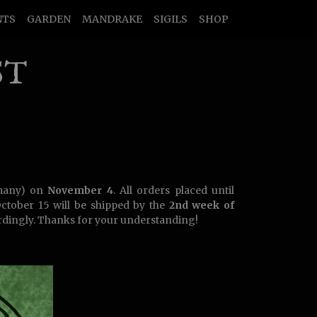
NTS
GARDEN
MANDRAKE
SIGILS
SHOP
ST
many) on
November 4
. All orders placed until
October 15 will be shipped by the
2nd week of
dingly. Thanks for your understanding!