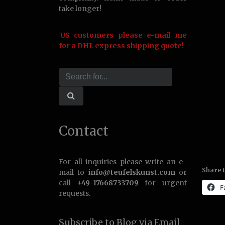
take longer!
US customers please e-mail me
for a DHL express shipping quote!
Contact
For all inquiries please write an e-
Share t
mail to
info@teufelskunst.com
or
call
+49-17668733709
for urgent
F
requests.
Subscribe to Blog via Email