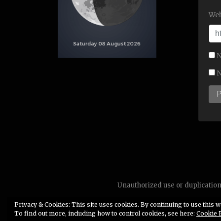
Web
N
N
Unauthorized use or duplication 
Privacy & Cookies: This site uses cookies. By continuing to use this we
To find out more, including how to control cookies, see here:
Cookie 