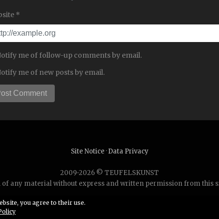
site *
otify me of follow-up comments by email.
otify me of new posts by email.
Site Notice
·
Data Privacy
2009-2026 © TEUFELSKUNST
of any material without express and written permission from this site
bsite, you agree to their use.
Policy