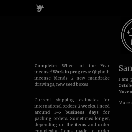
Complete:
Wheel of the Year
Sam
incense!
Work in progress:
Qliphoth
incense blends, 2 new mandrake
I am p
drawings, new seed boxes
Octob
Nove
Current shipping estimates for
More u
international orders:
2 weeks
. I need
around
3-5 business days
for
packing orders. Sometimes longer,
depending on the items and order
complexity. Items made to order