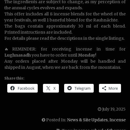
The ingredients are subject to change, as my perception of
the annual cycles evolves and expands.
This offer includes all 8 incense blends for the wheel of the
year festivals, as well 1 baneful blend for the Rauhnächte.
The bags contain approximately 30 ml of each blend.
Printed instructions are included.
For details please read the descriptions in the single listings.
🔥REMINDER: for receiving incense in time for
Lughnasadh
you have to order until
Monday
!
Any orders placed after Monday will be handled and
shipped in August, when we are back from the mountains.
Share this:
Facebook
X
Telegram
More
July 19, 2025
Posted In:
News & Site Updates
,
Incense