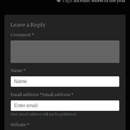
Tags:
incense
,
wheel of the year
Leave a Reply
Comment *
Name *
Email address *Email address *
Your email address will not be published.
Website *