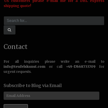
US customers please e-mail me for a DHL express
shipping quote!
Contact
For all inquiries please write an e-mail to
info@teufelskunst.com
or call
+49-17668733709
for
urgent requests.
Subscribe to Blog via Email
Email
Address