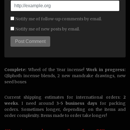
Notify me of follow-up comments by email.
Notify me of new posts by email.
Complete:
Wheel of the Year incense!
Work in progress:
Qliphoth incense blends, 2 new mandrake drawings, new
seed boxes
Current shipping estimates for international orders:
2
weeks
. I need around
3-5 business days
for packing
orders. Sometimes longer, depending on the items and
order complexity. Items made to order take longer!