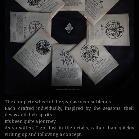
The complete wheel of the year as incense blends.
Each crafted individually, inspired by the seasons, their
devas and their spirits.
It’s been quite a journey.
As so soften, I got lost in the details, rather than quickly
writing up and following a concept.