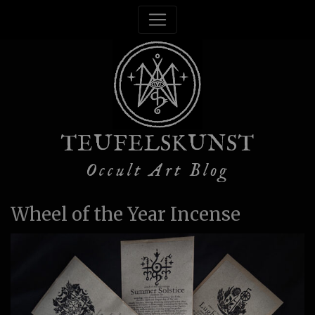
TEUFELSKUNST
Occult Art Blog
Wheel of the Year Incense