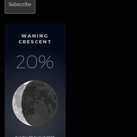
Subscribe