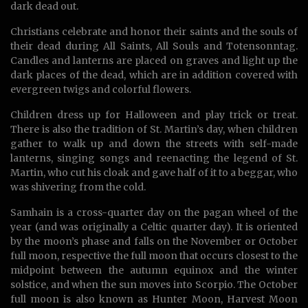
dark dead out.
Christians celebrate and honor their saints and the souls of
their dead during All Saints, All Souls and Totensonntag.
Candles and lanterns are placed on graves and light up the
dark places of the dead, which are in addition covered with
evergreen twigs and colorful flowers.
Children dress up for Halloween and play trick or treat.
There is also the tradition of St. Martin’s day, when children
gather to walk up and down the streets with self-made
lanterns, singing songs and reenacting the legend of St.
Martin, who cut his cloak and gave half of it to a beggar, who
was shivering from the cold.
Samhain is a cross-quarter day on the pagan wheel of the
year (and was originally a Celtic quarter day). It is oriented
by the moon’s phase and falls on the November or October
full moon, respective the full moon that occurs closest to the
midpoint between the autumn equinox and the winter
solstice, and when the sun moves into Scorpio. The October
full moon is also known as Hunter Moon, Harvest Moon