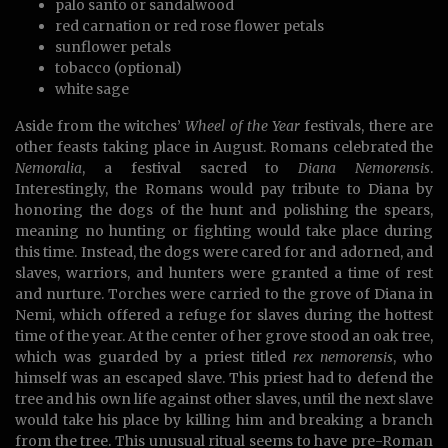
palo santo or sandalwood
red carnation or red rose flower petals
sunflower petals
tobacco (optional)
white sage
Aside from the witches’
Wheel of the Year
festivals, there are
other feasts taking place in August. Romans celebrated the
Nemoralia
, a festival sacred to
Diana
Nemorensis
.
Interestingly, the Romans would pay tribute to Diana by
honoring the dogs of the hunt and polishing the spears,
meaning no hunting or fighting would take place during
this time. Instead, the dogs were cared for and adorned, and
slaves, warriors, and hunters were granted a time of rest
and nurture. Torches were carried to the grove of Diana in
Nemi, which offered a refuge for slaves during the hottest
time of the year. At the center of her grove stood an oak tree,
which was guarded by a priest titled
rex nemorensis
, who
himself was an escaped slave. This priest had to defend the
tree and his own life against other slaves, until the next slave
would take his place by killing him and breaking a branch
from the tree. This unusual ritual seems to have pre-Roman