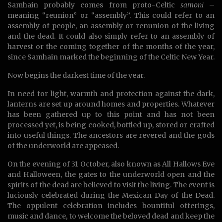
Samhain probably comes from proto-Celtic
samoni
–
meaning “reunion” or “assembly”. This could refer to an
assembly of people, an assembly or renunion of the living
and the dead. It could also simply refer to an assembly of
harvest or the coming together of the months of the year,
since Samhain marked the beginning of the Celtic New Year.
Now begins the darkest time of the year.
In need for light, warmth and protection against the dark,
lanterns are set up around homes and properties. Whatever
has been gathered up to this point and has not been
processed yet, is being cooked, bottled up, stored or crafted
into useful things. The ancestors are revered and the gods
of the underworld are appeased.
On the evening of 31 October, also known as All Hallows Eve
and Halloween, the gates to the underworld open and the
spirits of the dead are believed to visit the living. The event is
luciously celebrated during the Mexican Day of the Dead.
The oppulent celebration includes bountiful offerings,
music and dance, to welcome the beloved dead and keep the