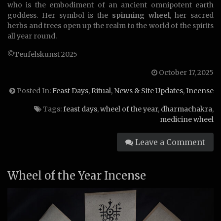
who is the embodiment of an ancient omnipotent earth
goddess. Her symbol is the
spinning wheel
, her sacred
herbs and trees open up the realm to the world of the spirits
all year round.
©Teufelskunst 2025
October 17, 2025
Posted In:
Feast Days
,
Ritual
,
News & Site Updates
,
Incense
Tags:
feast days
,
wheel of the year
,
dharmachakra
,
medicine wheel
Leave a Comment
Wheel of the Year Incense