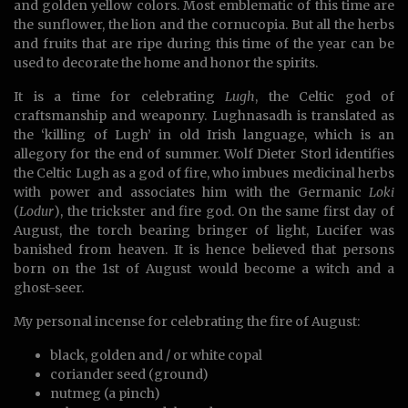
and golden yellow colors. Most emblematic of this time are
the sunflower, the lion and the cornucopia. But all the herbs
and fruits that are ripe during this time of the year can be
used to decorate the home and honor the spirits.
It is a time for celebrating
Lugh
, the Celtic god of
craftsmanship and weaponry. Lughnasadh is translated as
the ‘killing of Lugh’ in old Irish language, which is an
allegory for the end of summer. Wolf Dieter Storl identifies
the Celtic Lugh as a god of fire, who imbues medicinal herbs
with power and associates him with the Germanic
Loki
(
Lodur
), the trickster and fire god. On the same first day of
August, the torch bearing bringer of light, Lucifer was
banished from heaven. It is hence believed that persons
born on the 1st of August would become a witch and a
ghost-seer.
My personal incense for celebrating the fire of August:
black, golden and / or white copal
coriander seed (ground)
nutmeg (a pinch)