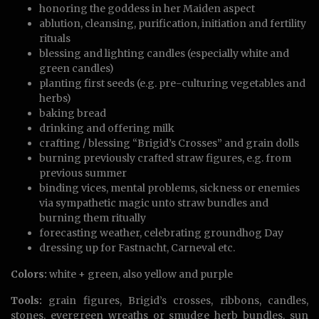
honoring the goddess in her Maiden aspect
ablution, cleansing, purification, initiation and fertility
rituals
blessing and lighting candles (especially white and
green candles)
planting first seeds (e.g. pre-culturing vegetables and
herbs)
baking bread
drinking and offering milk
crafting / blessing “Brigid’s Crosses” and grain dolls
burning previously crafted straw figures, e.g. from
previous summer
binding vices, mental problems, sickness or enemies
via sympathetic magic unto straw bundles and
burning them ritually
forecasting weather, celebrating groundhog Day
dressing up for Fastnacht, Carneval etc.
Colors:
white + green, also yellow and purple
Tools:
grain figures, Brigid’s crosses, ribbons, candles,
stones, evergreen wreaths or smudge herb bundles, sun