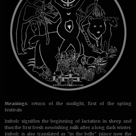
Meanings:
return of the sunlight, first of the spring
festivals
Imbolc signifies the beginning of lactation in sheep and
thus the first fresh nourishing milk after a long dark winter.
Imbolc is also translated as “in the belly” (since now the