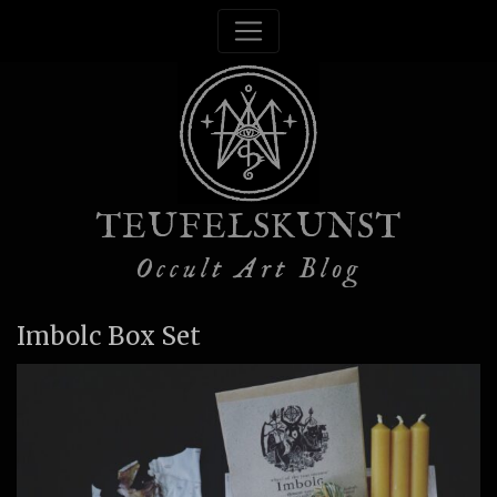
TEUFELSKUNST
Occult Art Blog
Imbolc Box Set