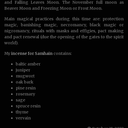
and Falling Leaves Moon. The November full moon as
Beaver Moon and Freezing Moon or Frost Moon.
Main magical practices during this time are: protection
magic, banishing magic, necromancy, black magic or
nigromancy, rituals with masks and effigies, pact making
and pact renewal (due the opening of the gates to the spirit
world).
My
incense for Samhain
contains:
baltic amber
juniper
mugwort
oak bark
pine resin
rosemary
sage
spruce resin
thyme
vervain