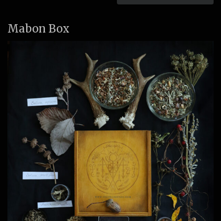
Mabon Box