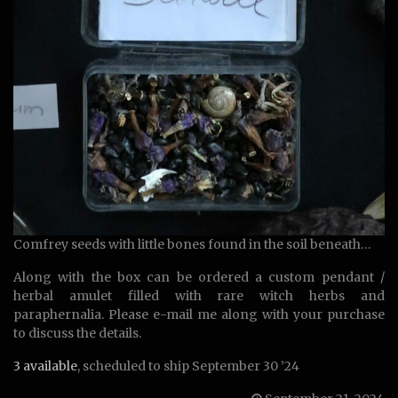
Comfrey seeds with little bones found in the soil beneath…
Along with the box can be ordered a custom pendant /
herbal amulet filled with rare witch herbs and
paraphernalia. Please e-mail me along with your purchase
to discuss the details.
3 available
, scheduled to ship September 30 ’24