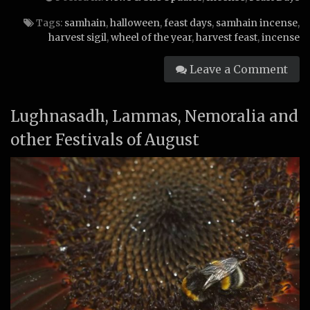
Tags:
samhain
,
halloween
,
feast days
,
samhain incense
,
harvest sigil
,
wheel of the year
,
harvest feast
,
incense
Leave a Comment
Lughnasadh, Lammas, Nemoralia and
other Festivals of August