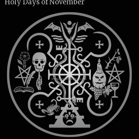
Holy Days of November