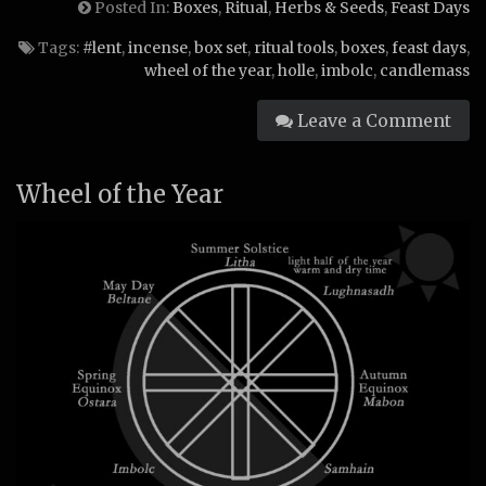
Posted In:
Boxes
,
Ritual
,
Herbs & Seeds
,
Feast Days
Tags:
#lent
,
incense
,
box set
,
ritual tools
,
boxes
,
feast days
,
wheel of the year
,
holle
,
imbolc
,
candlemass
Leave a Comment
Wheel of the Year