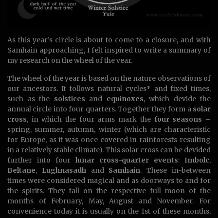
As this year’s circle is about to come to a closure, and with
Samhain approaching, I felt inspired to write a summary of
my research on the wheel of the year.
The wheel of the year is based on the nature observations of
our ancestors. It follows natural cycles* and fixed times,
such as the
solstices
and
equinoxes
, which devide the
annual circle into four quarters. Together they form a
solar
cross
, in which the four arms mark the
four seasons
–
spring, summer, autumn, winter (which are characteristic
for Europe, as it was once covered in rainforests resulting
in a relatively stable climate). This solar cross can be devided
further into four
lunar cross-quarter events
:
Imbolc
,
Beltane
,
Lughnasadh
and
Samhain
. These in-between
times were considered magical and as doorways to and for
the spirits. They fall on the respective full moon of the
months of February, May, August and November. For
convenience today it is usually on the 1st of these months,