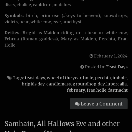
discs, chalice, cauldron, matches
Symbols:
birch, primrose (=keys to heaven), snowdrops,
violets, bear, white cow, ewe, amethyst
Deities:
Brigid as Maiden riding on a bear or white cow,
Februa (Roman goddess), Mary as Maiden, Perchta, Frau
Holle
February 1, 2024
Posted In:
Feast Days
Tags:
feast days
,
wheel of the year
,
holle
,
perchta
,
imbolc
,
brigids day
,
candlemass
,
groundhog day
,
lupercalia
,
february
,
frau holle
,
fastnacht
Leave a Comment
Samhain, All Hallows Eve and other