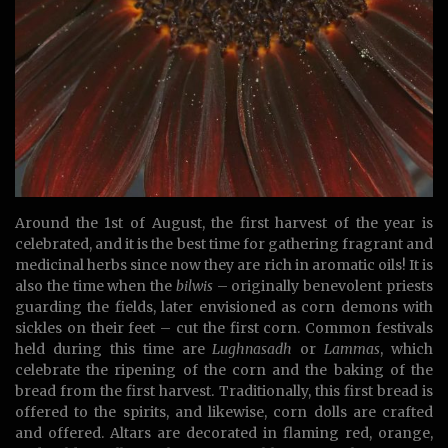
Around the 1st of August, the first harvest of the year is
celebrated, and it is the best time for gathering fragrant and
medicinal herbs since now they are rich in aromatic oils! It is
also the time when the
bilwis
– originally benevolent priests
guarding the fields, later envisioned as corn demons with
sickles on their feet – cut the first corn. Common festivals
held during this time are
Lughnasadh
or
Lammas
, which
celebrate the ripening of the corn and the baking of the
bread from the first harvest. Traditionally, this first bread is
offered to the spirits, and likewise, corn dolls are crafted
and offered. Altars are decorated in flaming red, orange,