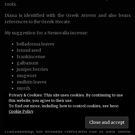
roots.
Diana is identified with the Greek
Artemis
and also bears
references to the Greek Hecate.
My suggestion for a Nemoralia incense:
belladonna leaves
fennel seed
frankincense
galbanum
juniper berries
mugwort
mullein leaves
myrrh
oak bark
Privacy & Cookies: This site uses cookies. By continuing to use
this website, you agree to their use.
sandarac or pine resin
To find out more, including how to control cookies, see here:
thyme
Cookie Policy
wormwood
Similar to the motive of Lugh as a god of fire, weaponry and
craftmanship, the Romans celebrated one of their oldest