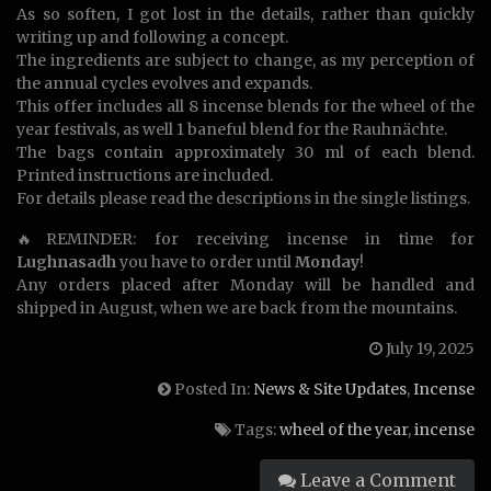
As so soften, I got lost in the details, rather than quickly
writing up and following a concept.
The ingredients are subject to change, as my perception of
the annual cycles evolves and expands.
This offer includes all 8 incense blends for the wheel of the
year festivals, as well 1 baneful blend for the Rauhnächte.
The bags contain approximately 30 ml of each blend.
Printed instructions are included.
For details please read the descriptions in the single listings.
🔥REMINDER: for receiving incense in time for
Lughnasadh
you have to order until
Monday
!
Any orders placed after Monday will be handled and
shipped in August, when we are back from the mountains.
July 19, 2025
Posted In:
News & Site Updates
,
Incense
Tags:
wheel of the year
,
incense
Leave a Comment