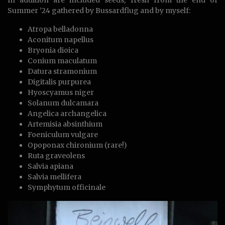
Summer ’24 gathered by Bussardflug and by myself:
Atropa belladonna
Aconitum napellus
Bryonia dioica
Conium maculatum
Datura stramonium
Digitalis purpurea
Hyoscyamus niger
Solanum dulcamara
Angelica archangelica
Artemisia absinthium
Foeniculum vulgare
Opoponax chironium (rare!)
Ruta graveolens
Salvia apiana
Salvia mellifera
Symphytum officinale