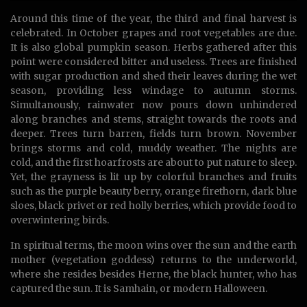
Around this time of the year, the third and final harvest is
celebrated. In October grapes and root vegetables are due.
It is also global pumpkin season. Herbs gathered after this
point were considered bitter and useless. Trees are finished
with sugar production and shed their leaves during the wet
season, providing less windage to autumn storms.
Simultanously, rainwater now pours down unhindered
along branches and stems, straight towards the roots and
deeper. Trees turn barren, fields turn brown. November
brings storms and cold, muddy weather. The nights are
cold, and the first hoarfrosts are about to put nature to sleep.
Yet, the grayness is lit up by colorful branches and fruits
such as the purple beauty berry, orange firethorn, dark blue
sloes, black privet or red holly berries, which provide food to
overwintering birds.
In spiritual terms, the moon wins over the sun and the earth
mother (vegetation goddess) returns to the underworld,
where she resides besides Herne, the black hunter, who has
captured the sun. It is Samhain, or modern Halloween.