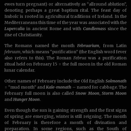
ewes turn pregnant) or alternatively as “allround ablution”,
denoting perhaps a great baptism rital. The feast day of
Imbolc is rooted in agricultural traditions of Ireland. In the
Mediterraneans this time of the year was associated with the
Lupercalia
in ancient Rome and with
Candlemass
since the
rise of Christianity.
The Romans named the month
Februarium
, from Latin
februum
, which means “purification” (the English word fever
also refers to this). The Roman
Februa
was a purification
ritual held on February 15 = the full moon in the old Roman
lunar calendar.
Other names of February include the Old English
Solmonath
= “mud month” and
Kale-monath
– named for cabbage. The
February full moon is also called
Snow Moon
,
Storm Moon
and
Hunger Moon
.
Even though the sun is gaining strength and the first signs
of spring are emerging, winter is still reigning. The month
of February is therefore a month of divination and
preparation. In some regions, such as the South of