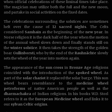
when official celebrations of these liminal times take place.
The magician may utilize both the full and the new moon,
and partake in social activities on the fixed dates.
The celebrations surrounding the solstices are sometimes
helt over the cause of
12 sacred nights
. The Celts
considered
Samhain
as the beginning of the
new year
. In
Norse religion it is the dark half of the year when the motion
of the annual wheel slows down and finally stands still on
the
winter solstice
. It then takes the strength of the golden
boar
Gullinborsti
, who by the end of the
Rauhnächte
slowly
sets the wheel of the year into motion again.
The appearance of the
sun cross
in
Bronze Age
religions
coincided with the introduction of the
spoked wheel
. As
part of the
solar chariot
it replaced the solar barge. This sun
wheel bears resemblance to the
medicine wheel
petroforms
of native American people as well as the
dharmachakra
of Indian religions. In his books W.D. Storl
refers to it as the
European Medicine wheel
and links it to
our
sylvan Celtic origins
.