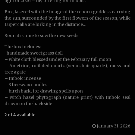
light of 2026 – my offering for Imbolc:
Box, lasered with the image of the reborn goddess carrying
the sun, surrounded by the first flowers of the season, while
Lupercalia are lurking in the distance…
Soon it is time to sow the new seeds.
The box includes:
-handmade sweetgrass doll
– white cloth blessed under the February full moon
– Ametrine, rutilated quartz (venus hair quartz), moss and
tree agate
– Imbolc incense
– 3 beeswax candles
– birch bark, for drawing spells upon
– witch hazel phytograph (nature print) with Imbolc seal
drawn on the backside
2 of 4 available
January 31, 2026