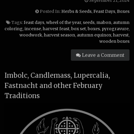
September 21, 2024
Posted In:
Herbs & Seeds
,
Feast Days
,
Boxes
Tags:
feast days
,
wheel of the year
,
seeds
,
mabon
,
autumn
coloring
,
incense
,
harvest feast
,
box set
,
boxes
,
pyrogravure
,
woodwork
,
harvest season
,
autumn equinox
,
harvest
,
wooden boxes
Leave a Comment
Imbolc, Candlemass, Lupercalia,
Fastnacht and other February
Traditions