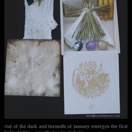
Out of the dark and turmoils of January emerges the first