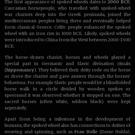
The first appearance of spoked wheels dates to
2000 BCE
:
Caucasian horsepeople, who travelled with spoked-wheel
war chariots deep into the Greek peninsula, joined the
mediterranean peoples living there and eventually helped
form classical Greece. Celtic people enhanced the spoked
wheel with an iron rim in 1000 BCE. Likely, spoked wheels
were introduced to China from the West between 2000-1500
BCE.
The horse-drawn chariot, horses and wheels played a
special part in Germanic and Slavic divination rituals
(
hippomancy
). They believed their deity rode on the horse
or drove the chariot and gave answer through the horses’
behaviour. For example Slavic people would let a blindfolded
horse walk in a circle divided by wooden spokes or
speersand it was observed whether it stepped on one. The
sacred horses (often white, seldom black) were kept
seperately.
Apart from being a milestone in the development of
humans, the spoked wheel also has connections to deities of
weaving and spinning, such as
Frau Holle
(Dame Hulda),