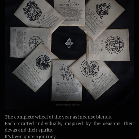
The complete wheel of the year as incense blends.
Each crafted individually, inspired by the seasons, their
devas and their spirits.
It’s been quite a journey.