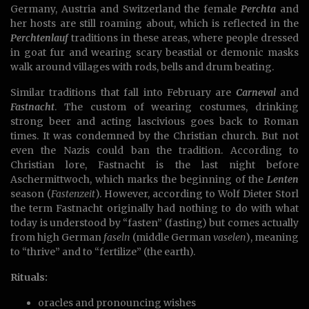
Germany, Austria and Switzerland the female
Perchta
and
her hosts are still roaming about, which is reflected in the
Perchtenlauf
traditions in these areas, where people dressed
in goat fur and wearing scary beastial or demonic masks
walk around villages with rods, bells and drum beating.
Similar traditions that fall into February are
Carneval
and
Fastnacht
. The custom of wearing costumes, drinking
strong beer and acting lascivious goes back to Roman
times. It was condemned by the Christian church. But not
even the Nazis could ban the tradition. According to
Christian lore, Fastnacht is the last night before
Aschermittwoch, which marks the beginning of the
Lenten
season (
Fastenzeit
). However, according to Wolf Dieter Storl
the term Fastnacht originally had nothing to do with what
today is understood by “fasten” (fasting) but comes actually
from high German
faseln
(middle German
vaselen
), meaning
to “thrive” and to “fertilize” (the earth).
Rituals:
oracles and pronouncing wishes