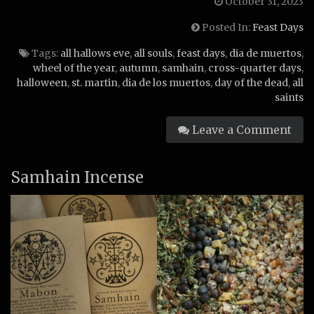
October 31, 2023
Posted In:
Feast Days
Tags:
all hallows eve
,
all souls
,
feast days
,
dia de muertos
,
wheel of the year
,
autumn
,
samhain
,
cross-quarter days
,
halloween
,
st. martin
,
dia de los muertos
,
day of the dead
,
all
saints
Leave a Comment
Samhain Incense