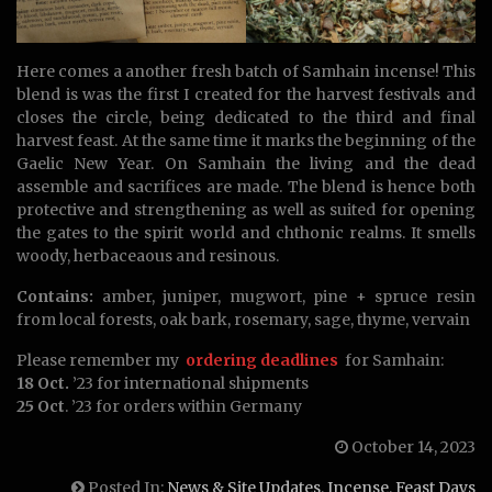
Here comes a another fresh batch of Samhain incense! This
blend is was the first I created for the harvest festivals and
closes the circle, being dedicated to the third and final
harvest feast. At the same time it marks the beginning of the
Gaelic New Year. On Samhain the living and the dead
assemble and sacrifices are made. The blend is hence both
protective and strengthening as well as suited for opening
the gates to the spirit world and chthonic realms. It smells
woody, herbaceaous and resinous.
Contains:
amber, juniper, mugwort, pine + spruce resin
from local forests, oak bark, rosemary, sage, thyme, vervain
Please remember my
ordering deadlines
for Samhain:
18 Oct.
’23 for international shipments
25 Oct
. ’23 for orders within Germany
October 14, 2023
Posted In:
News & Site Updates
,
Incense
,
Feast Days