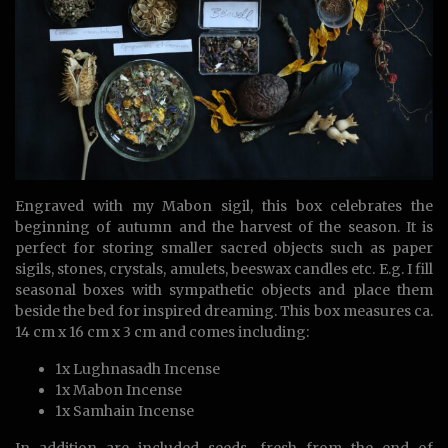
Engraved with my Mabon sigil, this box celebrates the
beginning of autumn and the harvest of the season. It is
perfect for storing smaller sacred objects such as paper
sigils, stones, crystals, amulets, beeswax candles etc. E.g. I fill
seasonal boxes with sympathetic objects and place them
beside the bed for inspired dreaming. This box measures ca.
14 cm x 16 cm x 3 cm and comes including:
1x Lughnasadh Incense
1x Mabon Incense
1x Samhain Incense
In addition are included seeds, fresh from the end of