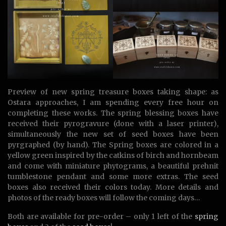
Preview of new spring treasure boxes taking shape: as
Ostara approaches, I am spending every free hour on
completing these works. The spring blessing boxes have
received their pyrogravure (done with a laser printer),
simultaneously the new set of seed boxes have been
pyrgraphed (by hand). The Spring boxes are colored in a
yellow green inspired by the catkins of birch and hornbeam
and come with miniature phytograms, a beautiful prehnit
tumblestone pendant and some more extras. The seed
boxes also received their colors today. More details and
photos of the ready boxes will follow the coming days…
Both are available for pre-order – only 1 left of the
spring