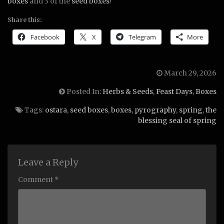
boxes
and 3 of the
seed boxes
!
Share this:
Facebook
X
Telegram
More
March 29, 2026
Posted In:
Herbs & Seeds
,
Feast Days
,
Boxes
Tags:
ostara
,
seed boxes
,
boxes
,
pyrography
,
spring
,
the
blessing seal of spring
Leave a Reply
Comment *