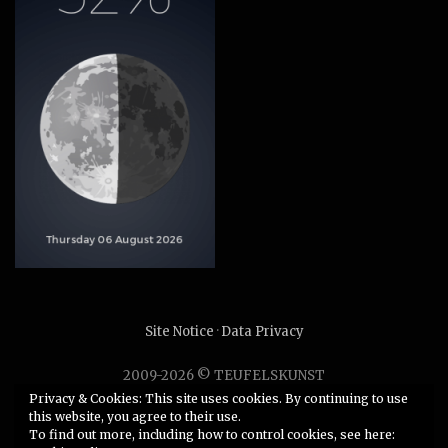
Site Notice
·
Data Privacy
2009-2026 © TEUFELSKUNST
Unauthorized use or duplication of any material without
Privacy & Cookies: This site uses cookies. By continuing to use
this website, you agree to their use.
express and written permission from this site’s author is
To find out more, including how to control cookies, see here:
strictly prohibited.