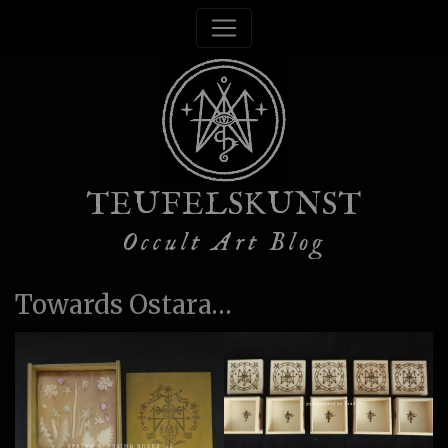
TEUFELSKUNST
Occult Art Blog
Towards Ostara…