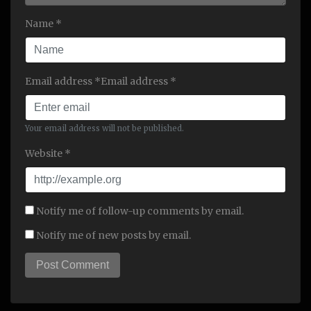
Name *
Email address *Email address *
Your email address will not be published.
Website *
Notify me of follow-up comments by email.
Notify me of new posts by email.