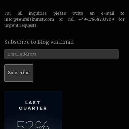
For all inquiries please write an e-mail to
info@teufelskunst.com
or call
+49-17668733709
for
urgent requests.
Subscribe to Blog via Email
Email
Address
Subscribe