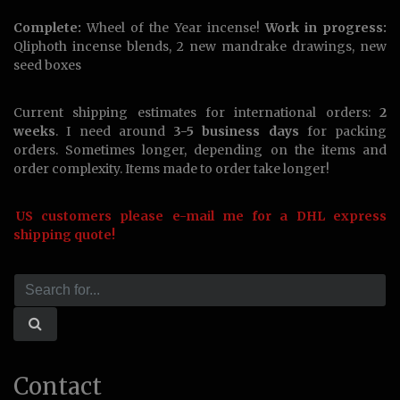
Complete:
Wheel of the Year incense!
Work in progress:
Qliphoth incense blends, 2 new mandrake drawings, new
seed boxes
Current shipping estimates for international orders:
2
weeks
. I need around
3-5 business days
for packing
orders. Sometimes longer, depending on the items and
order complexity. Items made to order take longer!
US customers please e-mail me for a DHL express
shipping quote!
Contact