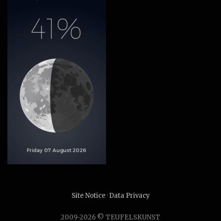
Site Notice
·
Data Privacy
2009-2026 © TEUFELSKUNST