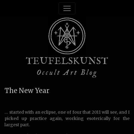
TEUFELSKUNST
Occult Art Blog
The New Year
… started with an eclipse, one of four that 2011 will see, and I
picked up practice again, working esoterically for the
largest part.