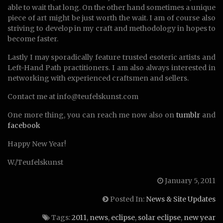
able to wait that long. On the other hand sometimes a unique
piece of art might be just worth the wait. I am of course also
striving to develop in my craft and methodology in hopes to
become faster.
Lastly I may sporadically feature trusted esoteric artists and
Left-Hand Path practitioners. I am also always interested in
networking with experienced craftsmen and sellers.
Contact me at info@teufelskunst.com
One more thing, you can reach me now also on
tumblr
and
facebook
Happy New Year!
W./Teufelskunst
January 5, 2011
Posted In:
News & Site Updates
Tags:
2011
,
news
,
eclipse
,
solar eclipse
,
new year