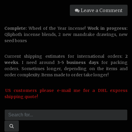
Leave a Comment
Complete:
Wheel of the Year incense!
Work in progress:
Qliphoth incense blends, 2 new mandrake drawings, new
seed boxes
Current shipping estimates for international orders:
2
weeks
. I need around
3-5 business days
for packing
orders. Sometimes longer, depending on the items and
order complexity. Items made to order take longer!
US customers please e-mail me for a DHL express
shipping quote!