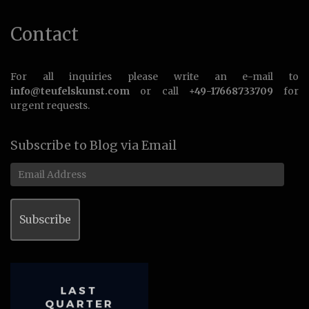
Contact
For all inquiries please write an e-mail to
info@teufelskunst.com
or call
+49-17668733709
for
urgent requests.
Subscribe to Blog via Email
Email
Address
Subscribe