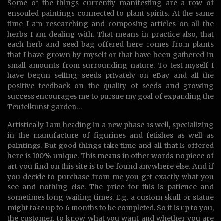
Some of the things currently manifesting are a row of
ensouled paintings connected to plant spirits. At the same
time I am researching and composing articles on all the
herbs I am dealing with. That means in practice also, that
each herb and seed bag offered here comes from plants
that I have grown by myself or that have been gathered in
small amounts from surrounding nature. To test myself I
have begun selling seeds privately on eBay and all the
positive feedback on the quality of seeds and growing
success encourages me to pursue my goal of expanding the
Teufelkunst garden…
Artistically I am heading in a new phase as well, specializing
in the manufacture of figurines and fetishes as well as
paintings. But good things take time and all that is offered
here is 100% unique. This means in other words no piece of
art you find on this site is to be found anywhere else. And if
you decide to purchase from me you get exactly what you
see and nothing else. The price for this is patience and
sometimes long waiting times. E.g. a custom skull or statue
might take up to 6 months to be completed. So it is up to you,
the customer, to know what you want and whether you are