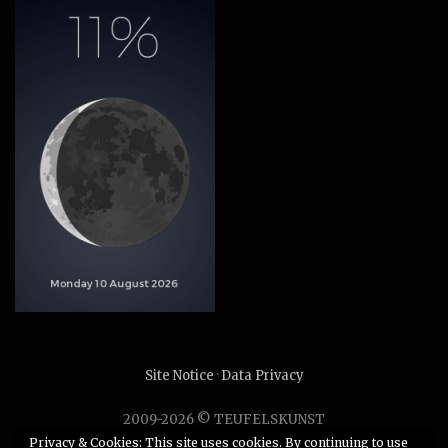
Site Notice
·
Data Privacy
2009-2026 © TEUFELSKUNST
Unauthorized use or duplication of any material without
Privacy & Cookies: This site uses cookies. By continuing to use