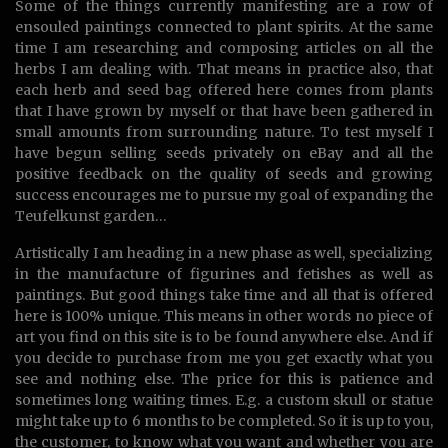
Some of the things currently manifesting are a row of
ensouled paintings connected to plant spirits. At the same
time I am researching and composing articles on all the
herbs I am dealing with. That means in practice also, that
each herb and seed bag offered here comes from plants
that I have grown by myself or that have been gathered in
small amounts from surrounding nature. To test myself I
have begun selling seeds privately on eBay and all the
positive feedback on the quality of seeds and growing
success encourages me to pursue my goal of expanding the
Teufelkunst garden…
Artistically I am heading in a new phase as well, specializing
in the manufacture of figurines and fetishes as well as
paintings. But good things take time and all that is offered
here is 100% unique. This means in other words no piece of
art you find on this site is to be found anywhere else. And if
you decide to purchase from me you get exactly what you
see and nothing else. The price for this is patience and
sometimes long waiting times. E.g. a custom skull or statue
might take up to 6 months to be completed. So it is up to you,
the customer, to know what you want and whether you are