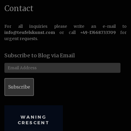
Contact
For all inquiries please write an e-mail to
info@teufelskunst.com
or call
+49-17668733709
for
urgent requests.
Subscribe to Blog via Email
Email
Address
Subscribe