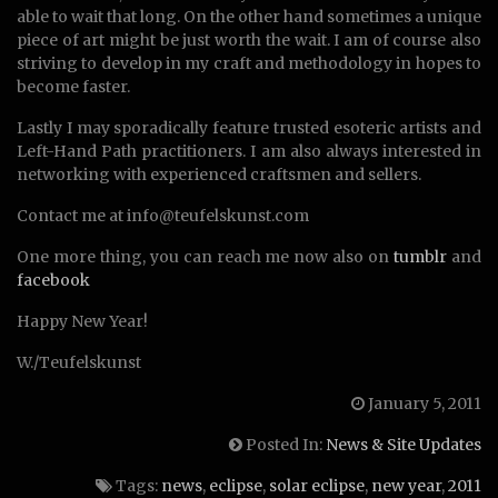
able to wait that long. On the other hand sometimes a unique
piece of art might be just worth the wait. I am of course also
striving to develop in my craft and methodology in hopes to
become faster.
Lastly I may sporadically feature trusted esoteric artists and
Left-Hand Path practitioners. I am also always interested in
networking with experienced craftsmen and sellers.
Contact me at info@teufelskunst.com
One more thing, you can reach me now also on
tumblr
and
facebook
Happy New Year!
W./Teufelskunst
January 5, 2011
Posted In:
News & Site Updates
Tags:
news
,
eclipse
,
solar eclipse
,
new year
,
2011