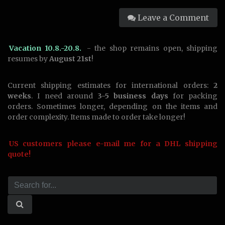
Leave a Comment
Vacation 10.8.-20.8.
- the shop remains open, shipping
resumes by
August 21st
!
Current shipping estimates for international orders:
2
weeks
. I need around
3-5 business days
for packing
orders. Sometimes longer, depending on the items and
order complexity. Items made to order take longer!
US customers please e-mail me for a DHL shipping
quote!