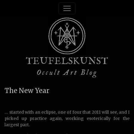
TEUFELSKUNST
Occult Art Blog
The New Year
… started with an eclipse, one of four that 2011 will see, and I
picked up practice again, working esoterically for the
largest part.