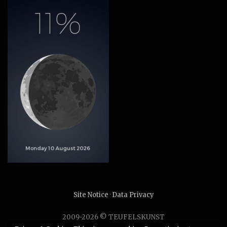
Site Notice
·
Data Privacy
2009-2026 © TEUFELSKUNST