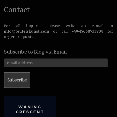
Contact
For all inquiries please write an e-mail to
info@teufelskunst.com
or call
+49-17668733709
for
urgent requests.
Subscribe to Blog via Email
Email
Address
Subscribe