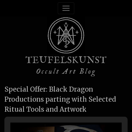
TEUFELSKUNST
Occult Art Blog
Special Offer: Black Dragon
Productions parting with Selected
Ritual Tools and Artwork