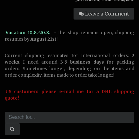
Leave a Comment
Vacation 10.8.-20.8.
- the shop remains open, shipping
resumes by
August 21st
!
Current shipping estimates for international orders:
2
weeks
. I need around
3-5 business days
for packing
orders. Sometimes longer, depending on the items and
order complexity. Items made to order take longer!
US customers please e-mail me for a DHL shipping
quote!