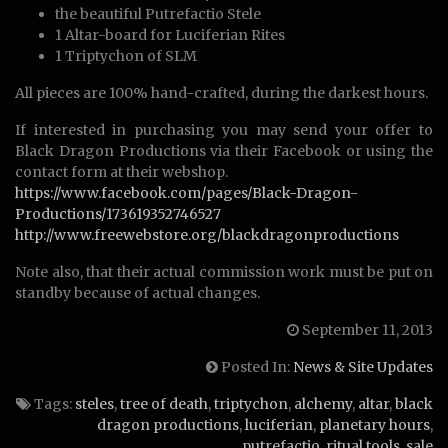
the beautiful Putrefactio Stele
1 Altar-board for Luciferian Rites
1 Triptychon of SLM
All pieces are 100% hand-crafted, during the darkest hours.
If interested in purchasing you may send your offer to
Black Dragon Productions via their Facebook or using the
contact form at their webshop.
https://www.facebook.com/pages/Black-Dragon-
Productions/173619352746527
http://www.freewebstore.org/blackdragonproductions
Note also, that their actual commission work must be put on
standby because of actual changes.
September 11, 2013
Posted In:
News & Site Updates
Tags:
steles
,
tree of death
,
triptychon
,
alchemy
,
altar
,
black
dragon productions
,
luciferian
,
planetary hours
,
putrefactio
,
ritual tools
,
sale