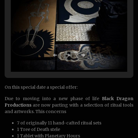
On this special date a special offer:
Due to moving into a new phase of life
Black Dragon
Productions
are now parting with a selection of ritual tools
and artworks. This concerns
7 of originally 11 hand-cafted ritual sets
1 Tree of Death stele
1 Tablet with Planetary Hours