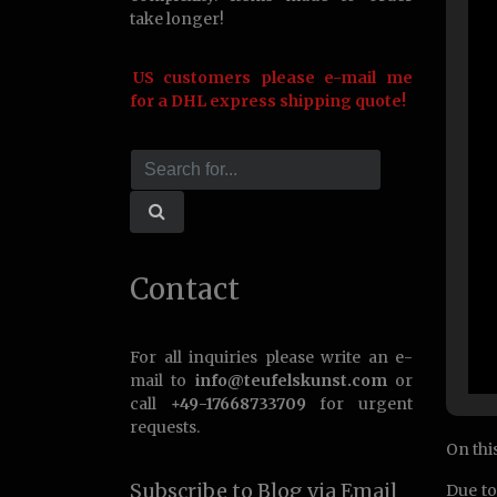
take longer!
US customers please e-mail me
for a DHL express shipping quote!
Contact
For all inquiries please write an e-
mail to
info@teufelskunst.com
or
call
+49-17668733709
for urgent
requests.
On this
Subscribe to Blog via Email
Due to