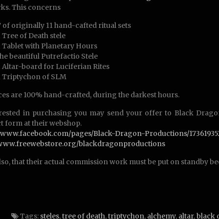
ks. This concerns
7 of originally 11 hand-cafted ritual sets
1 Tree of Death stele
1 Tablet with Planetary Hours
the beautiful Putrefactio Stele
1 Altar-board for Luciferian Rites
1 Triptychon of SLM
eces are 100% hand-crafted, during the darkest hours.
erested in purchasing you may send your offer to Black Drago
t form at their webshop.
://www.facebook.com/pages/Black-Dragon-Productions/17361935
//www.freewebstore.org/blackdragonproductions
lso, that their actual commission work must be put on standby be
Tags:
steles
,
tree of death
,
triptychon
,
alchemy
,
altar
,
black 