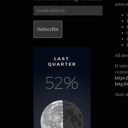
artwor
Email
Address
Subscribe
All pi
If int
contac
https
http:
Note a