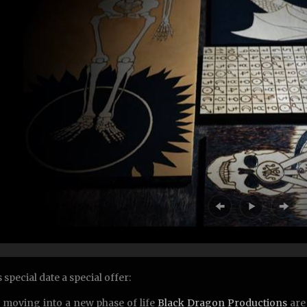
 special date a special offer:
 moving into a new phase of life
Black Dragon Productions
are 