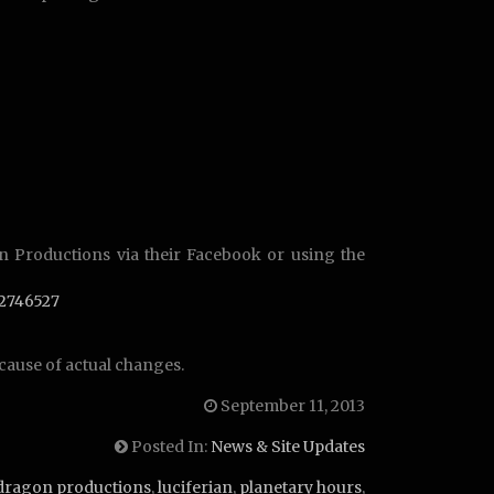
n Productions via their Facebook or using the
2746527
cause of actual changes.
September 11, 2013
Posted In:
News & Site Updates
dragon productions
,
luciferian
,
planetary hours
,