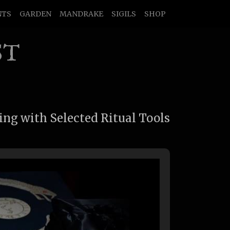
NTS
GARDEN
MANDRAKE
SIGILS
SHOP
ST
ing with Selected Ritual Tools