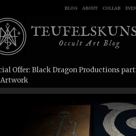
BLOG
ABOUT
COLLAB
EVE
TEUFELSKUN
Occult Art Blog
ial Offer: Black Dragon Productions part
 Artwork