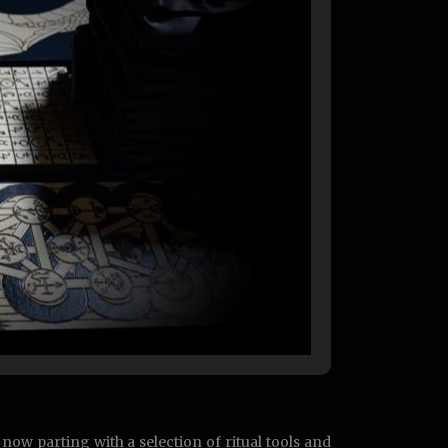
now parting with a selection of ritual tools and