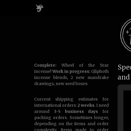
Complete:
Wheel of the Year
Spec
incense!
Work in progress:
Qliphoth
and
incense blends, 2 new mandrake
drawings, new seed boxes
Current shipping estimates for
international orders:
2 weeks
. I need
around
3-5 business days
for
packing orders. Sometimes longer,
depending on the items and order
complexity. Items made to order