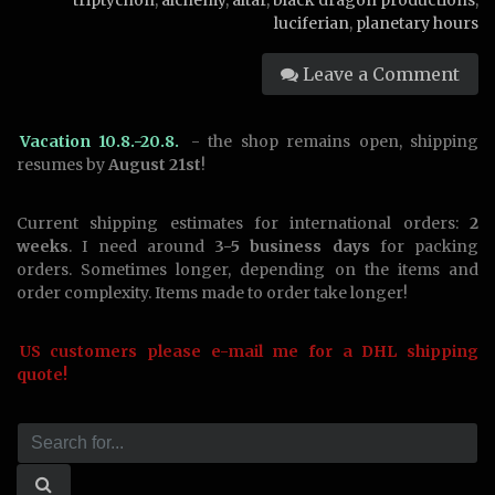
triptychon
,
alchemy
,
altar
,
black dragon productions
,
luciferian
,
planetary hours
Leave a Comment
Vacation 10.8.-20.8.
- the shop remains open, shipping
resumes by
August 21st
!
Current shipping estimates for international orders:
2
weeks
. I need around
3-5 business days
for packing
orders. Sometimes longer, depending on the items and
order complexity. Items made to order take longer!
US customers please e-mail me for a DHL shipping
quote!