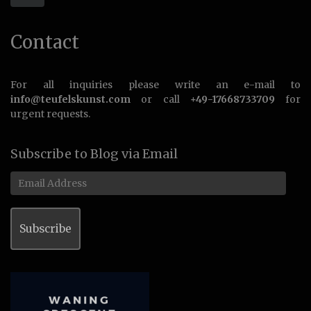
Contact
For all inquiries please write an e-mail to
info@teufelskunst.com
or call
+49-17668733709
for
urgent requests.
Subscribe to Blog via Email
Email
Address
Subscribe