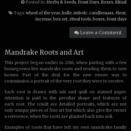
Posted In:
Herbs & Seeds
,
Feast Days
,
Boxes
,
Ritual
Tags:
wheel of the year
,
holle
,
imbolc
,
candlemass
,
#lent
,
incense
,
box set
,
ritual tools
,
boxes
,
feast days
Leave a Comment
Mandrake Roots and Art
This project began earlier in 2016, when parting with a few
homegrown live mandrake roots and sending them to new
homes. Part of the deal for the new owner was to
commission a portrait of the very root they were to receive.
Each root is drawn with ink and quill on stained paper.
Attention is paid to the peculiar shape and features of
each root. The result are detailed portraits, which are not
only unique pieces of fine art but which also give the owner
a reference, when the roots are planted back into soil.
Examples of roots that have left my own mandrake family