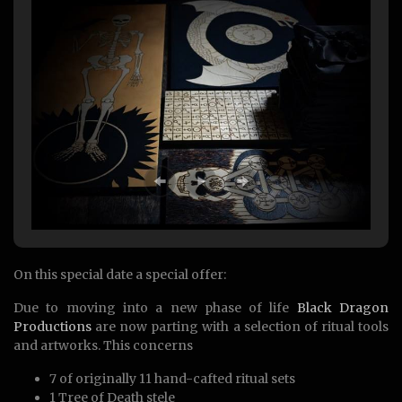
On this special date a special offer:
Due to moving into a new phase of life
Black Dragon
Productions
are now parting with a selection of ritual tools
and artworks. This concerns
7 of originally 11 hand-cafted ritual sets
1 Tree of Death stele