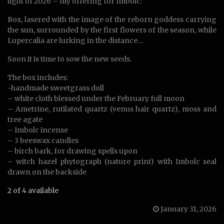
light of 2026 – my offering for Imbolc:
Box, lasered with the image of the reborn goddess carrying
the sun, surrounded by the first flowers of the season, while
Lupercalia are lurking in the distance…
Soon it is time to sow the new seeds.
The box includes:
-handmade sweetgrass doll
– white cloth blessed under the February full moon
– Ametrine, rutilated quartz (venus hair quartz), moss and
tree agate
– Imbolc incense
– 3 beeswax candles
– birch bark, for drawing spells upon
– witch hazel phytograph (nature print) with Imbolc seal
drawn on the backside
2 of 4 available
January 31, 2026