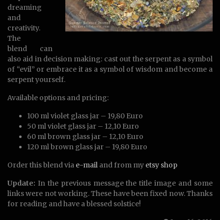
dreaming
and
creativity.
The
blend can
also aid in decision making: cast out the serpent as a symbol
of “evil” or embrace it as a symbol of wisdom and become a
serpent yourself.
Available options and pricing:
100 ml violet glass jar – 19,80 Euro
50 ml violet glass jar – 12,10 Euro
60 ml brown glass jar – 12,10 Euro
120 ml brown glass jar – 19,80 Euro
Order this blend via
e-mail
and from my
etsy shop
Update:
In the previous message the title image and some
links were not working. These have been fixed now. Thanks
for reading and have a blessed solstice!