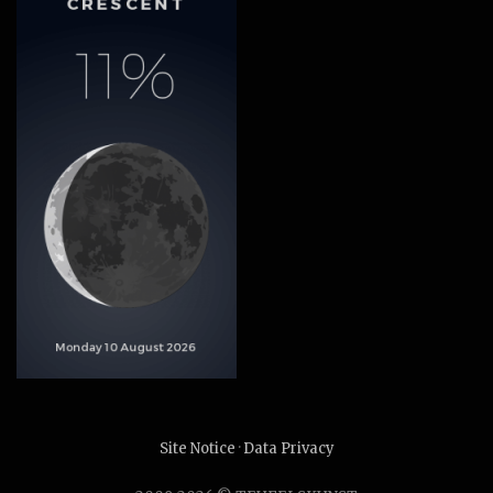
Site Notice
·
Data Privacy