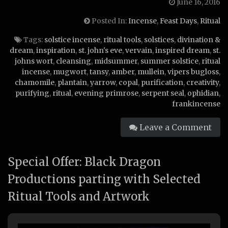
June 16, 2016
Posted In:
Incense
,
Feast Days
,
Ritual
Tags:
solstice incense
,
ritual tools
,
solstices
,
divination &
dream
,
inspiration
,
st. john's eve
,
vervain
,
inspired dream
,
st.
johns wort
,
cleansing
,
midsummer
,
summer solstice
,
ritual
incense
,
mugwort
,
tansy
,
amber
,
mullein
,
vipers bugloss
,
chamomile
,
plantain
,
yarrow
,
copal
,
purification
,
creativity
,
purifying
,
ritual
,
evening primrose
,
serpent seal
,
ophidian
,
frankincense
Leave a Comment
Special Offer: Black Dragon
Productions parting with Selected
Ritual Tools and Artwork