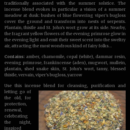
traditionally associated with the summer solstice. The
incense blend evokes in particular a vision of a summer
meadow at dusk: bushes of blue flowering viper’s bugloss
cover the ground and transform into nests of serpents.
Plantain, thistle and St. John’s wort grow at its side. Nearby,
the fragrant yellow flowers of the evening primrose glow in
the evening light and emit their sweet scent into the sweltry
air, attracting the most wondrous kind of fairy folks…
Contains:
amber, chamomile, copal (white), dammar resin,
evening primrose, frankincense (aden), mugwort, mullein,
plantain, shed snake skin, St. John’s wort, tansy, blessed
thistle, vervain, viper’s bugloss, yarrow
Use this incense blend for cleansing,
purification and
letting go of
the old, for
protection,
renewal,
celebrating
the night,
inspired