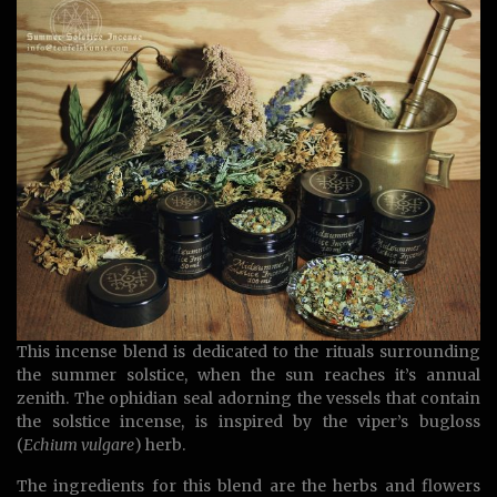
This incense blend is dedicated to the rituals surrounding
the summer solstice, when the sun reaches it’s annual
zenith. The ophidian seal adorning the vessels that contain
the solstice incense, is inspired by the viper’s bugloss
(
Echium vulgare
) herb.
The ingredients for this blend are the herbs and flowers