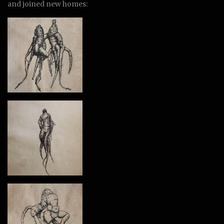
and joined new homes: