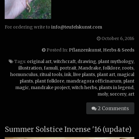
For ordering write to
info@teufelskunst.com
October 6, 2016
Posted In:
Pflanzenkunst
,
Herbs & Seeds
Tags:
original art
,
witchcraft
,
drawing
,
plant mythology
,
illustration
,
famuli
,
portrait
,
Mandrake
,
folklore
,
roots
,
homunculus
,
ritual tools
,
ink
,
live plants
,
plant art
,
magical
plants
,
plant folklore
,
mandragora officinarum
,
plant
magic
,
mandrake project
,
witch herbs
,
plants in legend
,
moly
,
sorcery
,
art
2 Comments
Summer Solstice Incense '16 (update)