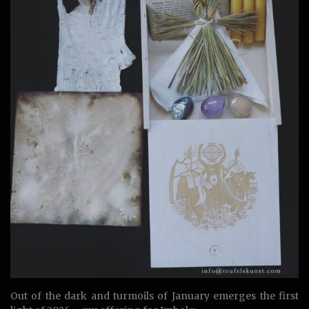
Out of the dark and turmoils of January emerges the first