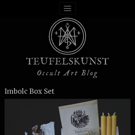
TEUFELSKUNST
Occult Art Blog
Imbolc Box Set