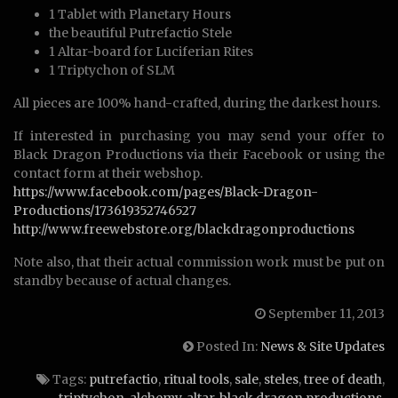
1 Tablet with Planetary Hours
the beautiful Putrefactio Stele
1 Altar-board for Luciferian Rites
1 Triptychon of SLM
All pieces are 100% hand-crafted, during the darkest hours.
If interested in purchasing you may send your offer to
Black Dragon Productions via their Facebook or using the
contact form at their webshop.
https://www.facebook.com/pages/Black-Dragon-
Productions/173619352746527
http://www.freewebstore.org/blackdragonproductions
Note also, that their actual commission work must be put on
standby because of actual changes.
September 11, 2013
Posted In:
News & Site Updates
Tags:
putrefactio
,
ritual tools
,
sale
,
steles
,
tree of death
,