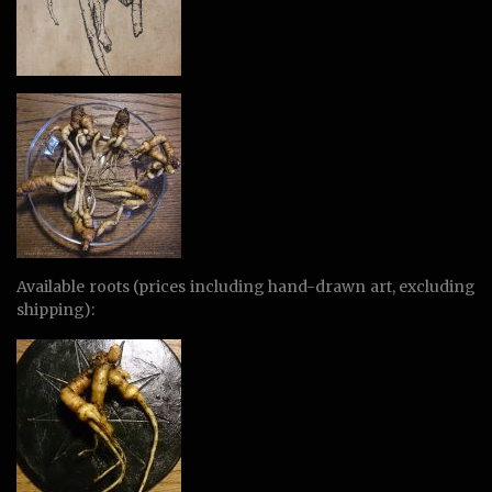
Available roots (prices including hand-drawn art, excluding
shipping):