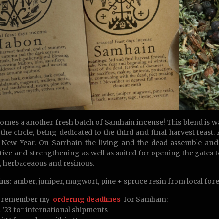
omes a another fresh batch of Samhain incense! This blend is was 
 the circle, being dedicated to the third and final harvest feast
 New Year. On Samhain the living and the dead assemble and 
tive and strengthening as well as suited for opening the gates to
 herbaceaous and resinous.
ins:
amber, juniper, mugwort, pine + spruce resin from local fore
e remember my
ordering deadlines
for Samhain:
.
’23 for international shipments