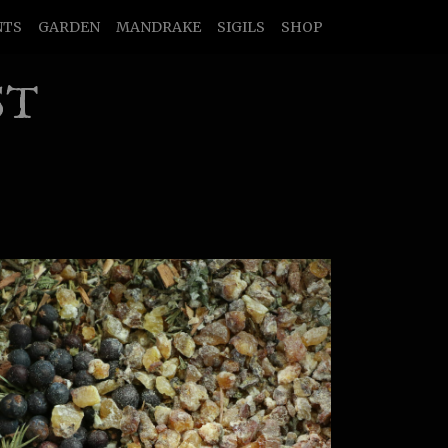
NTS
GARDEN
MANDRAKE
SIGILS
SHOP
ST