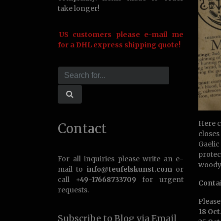
take longer!
US customers please e-mail me
for a DHL express shipping quote!
Here c
Contact
closes
Gaelic
protec
For all inquiries please write an e-
woody,
mail to
info@teufelskunst.com
or
call
+49-17668733709
for urgent
Conta
requests.
Pleas
18 Oct
Subscribe to Blog via Email