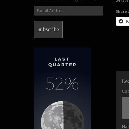
25 Oct
Email
Share t
Address
F
Subscribe
Le
Co
Na