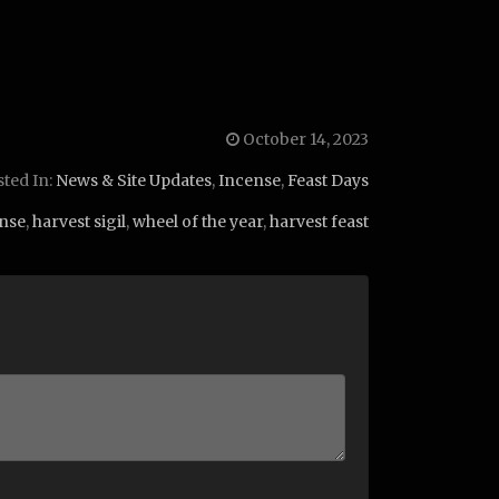
October 14, 2023
ted In:
News & Site Updates
,
Incense
,
Feast Days
nse
,
harvest sigil
,
wheel of the year
,
harvest feast