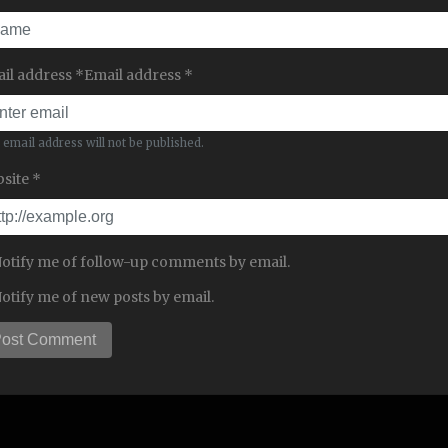
il address *Email address *
 email address will not be published.
site *
otify me of follow-up comments by email.
otify me of new posts by email.