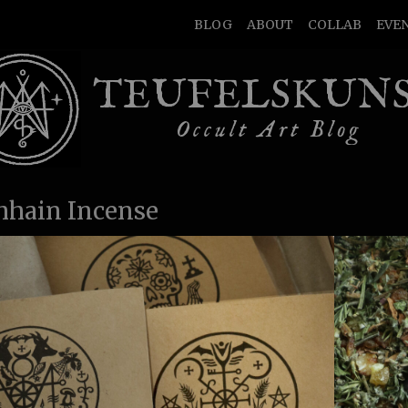
BLOG
ABOUT
COLLAB
EVE
TEUFELSKUN
Occult Art Blog
hain Incense