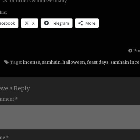
. ’23 for orders within Germany
his:
acebook
X
Telegram
More
Pos
Tags:
incense
,
samhain
,
halloween
,
feast days
,
samhain ince
ave a Reply
mment *
me *