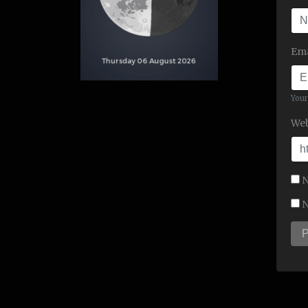
Ema
Your
Web
N
N