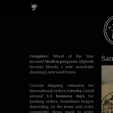
Complete:
Wheel of the Year
Sam
incense!
Work in progress:
Qliphoth
incense blends, 2 new mandrake
drawings, new seed boxes
Current shipping estimates for
international orders:
2 weeks
. I need
around
3-5 business days
for
packing orders. Sometimes longer,
depending on the items and order
complexity. Items made to order