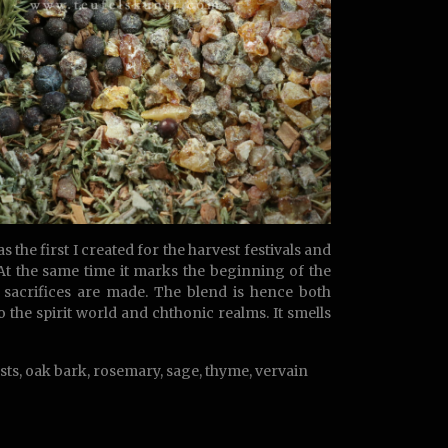
the first I created for the harvest festivals and
. At the same time it marks the beginning of the
sacrifices are made. The blend is hence both
 the spirit world and chthonic realms. It smells
sts, oak bark, rosemary, sage, thyme, vervain