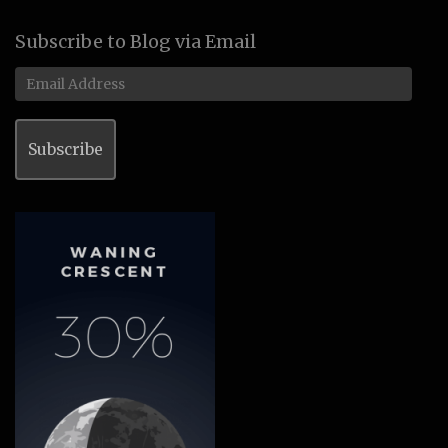
Subscribe to Blog via Email
Email
Address
Subscribe