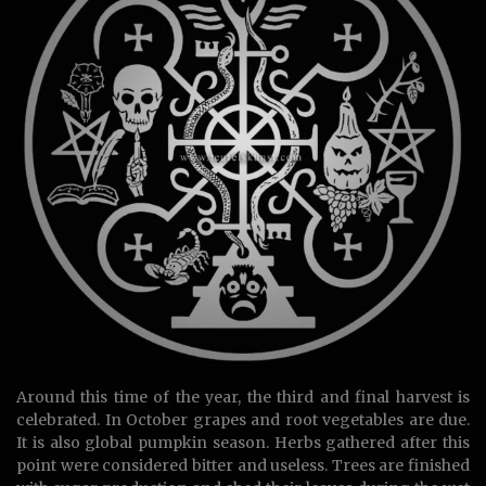
Around this time of the year, the third and final harvest is
celebrated. In October grapes and root vegetables are due.
It is also global pumpkin season. Herbs gathered after this
point were considered bitter and useless. Trees are finished