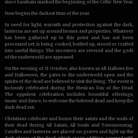
since Samhain marked the beginning of the Celtic New Year.
Now begins the darkest time of the year.
In need for light, warmth and protection against the dark,
lanterns are set up around homes and properties. Whatever
has been gathered up to this point and has not been
processed yet, is being cooked, bottled up, stored or crafted
into useful things. The ancestors are revered and the gods
of the underworld are appeased.
On the evening of 31 October, also known as All Hallows Eve
and Halloween, the gates to the underworld open and the
spirits of the dead are believed to visit the living. The event is
luciously celebrated during the Mexican Day of the Dead.
The oppulent celebration includes bountiful offerings,
music and dance, to welcome the beloved dead and keep the
dark dead out.
Christians celebrate and honor their saints and the souls of
their dead during All Saints, All Souls and Totensonntag.
Candles and lanterns are placed on graves and light up the