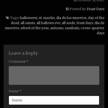
October 31, 2023
Posted In:
Feast Days
Tags:
halloween
,
st. martin
,
dia de los muertos
,
day of the
dead
,
all saints
,
all hallows eve
,
all souls
,
feast days
,
dia de
muertos
,
wheel of the year
,
autumn
,
samhain
,
cross-quarter
days
Leave a Reply
Comment *
Name *