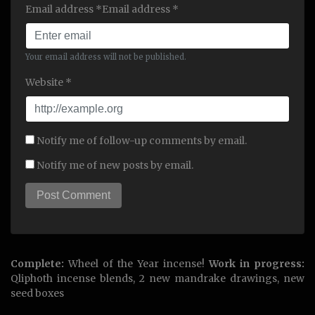
Email address *Email address *
Your email address will not be published.
Website *
Notify me of follow-up comments by email.
Notify me of new posts by email.
Complete:
Wheel of the Year incense!
Work in progress:
Qliphoth incense blends, 2 new mandrake drawings, new
seed boxes