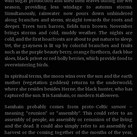
with sugar production and shed their leaves during the wet
season, providing less windage to autumn storms.
Simultanously, rainwater now pours down unhindered
along branches and stems, straight towards the roots and
deeper. Trees turn barren, fields turn brown. November
brings storms and cold, muddy weather. The nights are
cold, and the first hoarfrosts are about to put nature to sleep.
Yet, the grayness is lit up by colorful branches and fruits
such as the purple beauty berry, orange firethorn, dark blue
sloes, black privet or red holly berries, which provide food to
overwintering birds.
In spiritual terms, the moon wins over the sun and the earth
mother (vegetation goddess) returns to the underworld,
where she resides besides Herne, the black hunter, who has
captured the sun. It is Samhain, or modern Halloween.
Samhain probably comes from proto-Celtic
samoni
–
meaning “reunion” or “assembly”. This could refer to an
assembly of people, an assembly or renunion of the living
and the dead. It could also simply refer to an assembly of
harvest or the coming together of the months of the year,