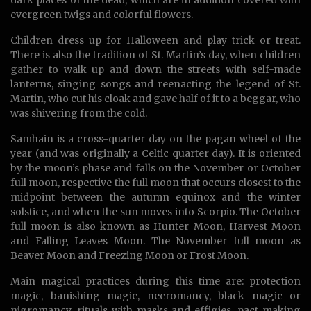
dark places of the dead, which are in addition covered with
evergreen twigs and colorful flowers.
Children dress up for Halloween and play trick or treat.
There is also the tradition of St. Martin’s day, when children
gather to walk up and down the streets with self-made
lanterns, singing songs and reenacting the legend of St.
Martin, who cut his cloak and gave half of it to a beggar, who
was shivering from the cold.
Samhain is a cross-quarter day on the pagan wheel of the
year (and was originally a Celtic quarter day). It is oriented
by the moon’s phase and falls on the November or October
full moon, respective the full moon that occurs closest to the
midpoint between the autumn equinox and the winter
solstice, and when the sun moves into Scorpio. The October
full moon is also known as Hunter Moon, Harvest Moon
and Falling Leaves Moon. The November full moon as
Beaver Moon and Freezing Moon or Frost Moon.
Main magical practices during this time are: protection
magic, banishing magic, necromancy, black magic or
nigromancy, rituals with masks and effigies, pact making