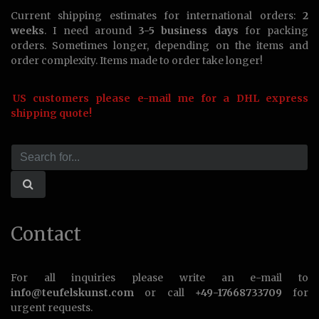
Current shipping estimates for international orders:
2
weeks
. I need around
3-5 business days
for packing
orders. Sometimes longer, depending on the items and
order complexity. Items made to order take longer!
US customers please e-mail me for a DHL express
shipping quote!
Contact
For all inquiries please write an e-mail to
info@teufelskunst.com
or call
+49-17668733709
for
urgent requests.