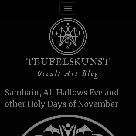
TEUFELSKUNST
Occult Art Blog
Samhain, All Hallows Eve and
other Holy Days of November