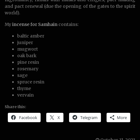
and pact renewal (due the opening of the gates to the spirit
world).
My
incense for Samhain
contains:
baltic amber
juniper
mugwort
oak bark
pine resin
rosemary
sage
spruce resin
thyme
vervain
Share this:
Facebook
X
Telegram
More