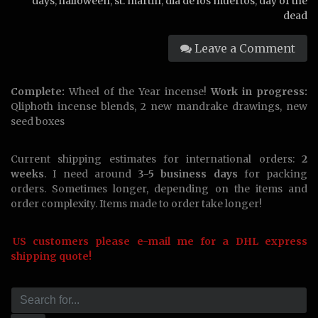
days
,
halloween
,
st. martin
,
dia de los muertos
,
day of the
dead
Leave a Comment
Complete:
Wheel of the Year incense!
Work in progress:
Qliphoth incense blends, 2 new mandrake drawings, new
seed boxes
Current shipping estimates for international orders:
2
weeks
. I need around
3-5 business days
for packing
orders. Sometimes longer, depending on the items and
order complexity. Items made to order take longer!
US customers please e-mail me for a DHL express
shipping quote!