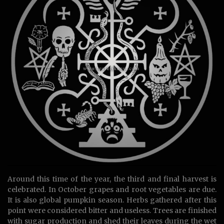
Around this time of the year, the third and final harvest is
celebrated. In October grapes and root vegetables are due.
It is also global pumpkin season. Herbs gathered after this
point were considered bitter and useless. Trees are finished
with sugar production and shed their leaves during the wet