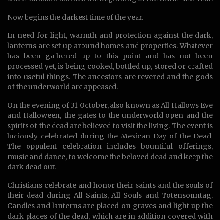
Now begins the darkest time of the year.
In need for light, warmth and protection against the dark,
lanterns are set up around homes and properties. Whatever
has been gathered up to this point and has not been
processed yet, is being cooked, bottled up, stored or crafted
into useful things. The ancestors are revered and the gods
of the underworld are appeased.
On the evening of 31 October, also known as All Hallows Eve
and Halloween, the gates to the underworld open and the
spirits of the dead are believed to visit the living. The event is
luciously celebrated during the Mexican Day of the Dead.
The oppulent celebration includes bountiful offerings,
music and dance, to welcome the beloved dead and keep the
dark dead out.
Christians celebrate and honor their saints and the souls of
their dead during All Saints, All Souls and Totensonntag.
Candles and lanterns are placed on graves and light up the
dark places of the dead, which are in addition covered with