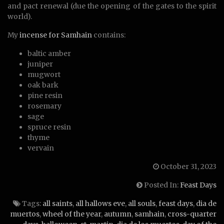
and pact renewal (due the opening of the gates to the spirit
world).
My
incense for Samhain
contains:
baltic amber
juniper
mugwort
oak bark
pine resin
rosemary
sage
spruce resin
thyme
vervain
October 31, 2023
Posted In:
Feast Days
Tags:
all saints
,
all hallows eve
,
all souls
,
feast days
,
dia de
muertos
,
wheel of the year
,
autumn
,
samhain
,
cross-quarter