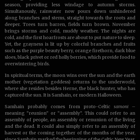
season, providing less windage to autumn storms.
Simultanously, rainwater now pours down unhindered
along branches and stems, straight towards the roots and
deeper. Trees turn barren, fields turn brown. November
brings storms and cold, muddy weather. The nights are
cold, and the first hoarfrosts are about to put nature to sleep.
Yet, the grayness is lit up by colorful branches and fruits
such as the purple beauty berry, orange firethorn, dark blue
sloes, black privet or red holly berries, which provide food to
overwintering birds.
In spiritual terms, the moon wins over the sun and the earth
mother (vegetation goddess) returns to the underworld,
where she resides besides Herne, the black hunter, who has
captured the sun. It is Samhain, or modern Halloween.
Samhain probably comes from proto-Celtic
samoni
–
meaning “reunion” or “assembly”. This could refer to an
assembly of people, an assembly or renunion of the living
and the dead. It could also simply refer to an assembly of
harvest or the coming together of the months of the year,
since Samhain marked the beginning of the Celtic New Year.