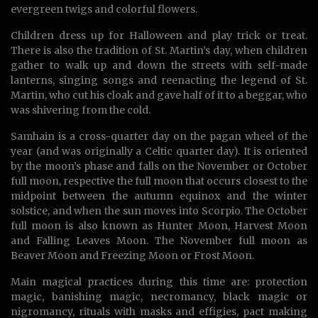
evergreen twigs and colorful flowers.
Children dress up for Halloween and play trick or treat.
There is also the tradition of St. Martin’s day, when children
gather to walk up and down the streets with self-made
lanterns, singing songs and reenacting the legend of St.
Martin, who cut his cloak and gave half of it to a beggar, who
was shivering from the cold.
Samhain is a cross-quarter day on the pagan wheel of the
year (and was originally a Celtic quarter day). It is oriented
by the moon’s phase and falls on the November or October
full moon, respective the full moon that occurs closest to the
midpoint between the autumn equinox and the winter
solstice, and when the sun moves into Scorpio. The October
full moon is also known as Hunter Moon, Harvest Moon
and Falling Leaves Moon. The November full moon as
Beaver Moon and Freezing Moon or Frost Moon.
Main magical practices during this time are: protection
magic, banishing magic, necromancy, black magic or
nigromancy, rituals with masks and effigies, pact making