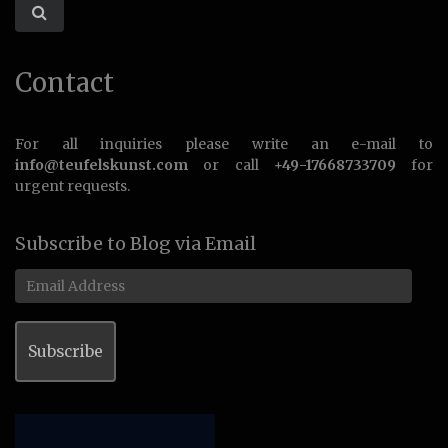
Contact
For all inquiries please write an e-mail to
info@teufelskunst.com
or call
+49-17668733709
for
urgent requests.
Subscribe to Blog via Email
Email
Address
Subscribe