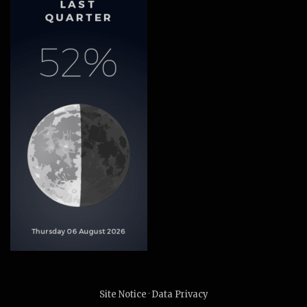
Site Notice
·
Data Privacy