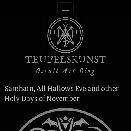
TEUFELSKUNST
Occult Art Blog
Samhain, All Hallows Eve and other
Holy Days of November