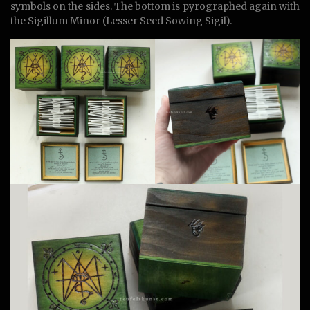
symbols on the sides. The bottom is pyrographed again with
the Sigillum Minor (Lesser Seed Sowing Sigil).