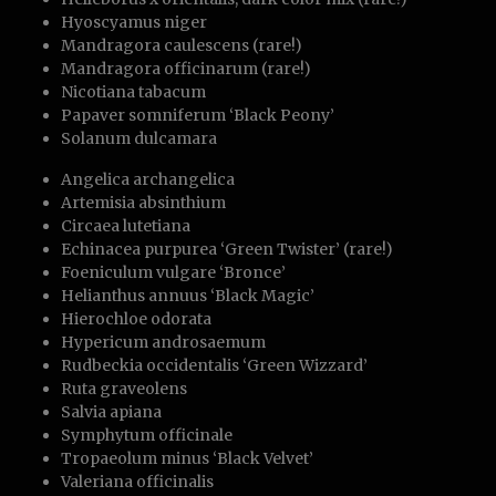
Hyoscyamus niger
Mandragora caulescens (rare!)
Mandragora officinarum (rare!)
Nicotiana tabacum
Papaver somniferum ‘Black Peony’
Solanum dulcamara
Angelica archangelica
Artemisia absinthium
Circaea lutetiana
Echinacea purpurea ‘Green Twister’ (rare!)
Foeniculum vulgare ‘Bronce’
Helianthus annuus ‘Black Magic’
Hierochloe odorata
Hypericum androsaemum
Rudbeckia occidentalis ‘Green Wizzard’
Ruta graveolens
Salvia apiana
Symphytum officinale
Tropaeolum minus ‘Black Velvet’
Valeriana officinalis