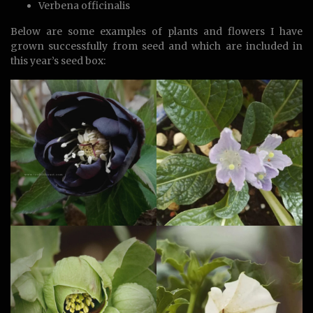
Verbena officinalis
Below are some examples of plants and flowers I have
grown successfully from seed and which are included in
this year’s seed box: