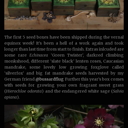
The first 5 seed boxes have been shipped during the vernal
equinox week! It’s been a hell of a work again and took
longer than last time from start to finish. Extras inlcuded are
some rare
Echinacea
‘Green Twister’, darkred climbing
monkshood, different ‘slate black’ lenten roses, Caucasian
mandrake, some lovely low growing foxglove called
‘silverfox’ and big fat mandrake seeds harvested by my
German friend
@bussardflug
Further this year’s box comes
with seeds for growing your own fragrant sweet grass
(
Hierochloe odorata
) and the endangered white sage (
Salvia
apiana
).