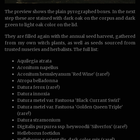
The preview shows the plain pyrographed boxes. In the next
step these are stained with dark oak on the corpus and dark
green to light oak color on the lid.
They are filled again with the annual seed harvest, gathered
from my own witch plants, as well as seeds sourced from
trusted nuseries and herbalists. The full list:
Aquilegia atrata
Aconitum napellus
Aconitum hemsleyanum ‘Red Wine’ (rare!)
Atropa belladonna
Datura ferox (rare!)
Datura innoxia
Datura metel var. Fastuosa ‘Black Currant Swirl’
Datura metel var. Fastuosa ‘Golden Queen Triple’
(rare!)
Datura stramonium
Digitalis purpurea ssp. heywoodii ‘Silverfox’ (rare!)
Helleborus foetidus
Helleborus x orientalis, dark color mix (rare!)