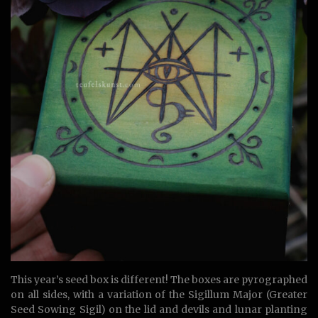
This year’s seed box is different! The boxes are pyrographed
on all sides, with a variation of the Sigillum Major (Greater
Seed Sowing Sigil) on the lid and devils and lunar planting