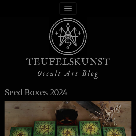
TEUFELSKUNST
Occult Art Blog
Seed Boxes 2024