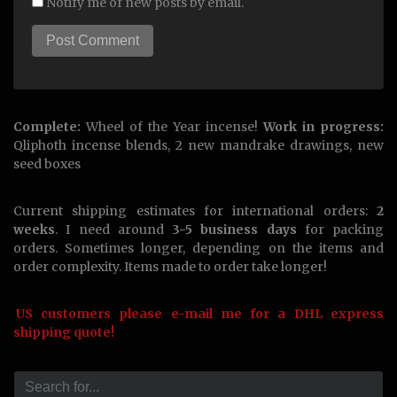
Notify me of new posts by email.
Complete:
Wheel of the Year incense!
Work in progress:
Qliphoth incense blends, 2 new mandrake drawings, new
seed boxes
Current shipping estimates for international orders:
2
weeks
. I need around
3-5 business days
for packing
orders. Sometimes longer, depending on the items and
order complexity. Items made to order take longer!
US customers please e-mail me for a DHL express
shipping quote!