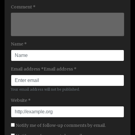
Comment *
Name *
Email address *Email address *
Your email address will not be published.
Website *
Notify me of follow-up comments by email.