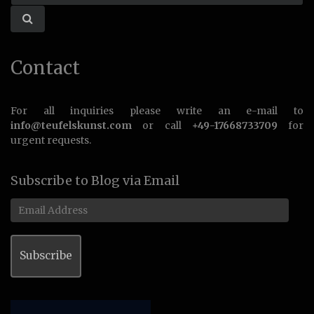
Contact
For all inquiries please write an e-mail to
info@teufelskunst.com
or call
+49-17668733709
for
urgent requests.
Subscribe to Blog via Email
Email
Address
Subscribe