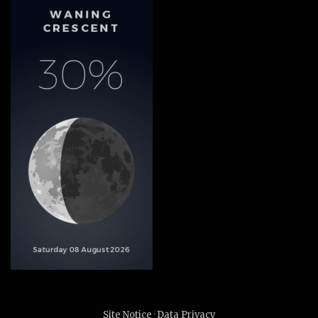
Site Notice
·
Data Privacy