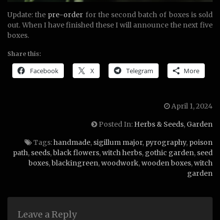
Update: the
pre-order
for the second batch of boxes is sold
out. When I have finished these I will announce the next five
boxes.
Share this:
Facebook
X
Telegram
More
April 1, 2024
Posted In:
Herbs & Seeds
,
Garden
Tags:
handmade
,
sigillum major
,
pyrography
,
poison
path
,
seeds
,
black flowers
,
witch herbs
,
gothic garden
,
seed
boxes
,
blackingreen
,
woodwork
,
wooden boxes
,
witch
garden
Leave a Reply