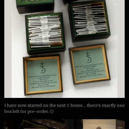
I have now started on the next 5 boxes… there’s exactly one
box left for pre-order. 🙂