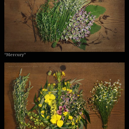
“Mercury”