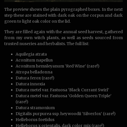
The preview shows the plain pyrographed boxes. In the next
step these are stained with dark oak on the corpus and dark
green to light oak color on the lid.
They are filled again with the annual seed harvest, gathered
from my own witch plants, as well as seeds sourced from
trusted nuseries and herbalists. The full list:
Aquilegia atrata
Aconitum napellus
Aconitum hemsleyanum ‘Red Wine’ (rare!)
Atropa belladonna
Datura ferox (rare!)
Datura innoxia
Datura metel var. Fastuosa ‘Black Currant Swirl’
Datura metel var. Fastuosa ‘Golden Queen Triple’
(rare!)
Datura stramonium
Digitalis purpurea ssp. heywoodii ‘Silverfox’ (rare!)
Helleborus foetidus
Helleborus x orientalis, dark color mix (rare!)