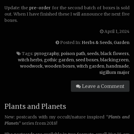
Update: the
pre-order
for the second batch of boxes is sold
out. When I have finished these I will announce the next five
boxes.
April 1, 2024
Posted In:
Herbs & Seeds
,
Garden
Tags:
pyrography
,
poison path
,
seeds
,
black flowers
,
witch herbs
,
gothic garden
,
seed boxes
,
blackingreen
,
woodwork
,
wooden boxes
,
witch garden
,
handmade
,
sigillum major
Leave a Comment
Plants and Planets
New: postcards with my occult/nature inspired “
Plants and
Planets
” series from 2018!