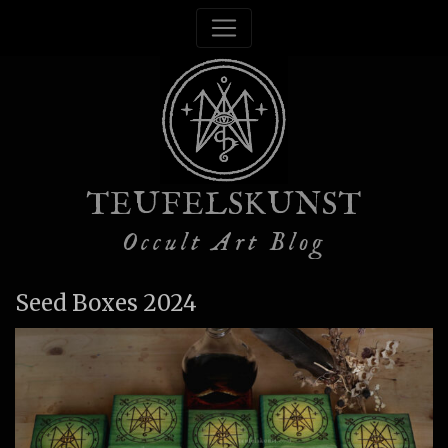
TEUFELSKUNST
Occult Art Blog
Seed Boxes 2024