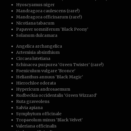
Hyoscyamus niger
Mandragora caulescens (rare!)
Mandragora officinarum (rare!)
Nicotiana tabacum
Papaver somniferum ‘Black Peony’
Solanum dulcamara
Angelica archangelica
Artemisia absinthium
Circaea lutetiana
Echinacea purpurea ‘Green Twister’ (rare!)
Foeniculum vulgare ‘Bronce’
Helianthus annuus ‘Black Magic’
Hierochloe odorata
Hypericum androsaemum
Rudbeckia occidentalis ‘Green Wizzard’
Ruta graveolens
Salvia apiana
Symphytum officinale
Tropaeolum minus ‘Black Velvet’
Valeriana officinalis