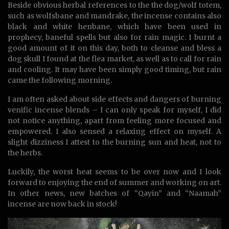
Beside obvious herbal references to the the dog/wolf totem,
such as wolfsbane and mandrake, the incense contains also
black and white henbane, which have been used in
prophecy, baneful spells but also for rain magic. I burnt a
good amount of it on this day, both to cleanse and bless a
dog skull I found at the flea market, as well as to call for rain
and cooling. It may have been simply good timing, but rain
came the following morning.
I am often asked about side effects and dangers of burning
venific incense blends – I can only speak for myself, I did
not notice anything, apart from feeling more focused and
empowered. I also sensed a relaxing effect on myself. A
slight dizziness I attest to the burning sun and heat, not to
the herbs.
Luckily, the worst heat seems to be over now and I look
forward to enjoying the end of summer and working on art.
In other news, new batches of “Qayin” and “Naamah”
incense are now back in stock!