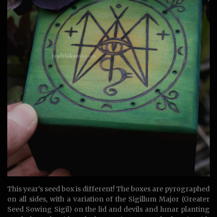
This year’s seed box is different! The boxes are pyrographed
on all sides, with a variation of the Sigillum Major (Greater
Seed Sowing Sigil) on the lid and devils and lunar planting