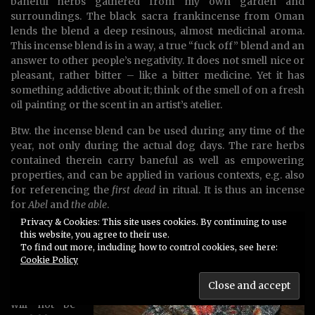
baneful herbs gathered from my own garden and
surroundings. The black sacra frankincense from Oman
lends the blend a deep resinous, almost medicinal aroma.
This incense blend is in a way, a true “fuck off” blend and an
answer to other people’s negativity. It does not smell nice or
pleasant, rather bitter – like a bitter medicine. Yet it has
something addictive about it; think of the smell of on a fresh
oil painting or the scent in an artist’s atelier.
Btw. the incense blend can be used during any time of the
year, not only during the actual dog days. The rare herbs
contained therein carry baneful as well as empowering
properties, and can be applied in various contexts, e.g. also
for referencing the
first dead
in ritual. It is thus an incense
for
Abel
and
the able
.
Privacy & Cookies: This site uses cookies. By continuing to use
Available
this website, you agree to their use.
now
– I
To find out more, including how to control cookies, see here:
made ca. 1,5
Cookie Policy
liter. When
it’s sold out it
will not be