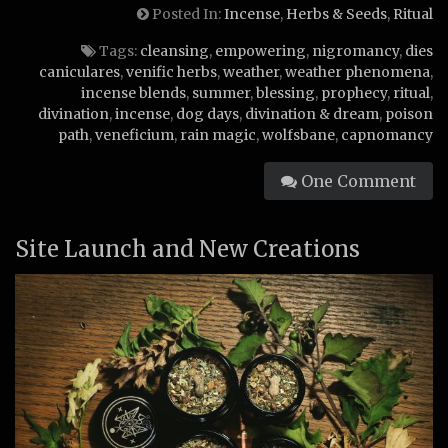
Posted In:
Incense
,
Herbs & Seeds
,
Ritual
Tags:
cleansing
,
empowering
,
nigromancy
,
dies
caniculares
,
venific herbs
,
weather
,
weather phenomena
,
incense blends
,
summer
,
blessing
,
prophecy
,
ritual
,
divination
,
incense
,
dog days
,
divination & dream
,
poison
path
,
veneficium
,
rain magic
,
wolfsbane
,
capnomancy
One Comment
Site Launch and New Creations