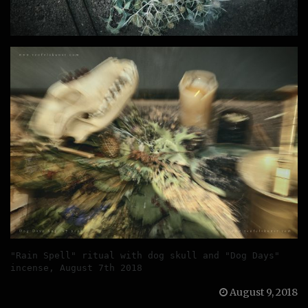
"Rain Spell" ritual with dog skull and "Dog Days" 
incense, August 7th 2018
August 9, 2018