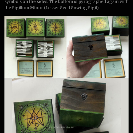
symbols on the sides. The bottom is pyrographed again with
the Sigillum Minor (Lesser Seed Sowing Sigil).