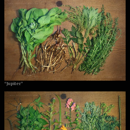
“Jupiter”