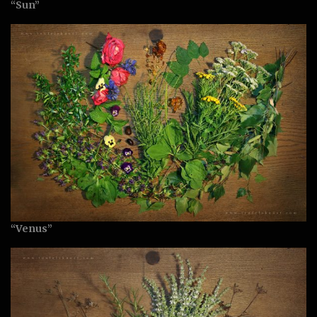
“Sun”
“Venus”