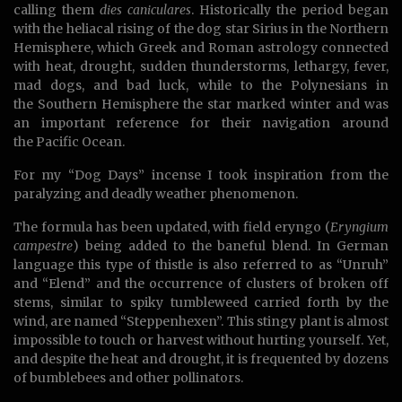
calling them
dies caniculares
. Historically the period began
with the heliacal rising of the dog star Sirius in the Northern
Hemisphere, which Greek and Roman astrology connected
with heat, drought, sudden thunderstorms, lethargy, fever,
mad dogs, and bad luck, while to the Polynesians in
the Southern Hemisphere the star marked winter and was
an important reference for their navigation around
the Pacific Ocean.
For my “Dog Days” incense I took inspiration from the
paralyzing and deadly weather phenomenon.
The formula has been updated, with field eryngo (
Eryngium
campestre
) being added to the baneful blend. In German
language this type of thistle is also referred to as “Unruh”
and “Elend” and the occurrence of clusters of broken off
stems, similar to spiky tumbleweed carried forth by the
wind, are named “Steppenhexen”. This stingy plant is almost
impossible to touch or harvest without hurting yourself. Yet,
and despite the heat and drought, it is frequented by dozens
of bumblebees and other pollinators.