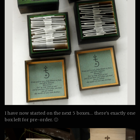
I have now started on the next 5 boxes… there’s exactly one
box left for pre-order. 🙂