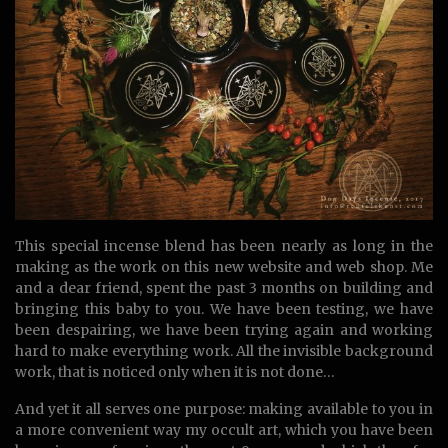
This special incense blend has been nearly as long in the
making as the work on this new website and web shop. Me
and a dear friend, spent the past 3 months on building and
bringing this baby to you. We have been testing, we have
been despairing, we have been trying again and working
hard to make everything work. All the invisible background
work, that is noticed only when it is not done…
And yet it all serves one purpose: making available to you in
a more convenient way my occult art, which you have been