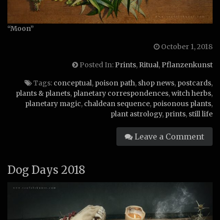
“Moon”
October 1, 2018
Posted In:
Prints
,
Ritual
,
Pflanzenkunst
Tags:
conceptual
,
poison path
,
shop news
,
postcards
,
plants & planets
,
planetary correspondences
,
witch herbs
,
planetary magic
,
chaldean sequence
,
poisonous plants
,
plant astrology
,
prints
,
still life
Leave a Comment
Dog Days 2018