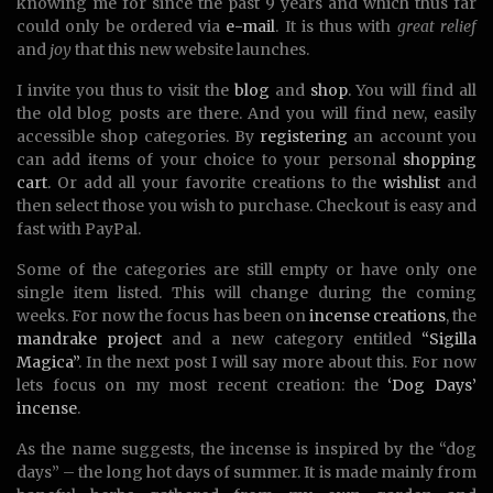
knowing me for since the past 9 years and which thus far
could only be ordered via
e-mail
. It is thus with
great relief
and
joy
that this new website launches.
I invite you thus to visit the
blog
and
shop
. You will find all
the old blog posts are there. And you will find new, easily
accessible shop categories. By
registering
an account you
can add items of your choice to your personal
shopping
cart
. Or add all your favorite creations to the
wishlist
and
then select those you wish to purchase. Checkout is easy and
fast with PayPal.
Some of the categories are still empty or have only one
single item listed. This will change during the coming
weeks. For now the focus has been on
incense creations
, the
mandrake project
and a new category entitled
“Sigilla
Magica”
. In the next post I will say more about this. For now
lets focus on my most recent creation: the
‘Dog Days’
incense
.
As the name suggests, the incense is inspired by the “dog
days” – the long hot days of summer. It is made mainly from