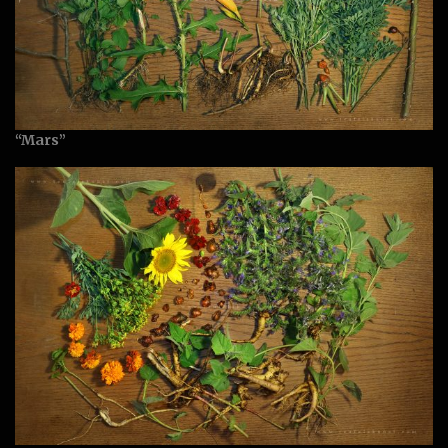
“Mars”