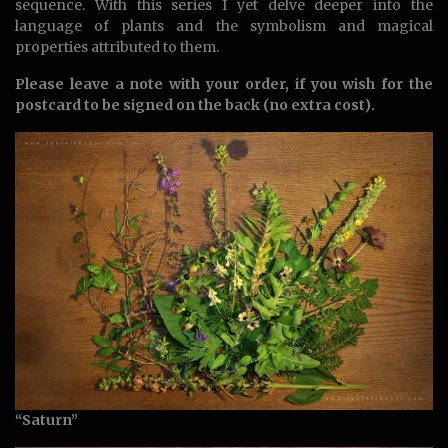
sequence. With this series I yet delve deeper into the
language of plants and the symbolism and magical
properties attributed to them.
Please leave a note with your order, if you wish for the
postcard to be signed on the back (no extra cost).
“Saturn”