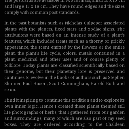
The postcards are available in two formats, small 10 x 15 cm
and large 13 x 18 cm. They have round edges and the sizes
comply with common post standards.
In the past botanists such as Nicholas Culpeper associated
plants with the planets, fixed stars and zodiac signs. The
attributions were based on an intense study of a plant’s
features, which included treats such as a thorny or prickly
appearance, the scent emitted by the flowers or the entire
plant, the plant’s life cycle, colors, metals contained in a
plant, medicinal and other uses and of course plenty of
folklore. Today plants are classified scientifically based on
their genome, but their planetary lore is preserved and
continues to evolve in the books of authors such as Stephen
Skinner, Paul Huson, Scott Cunningham, Harold Roth and
so on.
I find it inspiring to continue this tradition and to explore its
own inner logic. Hence I created these planet themed still
life photographs of herbs, that I gathered from our garden
and surroundings, many of which are also part of my seed
boxes. They are ordered according to the Chaldean