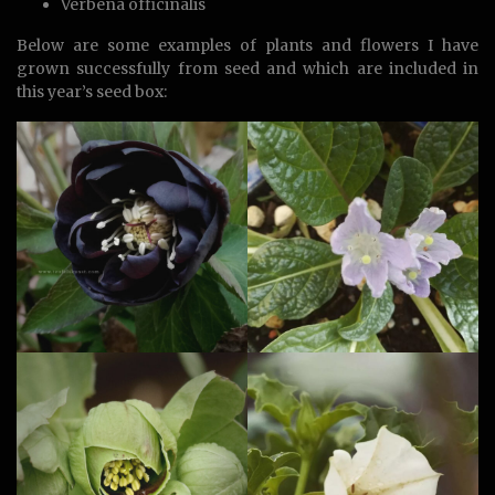
Verbena officinalis
Below are some examples of plants and flowers I have
grown successfully from seed and which are included in
this year’s seed box: