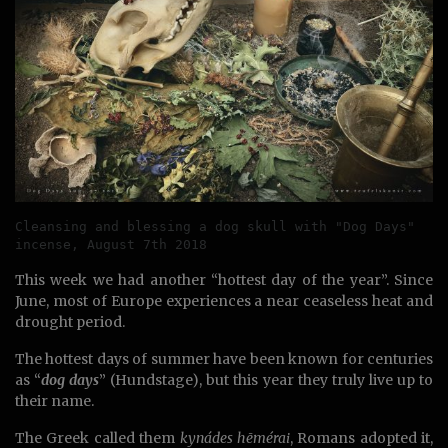
Cleansing and blessing a dog skull with "Dog Days" 
incense, August 7th 2018
This week we had another “hottest day of the year”. Since
June, most of Europe experiences a near ceaseless heat and
drought period.
The hottest days of summer have been known for centuries
as “
dog days
” (Hundstage), but this year they truly live up to
their name.
The Greek called them
kynádes hēmérai
, Romans adopted it,