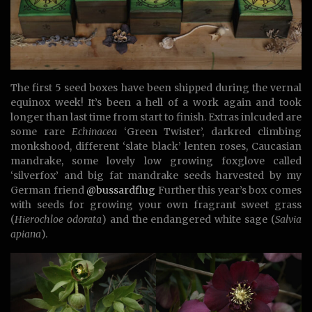
The first 5 seed boxes have been shipped during the vernal
equinox week! It’s been a hell of a work again and took
longer than last time from start to finish. Extras inlcuded are
some rare
Echinacea
‘Green Twister’, darkred climbing
monkshood, different ‘slate black’ lenten roses, Caucasian
mandrake, some lovely low growing foxglove called
‘silverfox’ and big fat mandrake seeds harvested by my
German friend
@bussardflug
Further this year’s box comes
with seeds for growing your own fragrant sweet grass
(
Hierochloe odorata
) and the endangered white sage (
Salvia
apiana
).